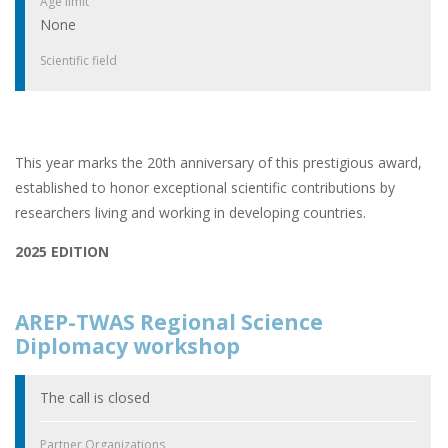
Age limit
None
Scientific field
This year marks the 20th anniversary of this prestigious award,
established to honor exceptional scientific contributions by
researchers living and working in developing countries.
2025 EDITION
AREP-TWAS Regional Science
Diplomacy workshop
The call is closed
Partner Organizations