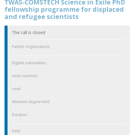
TWAS-COMSTECH Science in Exile PhD
fellowship programme for displaced
and refugee scientists
The call is closed
Partner Organizations
Eligible nationalities
Host countries
Level
Minimum degree held
Duration
Field