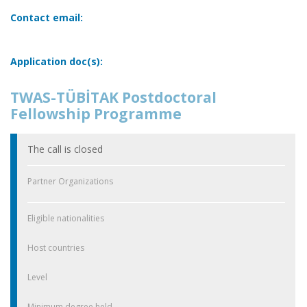
Contact email:
Application doc(s):
TWAS-TÜBİTAK Postdoctoral
Fellowship Programme
The call is closed
Partner Organizations
Eligible nationalities
Host countries
Level
Minimum degree held