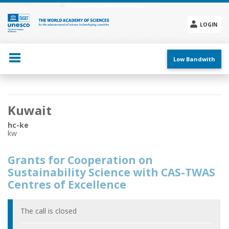
Skip
to
main
LOGIN
content
Social
menu
Low Bandwith
Main
Kuwait
navigation
hc-ke
kw
Grants for Cooperation on
Sustainability Science with CAS-TWAS
Centres of Excellence
The call is closed