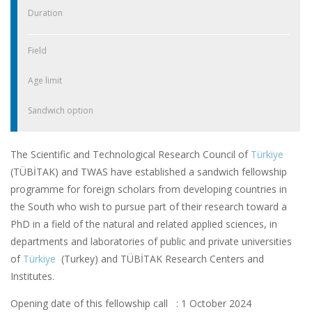
Duration
Field
Age limit
Sandwich option
The Scientific and Technological Research Council of
Türkiye
(TÜBİTAK) and TWAS have established a sandwich fellowship
programme for foreign scholars from developing countries in
the South who wish to pursue part of their research toward a
PhD in a field of the natural and related applied sciences, in
departments and laboratories of public and private universities
of
Türkiye
(Turkey) and TÜBİTAK Research Centers and
Institutes.
Opening date of this fellowship call : 1 October 2024