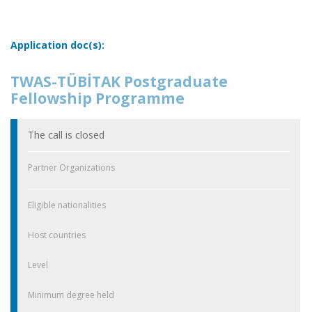
Application doc(s):
TWAS-TÜBİTAK Postgraduate
Fellowship Programme
The call is closed
Partner Organizations
Eligible nationalities
Host countries
Level
Minimum degree held