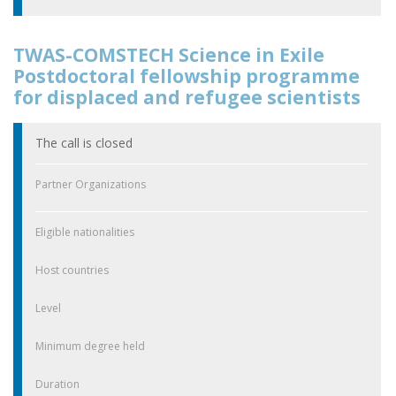
TWAS-COMSTECH Science in Exile
Postdoctoral fellowship programme
for displaced and refugee scientists
The call is closed
Partner Organizations
Eligible nationalities
Host countries
Level
Minimum degree held
Duration