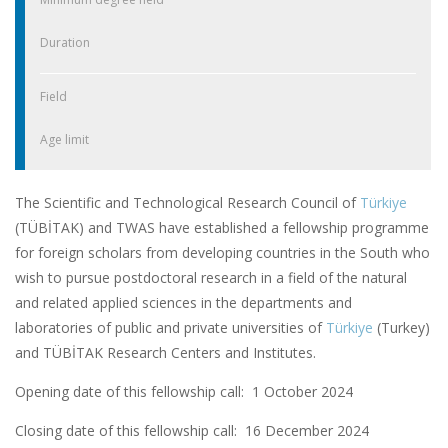
Duration
Field
Age limit
The Scientific and Technological Research Council of
Türkiye
(TÜBİTAK) and TWAS have established a fellowship programme
for foreign scholars from developing countries in the South who
wish to pursue postdoctoral research in a field of the natural
and related applied sciences in the departments and
laboratories of public and private universities of
Türkiye
(Turkey)
and TÜBİTAK Research Centers and Institutes.
Opening date of this fellowship call: 1 October 2024
Closing date of this fellowship call:
16 December 2024