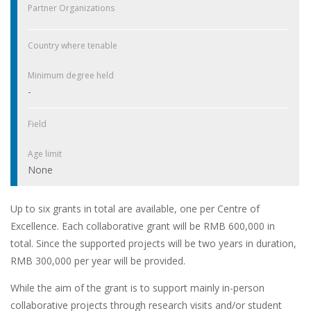
Partner Organizations
Country where tenable
Minimum degree held
-
Field
Age limit
None
Up to six grants in total are available, one per Centre of
Excellence. Each collaborative grant will be RMB 600,000 in
total. Since the supported projects will be two years in duration,
RMB 300,000 per year will be provided.
While the aim of the grant is to support mainly in-person
collaborative projects through research visits and/or student