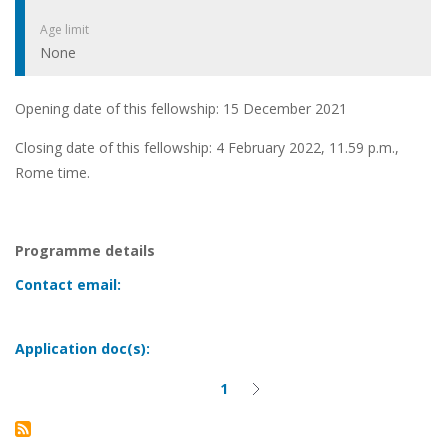
Age limit
None
Opening date of this fellowship: 15 December 2021
Closing date of this fellowship: 4 February 2022, 11.59 p.m.,
Rome time.
Programme details
Contact email:
Application doc(s):
1
Current
Next
Pagination
page
page