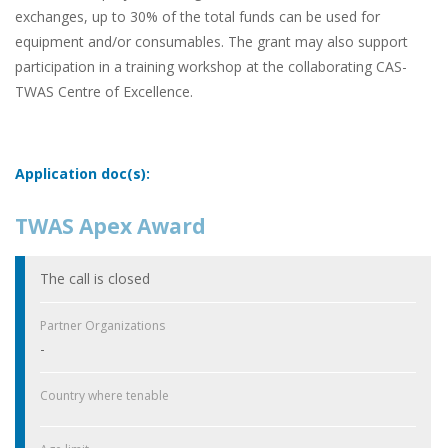
exchanges, up to 30% of the total funds can be used for
equipment and/or consumables. The grant may also support
participation in a training workshop at the collaborating CAS-
TWAS Centre of Excellence.
Application doc(s):
TWAS Apex Award
The call is closed
Partner Organizations
-
Country where tenable