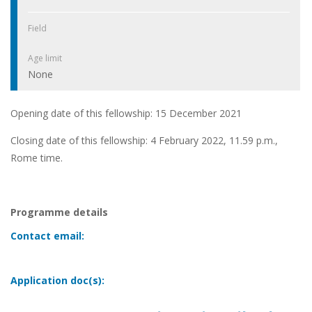
Field
Age limit
None
Opening date of this fellowship: 15 December 2021
Closing date of this fellowship: 4 February 2022, 11.59 p.m.,
Rome time.
Programme details
Contact email:
Application doc(s):