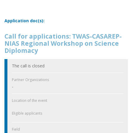
Application doc(s):
Call for applications: TWAS-CASAREP-
NIAS Regional Workshop on Science
Diplomacy
The call is closed
Partner Organizations
-
Location of the event
Eligible applicants
Field