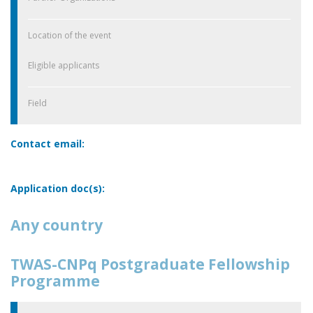
Location of the event
Eligible applicants
Field
Contact email:
Application doc(s):
Any country
TWAS-CNPq Postgraduate Fellowship
Programme