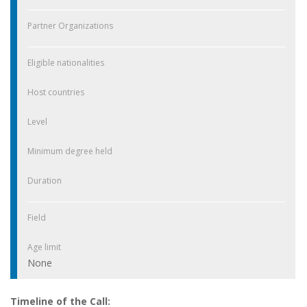
Partner Organizations
Eligible nationalities
Host countries
Level
Minimum degree held
Duration
Field
Age limit
None
Timeline of the Call: