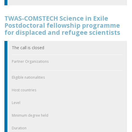
TWAS-COMSTECH Science in Exile
Postdoctoral fellowship programme
for displaced and refugee scientists
The call is closed
Partner Organizations
Eligible nationalities
Host countries
Level
Minimum degree held
Duration