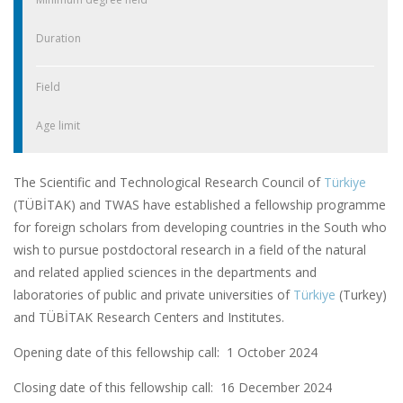
Duration
Field
Age limit
The Scientific and Technological Research Council of
Türkiye
(TÜBİTAK) and TWAS have established a fellowship programme
for foreign scholars from developing countries in the South who
wish to pursue postdoctoral research in a field of the natural
and related applied sciences in the departments and
laboratories of public and private universities of
Türkiye
(Turkey)
and TÜBİTAK Research Centers and Institutes.
Opening date of this fellowship call: 1 October 2024
Closing date of this fellowship call:
16 December 2024