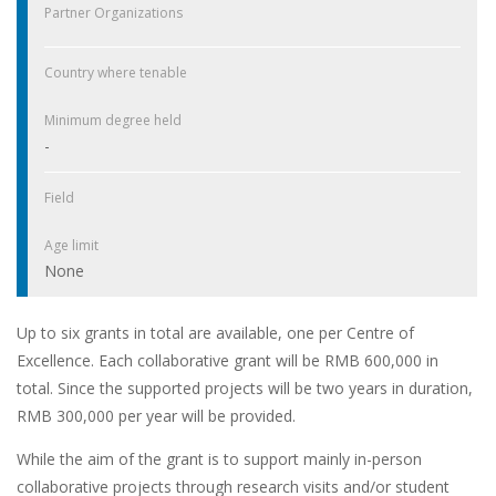
Partner Organizations
Country where tenable
Minimum degree held
-
Field
Age limit
None
Up to six grants in total are available, one per Centre of
Excellence. Each collaborative grant will be RMB 600,000 in
total. Since the supported projects will be two years in duration,
RMB 300,000 per year will be provided.
While the aim of the grant is to support mainly in-person
collaborative projects through research visits and/or student