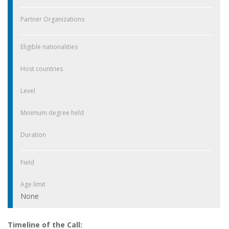
Partner Organizations
Eligible nationalities
Host countries
Level
Minimum degree held
Duration
Field
Age limit
None
Timeline of the Call: