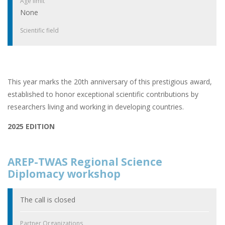
Age limit
None
Scientific field
This year marks the 20th anniversary of this prestigious award,
established to honor exceptional scientific contributions by
researchers living and working in developing countries.
2025 EDITION
AREP-TWAS Regional Science
Diplomacy workshop
The call is closed
Partner Organizations