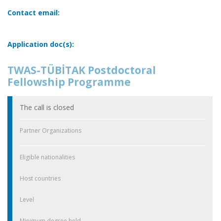
Contact email:
Application doc(s):
TWAS-TÜBİTAK Postdoctoral
Fellowship Programme
The call is closed
Partner Organizations
Eligible nationalities
Host countries
Level
Minimum degree held