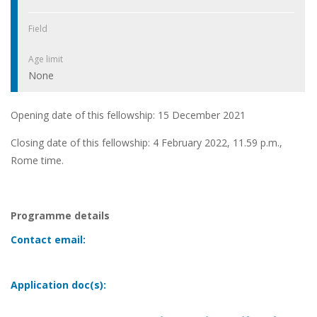
Field
Age limit
None
Opening date of this fellowship: 15 December 2021
Closing date of this fellowship: 4 February 2022, 11.59 p.m.,
Rome time.
Programme details
Contact email:
Application doc(s):