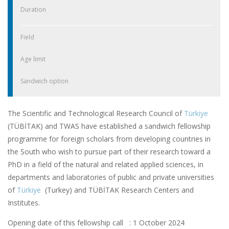
Duration
Field
Age limit
Sandwich option
The Scientific and Technological Research Council of
Türkiye
(TÜBİTAK) and TWAS have established a sandwich fellowship
programme for foreign scholars from developing countries in
the South who wish to pursue part of their research toward a
PhD in a field of the natural and related applied sciences, in
departments and laboratories of public and private universities
of
Türkiye
(Turkey) and TÜBİTAK Research Centers and
Institutes.
Opening date of this fellowship call : 1 October 2024