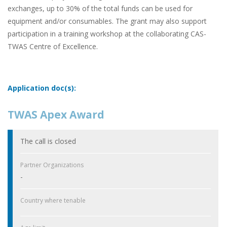
exchanges, up to 30% of the total funds can be used for
equipment and/or consumables. The grant may also support
participation in a training workshop at the collaborating CAS-
TWAS Centre of Excellence.
Application doc(s):
TWAS Apex Award
The call is closed
Partner Organizations
-
Country where tenable