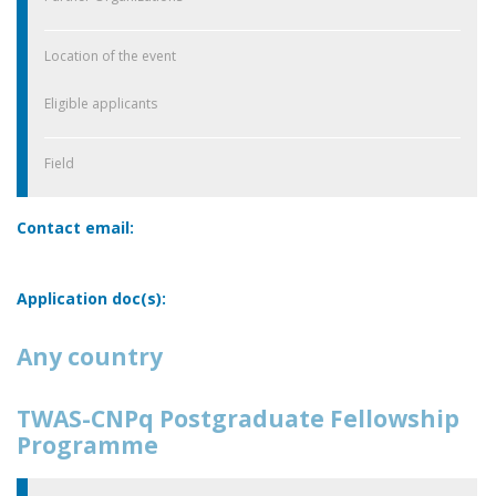
Location of the event
Eligible applicants
Field
Contact email:
Application doc(s):
Any country
TWAS-CNPq Postgraduate Fellowship
Programme