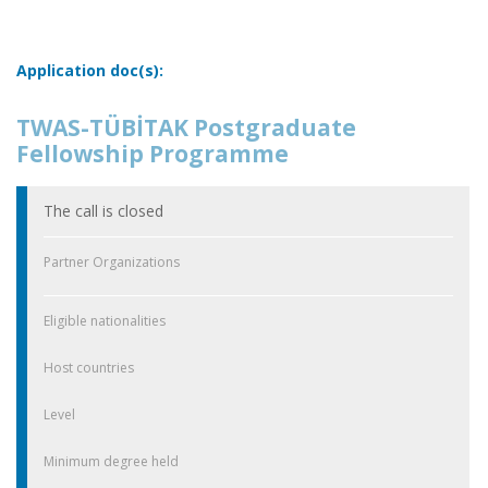
Application doc(s):
TWAS-TÜBİTAK Postgraduate
Fellowship Programme
The call is closed
Partner Organizations
Eligible nationalities
Host countries
Level
Minimum degree held