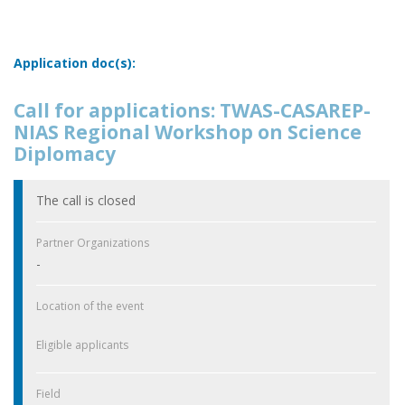
Application doc(s):
Call for applications: TWAS-CASAREP-
NIAS Regional Workshop on Science
Diplomacy
The call is closed
Partner Organizations
-
Location of the event
Eligible applicants
Field