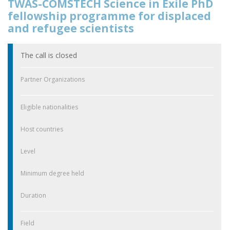
TWAS-COMSTECH Science in Exile PhD
fellowship programme for displaced
and refugee scientists
The call is closed
Partner Organizations
Eligible nationalities
Host countries
Level
Minimum degree held
Duration
Field