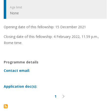
Age limit
None
Opening date of this fellowship: 15 December 2021
Closing date of this fellowship: 4 February 2022, 11.59 p.m.,
Rome time.
Programme details
Contact email:
Application doc(s):
1
Current
Next
Pagination
page
page