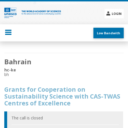
Skip
to
main
LOGIN
content
Social
menu
Low Bandwith
Main
Bahrain
navigation
hc-ke
bh
Grants for Cooperation on
Sustainability Science with CAS-TWAS
Centres of Excellence
The call is closed