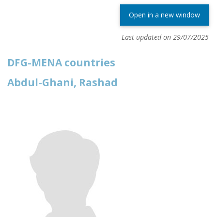
Open in a new window
Last updated on 29/07/2025
DFG-MENA countries
Abdul-Ghani, Rashad