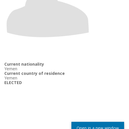
Current nationality
Yemen
Current country of residence
Yemen
ELECTED
Open in a new window