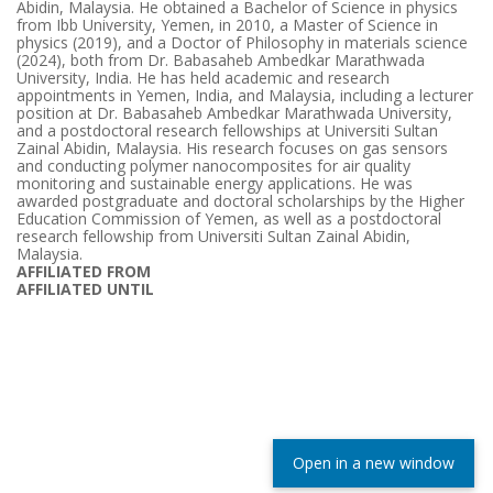
Abidin, Malaysia. He obtained a Bachelor of Science in physics
from Ibb University, Yemen, in 2010, a Master of Science in
physics (2019), and a Doctor of Philosophy in materials science
(2024), both from Dr. Babasaheb Ambedkar Marathwada
University, India. He has held academic and research
appointments in Yemen, India, and Malaysia, including a lecturer
position at Dr. Babasaheb Ambedkar Marathwada University,
and a postdoctoral research fellowships at Universiti Sultan
Zainal Abidin, Malaysia. His research focuses on gas sensors
and conducting polymer nanocomposites for air quality
monitoring and sustainable energy applications. He was
awarded postgraduate and doctoral scholarships by the Higher
Education Commission of Yemen, as well as a postdoctoral
research fellowship from Universiti Sultan Zainal Abidin,
Malaysia.
AFFILIATED FROM
AFFILIATED UNTIL
Open in a new window