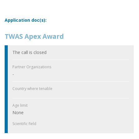
Application doc(s):
TWAS Apex Award
The call is closed
Partner Organizations
-
Country where tenable
Age limit
None
Scientific field