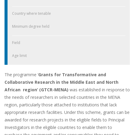
Country where tenable
Minimum degree held
Field
Age limit
The programme ‘
Grants for Transformative and
Collaborative Research in the Middle East and North
African region’ (GTCR-MENA)
was established in response to
the needs of researchers in selected countries in the MENA
region, particularly those attached to institutions that lack
appropriate research facilities. Under this scheme, grants can be
awarded for research projects in the eligible fields to Principal
Investigators in the eligible countries to enable them to
purchase the equipment and/or consumables they need to