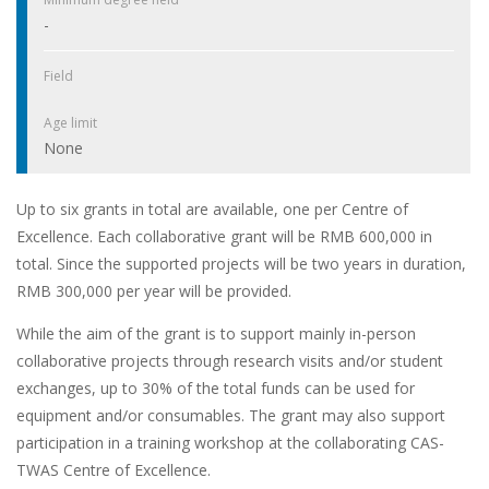
-
Field
Age limit
None
Up to six grants in total are available, one per Centre of
Excellence. Each collaborative grant will be RMB 600,000 in
total. Since the supported projects will be two years in duration,
RMB 300,000 per year will be provided.
While the aim of the grant is to support mainly in-person
collaborative projects through research visits and/or student
exchanges, up to 30% of the total funds can be used for
equipment and/or consumables. The grant may also support
participation in a training workshop at the collaborating CAS-
TWAS Centre of Excellence.