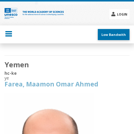
Skip
to
main
LOGIN
content
Social
menu
Low Bandwith
Main
Yemen
navigation
hc-ke
ye
Farea, Maamon Omar Ahmed