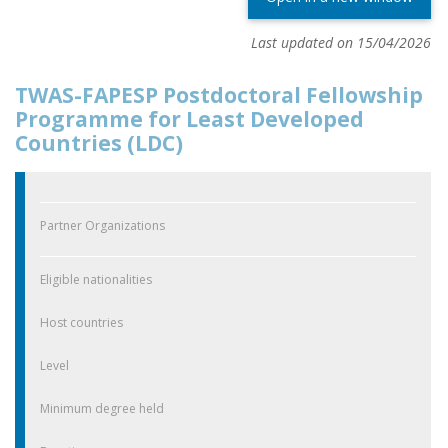
Last updated on 15/04/2026
TWAS-FAPESP Postdoctoral Fellowship
Programme for Least Developed
Countries (LDC)
Partner Organizations
Eligible nationalities
Host countries
Level
Minimum degree held