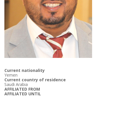
Current nationality
Yemen
Current country of residence
Saudi Arabia
AFFILIATED FROM
AFFILIATED UNTIL