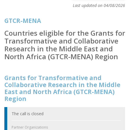
Last updated on 04/08/2026
GTCR-MENA
Countries eligible for the Grants for
Transformative and Collaborative
Research in the Middle East and
North Africa (GTCR-MENA) Region
Grants for Transformative and
Collaborative Research in the Middle
East and North Africa (GTCR-MENA)
Region
The call is closed
Partner Organizations