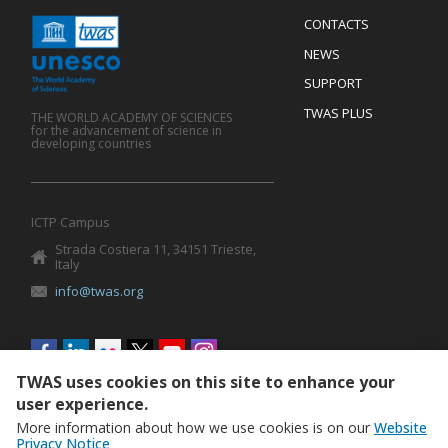
Menu
CONTACTS
Mobile
Footer
NEWS
SUPPORT
TWAS PLUS
THE WORLD ACADEMY OF SCIENCES
for the advancement of science in
developing countries
ICTP Campus
Strada Costiera 11, 34151 Trieste,
Italy
info@twas.org
Social
menu
TWAS uses cookies on this site to enhance your
user experience.
More information about how we use cookies is on our
Website
Privacy Notice