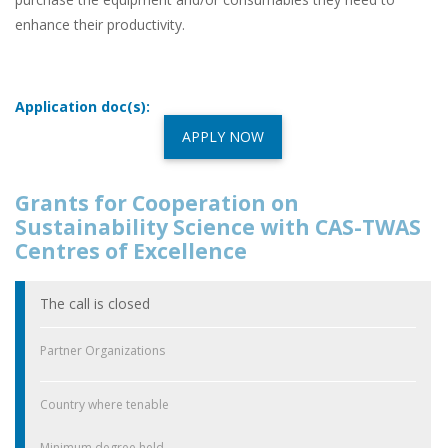
enhance their productivity.
Application doc(s):
APPLY NOW
Grants for Cooperation on
Sustainability Science with CAS-TWAS
Centres of Excellence
The call is closed
Partner Organizations
Country where tenable
Minimum degree held