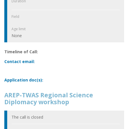
Duration
Field
Age limit
None
Timeline of Call:
Contact email:
Application doc(s):
AREP-TWAS Regional Science
Diplomacy workshop
The call is closed