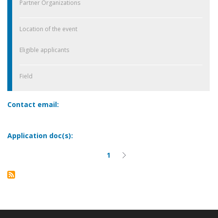
Partner Organizations
Location of the event
Eligible applicants
Field
Contact email:
Application doc(s):
1
Current
Next
Pagination
page
page