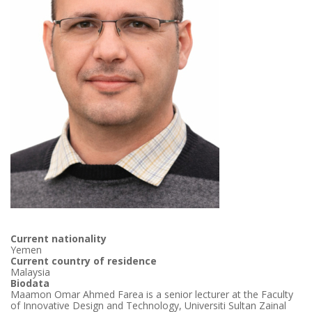
Current nationality
Yemen
Current country of residence
Malaysia
Biodata
Maamon Omar Ahmed Farea is a senior lecturer at the Faculty
of Innovative Design and Technology, Universiti Sultan Zainal