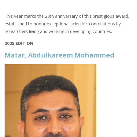
This year marks the 20th anniversary of this prestigious award,
established to honor exceptional scientific contributions by
researchers living and working in developing countries.
2025 EDITION
Matar, Abdulkareem Mohammed