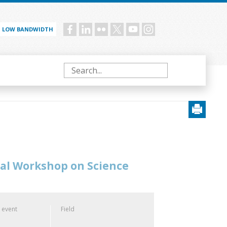
LOW BANDWIDTH
Social
menu
Search
nal Workshop on Science
 event
Field