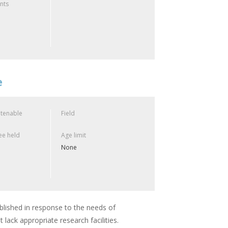
ants
e
 tenable
Field
e held
Age limit
None
lished in response to the needs of
 lack appropriate research facilities.