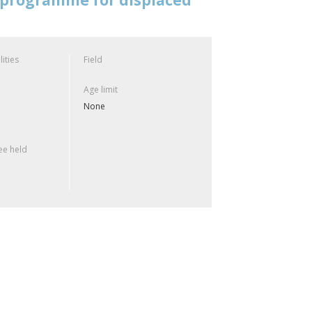
lities
Field
Age limit
None
e held