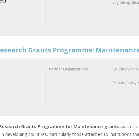
Eligible applic
esearch Grants Programme: Maintenanc
Partner Organizations
Country where
Minimum degre
Research Grants Programme for Maintenance grants
was estab
in developing countries, particularly those attached to institutions that