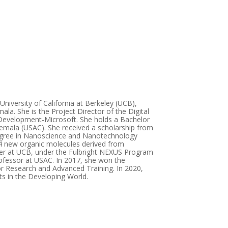
niversity of California at Berkeley (UCB),
ala. She is the Project Director of the Digital
 Development-Microsoft. She holds a Bachelor
temala (USAC). She received a scholarship from
degree in Nanoscience and Nanotechnology
14 new organic molecules derived from
rcher at UCB, under the Fulbright NEXUS Program
fessor at USAC. In 2017, she won the
r Research and Advanced Training. In 2020,
s in the Developing World.