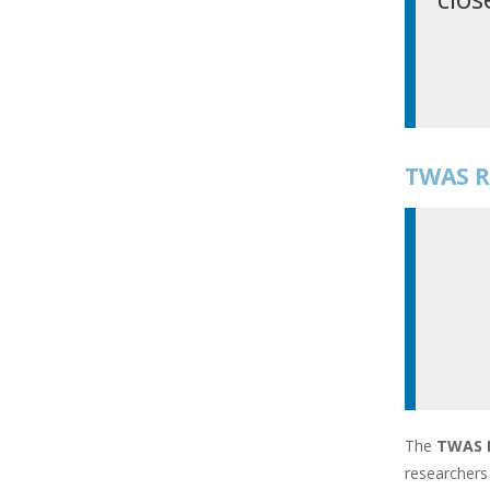
TWAS R
The
TWAS 
researchers 