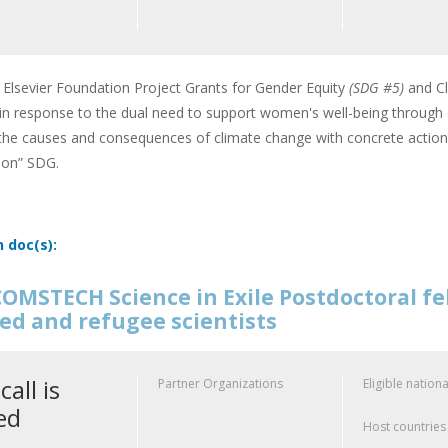
Elsevier Foundation Project Grants for Gender Equity
(SDG #5)
and Cl
 in response to the dual need to support women's well-being through c
the causes and consequences of climate change with concrete action-
tion” SDG.
n doc(s):
OMSTECH Science in Exile Postdoctoral f
ed and refugee scientists
call is
Partner Organizations
Eligible nationa
ed
Host countries