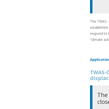
The TWAS - 
established
respond to 
“climate ac
Applicatio
TWAS-C
displac
The 
clos