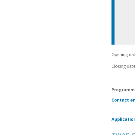
Opening dat
Closing date
Programme
Contact em
Applicatio
TWAS-C