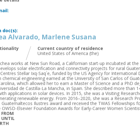
ail:
n doc(s):
ea Alvarado, Marlene Susana
tionality
Current country of residence
United States of America (the)
chea works at New Sun Road, a Californian start-up incubated at the U
velops solar electrification and connectivity projects for rural Guatem
entres Stellar Ixq-Saq´e, funded by the US Agency for International
in chemical engineering earned at the University of San Carlos of Gua
arolina, which allowed her to earn a Master of Science and a PhD 
iversidad de Castilla-La Mancha, in Spain. She described more than 
with applications in solar devices. In 2015, she was a Visiting Resea
nerating renewable energy. From 2016–2020, she was a Research Pro
 Guatemaltecos Ilustres award and received the TWAS Fellowships fo
 OWSD-Elsevier Foundation Awards for Early-Career Women Scientist
D FROM
D UNTIL
IRTH