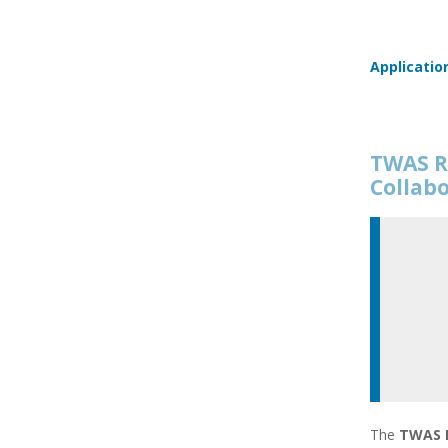
Applicatio
TWAS R
Collab
The
TWAS R