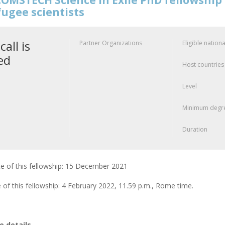
fugee scientists
call is
Partner Organizations
Eligible nationa
ed
Host countries
Level
Minimum degre
Duration
e of this fellowship: 15 December 2021
 of this fellowship: 4 February 2022, 11.59 p.m., Rome time.
 details