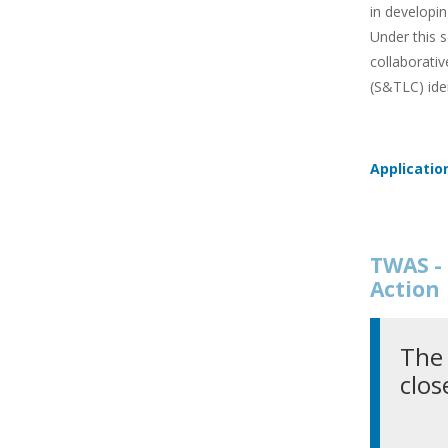
in developin
Under this s
collaborativ
(S&TLC) ide
Applicatio
TWAS - 
Action
The 
clos