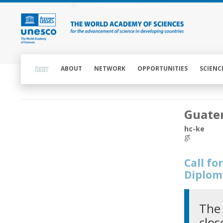
Skip
to
main
content
Main
navigation
ABOUT
NETWORK
OPPORTUNITIES
SCIENC
Main
Guate
navigation
hc-ke
gt
Call f
Diplom
The 
clos