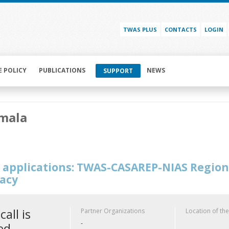
TWAS PLUS
CONTACTS
LOGIN
E POLICY
PUBLICATIONS
NEWS
SUPPORT
mala
or applications: TWAS-CASAREP-NIAS Regio
acy
call is
Partner Organizations
Location of the
-
ed