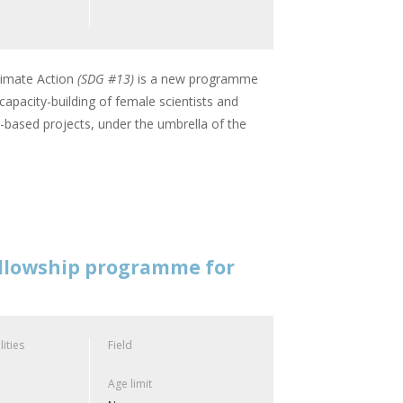
imate Action
(SDG #13)
is a new programme
apacity-building of female scientists and
based projects, under the umbrella of the
ellowship programme for
lities
Field
Age limit