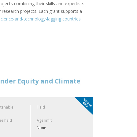
rojects combining their skills and expertise.
ry research projects. Each grant supports a
cience-and-technology-lagging countries
ender Equity and Climate
 tenable
Field
e held
Age limit
None