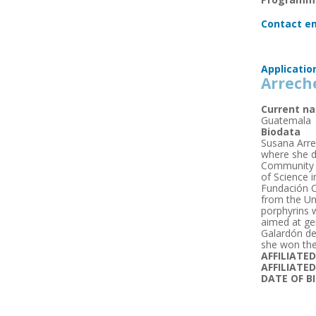
Contact em
Applicatio
Arrech
Current na
Guatemala
Biodata
Susana Arre
where she de
Community C
of Science 
Fundación C
from the Un
porphyrins 
aimed at ge
Galardón de
she won the
AFFILIATE
AFFILIATE
DATE OF B