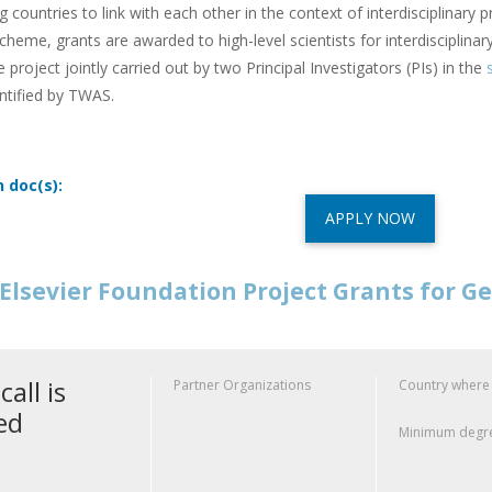
g countries to link with each other in the context of interdisciplinary p
cheme, grants are awarded to high-level scientists for interdisciplina
e project jointly carried out by two Principal Investigators (PIs) in the
s
ntified by TWAS.
n doc(s):
APPLY NOW
Elsevier Foundation Project Grants for G
call is
Partner Organizations
Country where
ed
Minimum degre