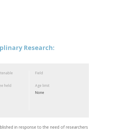
plinary Research:
 tenable
Field
e held
Age limit
None
blished in response to the need of researchers