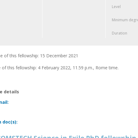
Level
Minimum degre
Duration
e of this fellowship: 15 December 2021
 of this fellowship: 4 February 2022, 11.59 p.m., Rome time.
 details
ail:
n doc(s):
OMSTECH Science in Exile PhD fellowship