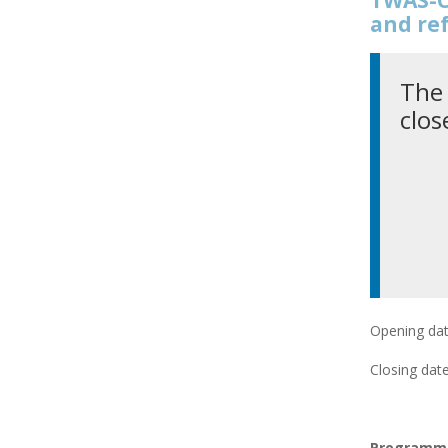
and re
The 
clos
Opening dat
Closing date
Programme