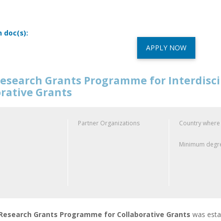
n doc(s):
APPLY NOW
esearch Grants Programme for Interdisci
orative Grants
Partner Organizations
Country where
Minimum degre
esearch Grants Programme for Collaborative Grants
was esta