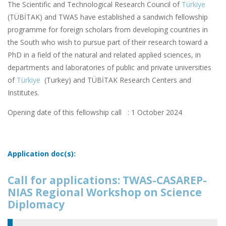
The Scientific and Technological Research Council of
Türkiye
(TÜBİTAK) and TWAS have established a sandwich fellowship
programme for foreign scholars from developing countries in
the South who wish to pursue part of their research toward a
PhD in a field of the natural and related applied sciences, in
departments and laboratories of public and private universities
of
Türkiye
(Turkey) and TÜBİTAK Research Centers and
Institutes.
Opening date of this fellowship call : 1 October 2024
Application doc(s):
Call for applications: TWAS-CASAREP-
NIAS Regional Workshop on Science
Diplomacy