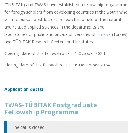
(TÜBİTAK) and TWAS have established a fellowship programme
for foreign scholars from developing countries in the South who
wish to pursue postdoctoral research in a field of the natural
and related applied sciences in the departments and
laboratories of public and private universities of
Türkiye
(Turkey)
and TÜBİTAK Research Centers and Institutes.
Opening date of this fellowship call: 1 October 2024
Closing date of this fellowship call:
16 December 2024
Application doc(s):
TWAS-TÜBİTAK Postgraduate
Fellowship Programme
The call is closed