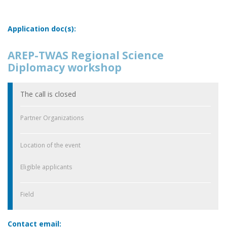
Application doc(s):
AREP-TWAS Regional Science
Diplomacy workshop
The call is closed
Partner Organizations
Location of the event
Eligible applicants
Field
Contact email: