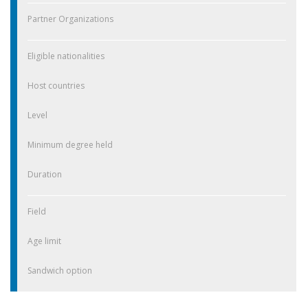
Partner Organizations
Eligible nationalities
Host countries
Level
Minimum degree held
Duration
Field
Age limit
Sandwich option