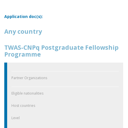
Application doc(s):
Any country
TWAS-CNPq Postgraduate Fellowship
Programme
Partner Organizations
Eligible nationalities
Host countries
Level