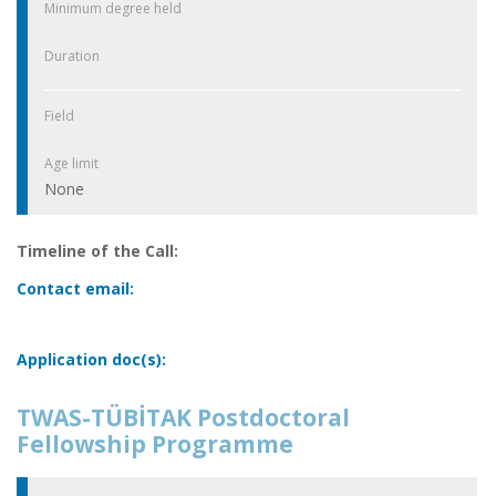
Minimum degree held
Duration
Field
Age limit
None
Timeline of the Call:
Contact email:
Application doc(s):
TWAS-TÜBİTAK Postdoctoral
Fellowship Programme