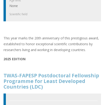
Age limit
None
Scientific field
This year marks the 20th anniversary of this prestigious award,
established to honor exceptional scientific contributions by
researchers living and working in developing countries.
2025 EDITION
TWAS-FAPESP Postdoctoral Fellowship
Programme for Least Developed
Countries (LDC)