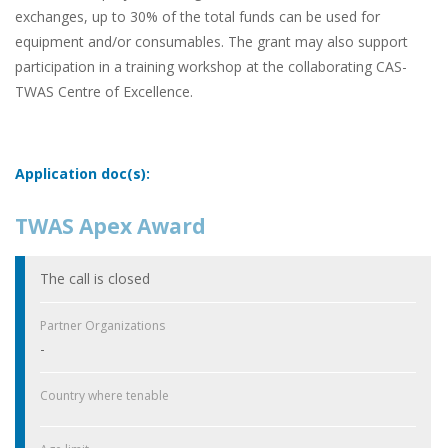
exchanges, up to 30% of the total funds can be used for
equipment and/or consumables. The grant may also support
participation in a training workshop at the collaborating CAS-
TWAS Centre of Excellence.
Application doc(s):
TWAS Apex Award
The call is closed
Partner Organizations
-
Country where tenable