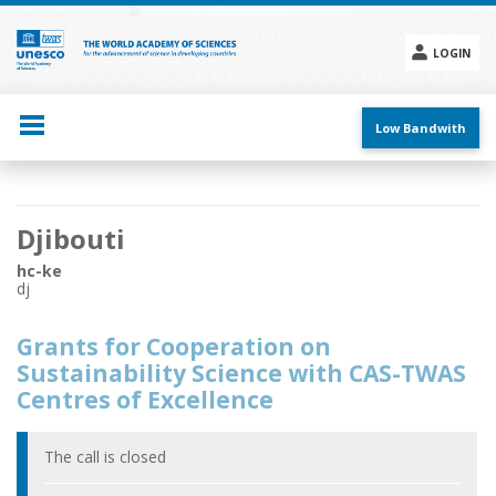
Skip
to
main
LOGIN
content
Social
menu
Low Bandwith
Main
Djibouti
navigation
hc-ke
dj
Grants for Cooperation on
Sustainability Science with CAS-TWAS
Centres of Excellence
The call is closed