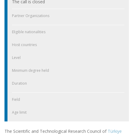
The call is closed
Partner Organizations
Eligible nationalities
Host countries
Level
Minimum degree held
Duration
Field
Age limit
The Scientific and Technological Research Council of
Türkiye