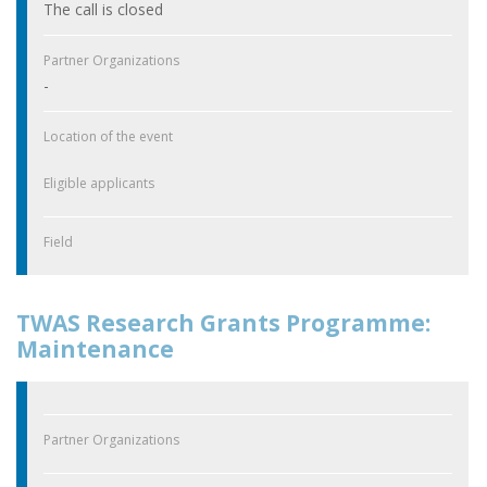
The call is closed
Partner Organizations
-
Location of the event
Eligible applicants
Field
TWAS Research Grants Programme:
Maintenance
Partner Organizations