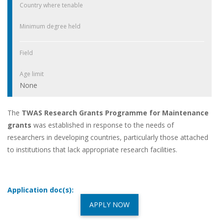
Country where tenable
Minimum degree held
Field
Age limit
None
The
TWAS Research Grants Programme for Maintenance
grants
was established in response to the needs of
researchers in developing countries, particularly those attached
to institutions that lack appropriate research facilities.
Application doc(s):
APPLY NOW