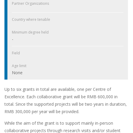
Partner Organizations
Country where tenable
Minimum degree held
-
Field
Age limit
None
Up to six grants in total are available, one per Centre of
Excellence. Each collaborative grant will be RMB 600,000 in
total. Since the supported projects will be two years in duration,
RMB 300,000 per year will be provided.
While the aim of the grant is to support mainly in-person
collaborative projects through research visits and/or student