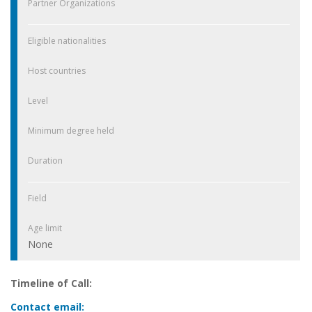
Partner Organizations
Eligible nationalities
Host countries
Level
Minimum degree held
Duration
Field
Age limit
None
Timeline of Call:
Contact email: