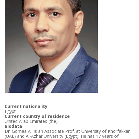
Current nationality
Egypt
Current country of residence
United Arab Emirates (the)
Biodata
Dr. Gomaa Ali is an Associate Prof. at University of Khorfakkan
(UAE) and Al-Azhar University (Egypt). He has 17 years of