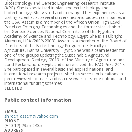
Biotechnology and Genetic Engineering Research Institute
(ARC). She is specialized in plant molecular biology and
biotechnology. She visited and exchanged her experiences as a
visiting scientist at several universities and biotech companies in
the USA. Assem is a member of the African Union High Level
Panel on Emerging Technologies and the former vice-chair of
the Genetic Sciences National Committee of the Egyptian
Academy of Science and Technology, Egypt. She is a Fulbright
Alumnus, USA (2002-2003). Assem is a member of the Board of
Directors of the Biotechnology Programme, Faculty of
Agriculture, Banha University, Egypt. She was a team leader for
one of the groups updating the Sustainable Agricultural
Development Strategy (2019) of the Ministry of Agriculture and
Land Reclamation, Egypt, and she received the FAO Prize 2017.
She participated in several basic and applied national and
international research projects, she has several publications in
peer reviewed journals, and is a reviewer for some national and
international funding schemes.
ELECTED
Public contact information
EMAIL
shireen_assem@yahoo.com
PHONE
(+20 12) 2355-2435
ADDRESS