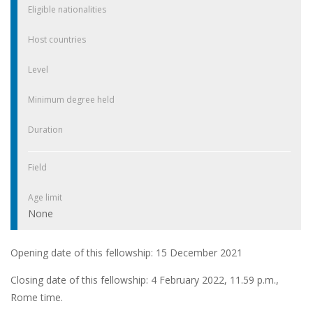
Eligible nationalities
Host countries
Level
Minimum degree held
Duration
Field
Age limit
None
Opening date of this fellowship: 15 December 2021
Closing date of this fellowship: 4 February 2022, 11.59 p.m.,
Rome time.