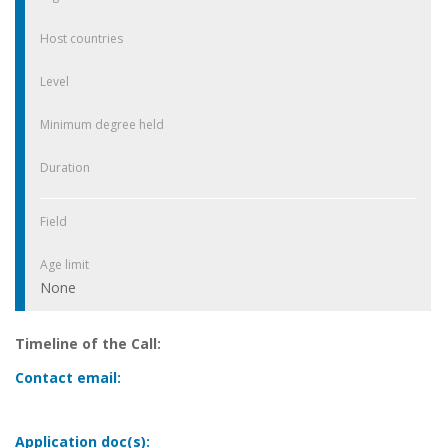
Host countries
Level
Minimum degree held
Duration
Field
Age limit
None
Timeline of the Call:
Contact email:
Application doc(s):