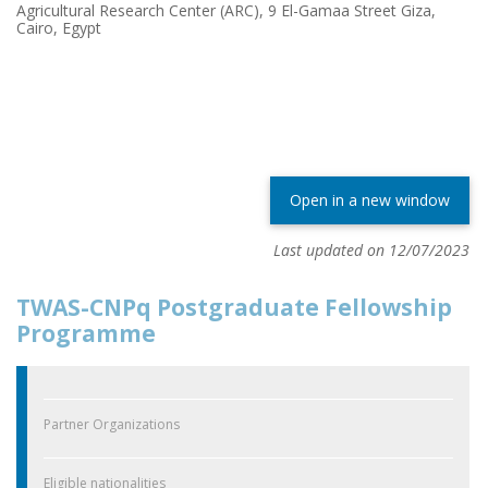
Agricultural Research Center (ARC), 9 El-Gamaa Street Giza,
Cairo, Egypt
Open in a new window
Last updated on 12/07/2023
TWAS-CNPq Postgraduate Fellowship
Programme
Partner Organizations
Eligible nationalities