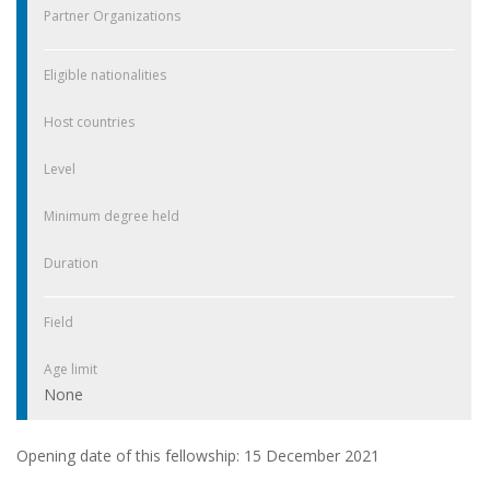
Partner Organizations
Eligible nationalities
Host countries
Level
Minimum degree held
Duration
Field
Age limit
None
Opening date of this fellowship: 15 December 2021