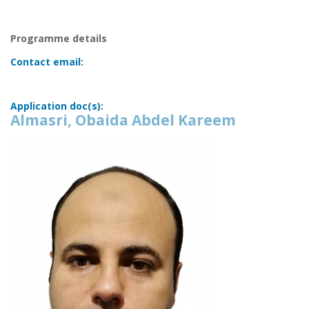
Programme details
Contact email:
Application doc(s):
Almasri, Obaida Abdel Kareem