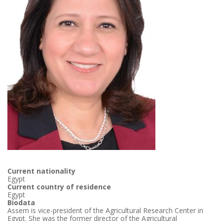
Current nationality
Egypt
Current country of residence
Egypt
Biodata
Assem is vice-president of the Agricultural Research Center in
Egypt. She was the former director of the Agricultural