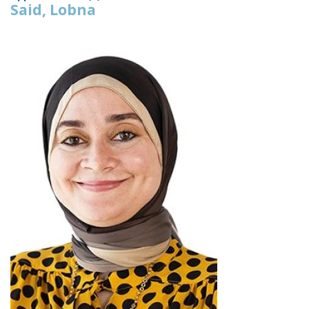
Said, Lobna