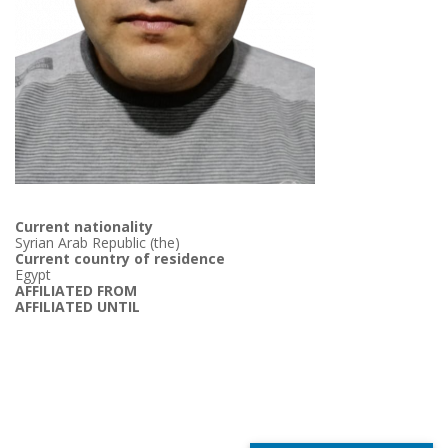
Current nationality
Syrian Arab Republic (the)
Current country of residence
Egypt
AFFILIATED FROM
AFFILIATED UNTIL