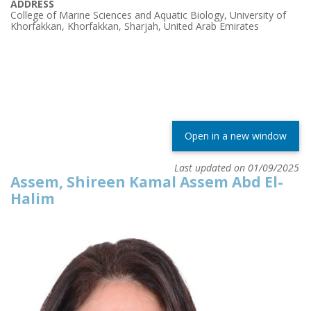
ADDRESS
College of Marine Sciences and Aquatic Biology, University of
Khorfakkan, Khorfakkan, Sharjah, United Arab Emirates
Open in a new window
Last updated on 01/09/2025
Assem, Shireen Kamal Assem Abd El-
Halim