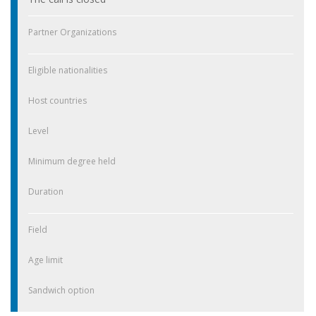
Partner Organizations
Eligible nationalities
Host countries
Level
Minimum degree held
Duration
Field
Age limit
Sandwich option