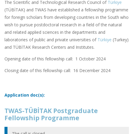
The Scientific and Technological Research Council of
Türkiye
(TÜBİTAK) and TWAS have established a fellowship programme
for foreign scholars from developing countries in the South who
wish to pursue postdoctoral research in a field of the natural
and related applied sciences in the departments and
laboratories of public and private universities of
Türkiye
(Turkey)
and TÜBİTAK Research Centers and Institutes.
Opening date of this fellowship call: 1 October 2024
Closing date of this fellowship call:
16 December 2024
Application doc(s):
TWAS-TÜBİTAK Postgraduate
Fellowship Programme
The call is closed