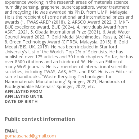
experience working in the research areas of materials science,
humidity sensing, graphene, supercapacitors, water treatment,
and recycling. He was awarded his Ph.D. from UMP, Malaysia.
He is the recipient of some national and international prizes and
awards (1. TWAS-AREP (2018), 2. ARSCO Award 2022, 3. MKF-
BUE excellence award, BUE (2024), 4. Individuals Award from
ASRT, 2021, 5. Obada International Prize (2021), 6. Arab Water
Council Award 2022, 7. Gold Medal (Archimedes, Russia, 2014),
8. Green Technology Award (CITREX, Malaysia, 2015), 8. Gold
Medal (BIS, UK, 2015). He has been included in Stanford
University’s List of the World’s Top 2% of Scientists. He has
published over 175 articles and 30 book chapters. So far, he has
over 8500 citations and an h-index of 56. He is an Editor of
many WoS journals. He is a member of international scientific
societies, including TWAS, AAS, ACS, and RSC. He is an Editor of
some handbooks, “Waste Recycling Technologies for
Nanomaterials Manufacturing” Springer, 2021, Handbook of
Biodegradable Materials” Springer, 2022, etc.
AFFILIATED FROM
AFFILIATED UNTIL
DATE OF BIRTH
Public contact information
EMAIL
gomaasanad@gmail.com