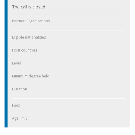
The call is closed
Partner Organizations
Eligible nationalities
Host countries
Level
Minimum degree held
Duration
Field
Age limit