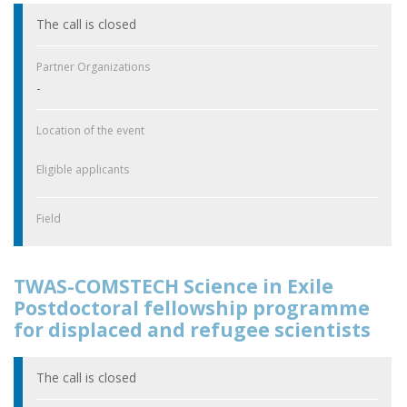
The call is closed
Partner Organizations
-
Location of the event
Eligible applicants
Field
TWAS-COMSTECH Science in Exile
Postdoctoral fellowship programme
for displaced and refugee scientists
The call is closed