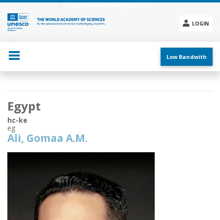
Skip
to
main
LOGIN
content
Social
menu
Low Bandwith
Main
Egypt
navigation
hc-ke
eg
Ali, Gomaa A.M.