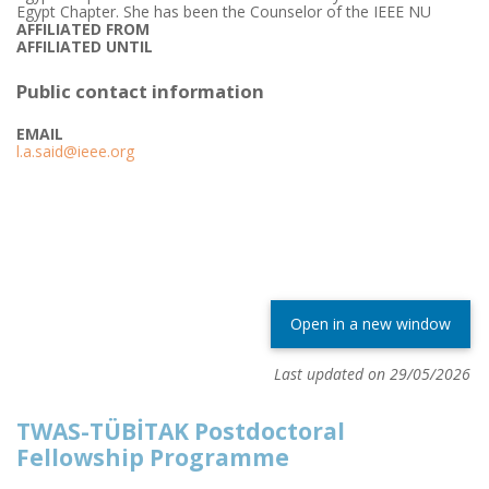
Egypt Chapter. She has been the Counselor of the IEEE NU
AFFILIATED FROM
AFFILIATED UNTIL
Public contact information
EMAIL
l.a.said@ieee.org
Open in a new window
Last updated on 29/05/2026
TWAS-TÜBİTAK Postdoctoral
Fellowship Programme