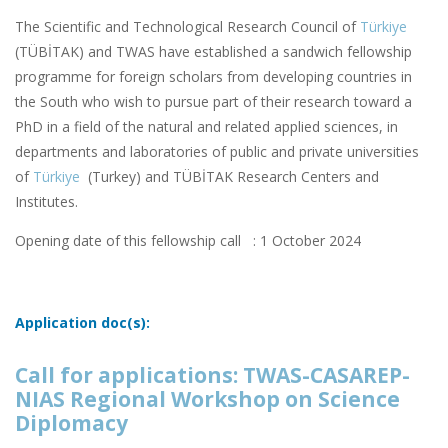
The Scientific and Technological Research Council of
Türkiye
(TÜBİTAK) and TWAS have established a sandwich fellowship
programme for foreign scholars from developing countries in
the South who wish to pursue part of their research toward a
PhD in a field of the natural and related applied sciences, in
departments and laboratories of public and private universities
of
Türkiye
(Turkey) and TÜBİTAK Research Centers and
Institutes.
Opening date of this fellowship call : 1 October 2024
Application doc(s):
Call for applications: TWAS-CASAREP-
NIAS Regional Workshop on Science
Diplomacy