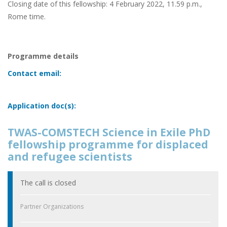
Closing date of this fellowship: 4 February 2022, 11.59 p.m.,
Rome time.
Programme details
Contact email:
Application doc(s):
TWAS-COMSTECH Science in Exile PhD
fellowship programme for displaced
and refugee scientists
The call is closed
Partner Organizations