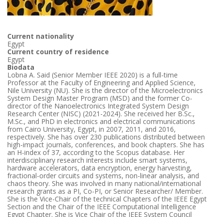
Current nationality
Egypt
Current country of residence
Egypt
Biodata
Lobna A. Said (Senior Member IEEE 2020) is a full-time
Professor at the Faculty of Engineering and Applied Science,
Nile University (NU). She is the director of the Microelectronics
System Design Master Program (MSD) and the former Co-
director of the Nanoelectronics Integrated System Design
Research Center (NISC) (2021-2024). She received her B.Sc.,
M.Sc., and PhD in electronics and electrical communications
from Cairo University, Egypt, in 2007, 2011, and 2016,
respectively. She has over 230 publications distributed between
high-impact journals, conferences, and book chapters. She has
an H-index of 37, according to the Scopus database. Her
interdisciplinary research interests include smart systems,
hardware accelerators, data encryption, energy harvesting,
fractional-order circuits and systems, non-linear analysis, and
chaos theory. She was involved in many national/international
research grants as a PI, Co-PI, or Senior Researcher/ Member.
She is the Vice-Chair of the technical Chapters of the IEEE Egypt
Section and the Chair of the IEEE Computational Intelligence
Egypt Chapter. She is Vice Chair of the IEEE System Council