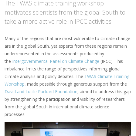
The TWAS climate training workshop
motivates scientists from the global South to
take a more active role in IPCC activities
Many of the regions that are most vulnerable to climate change
are in the global South, yet experts from these regions remain
underrepresented in the assessments produced by
the
Intergovernmental Panel on Climate Change
(IPCC). This
imbalance limits the range of perspectives informing global
climate analysis and policy debates. The
TWAS Climate Training
Workshop
, made possible through generous support from the
David and Lucile Packard Foundation
, aimed to address this gap
by strengthening the participation and visibility of researchers
from the global South in international climate science
processes.