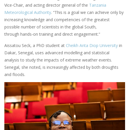
Vice-Chair, and acting director general of the
Tanzania
Meteorological Authority
. “This is a goal we can achieve only by
increasing knowledge and competencies of the greatest
possible number of scientists in the global South,
through hands‑on training and direct engagement.”
Aissatou Seck, a PhD student at
Cheikh Anta Diop University
in
Dakar, Senegal, uses advanced modelling and statistical
analysis to study the impacts of extreme weather events.
Senegal, she noted, is increasingly affected by both droughts
and floods.