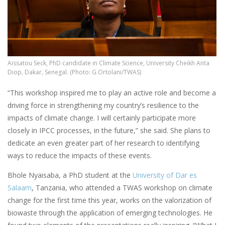
Aissatou Seck, PhD candidate in Climate Science, University Cheikh Anta
Diop, Dakar, Senegal. (Photo: G.Ortolani/TWAS)
“This workshop inspired me to play an active role and become a
driving force in strengthening my country’s resilience to the
impacts of climate change. I will certainly participate more
closely in IPCC processes, in the future,” she said. She plans to
dedicate an even greater part of her research to identifying
ways to reduce the impacts of these events.
Bhole Nyaisaba, a PhD student at the
University of Dar es
Salaam
, Tanzania, who attended a TWAS workshop on climate
change for the first time this year, works on the valorization of
biowaste through the application of emerging technologies. He