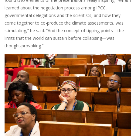
found two elements of the presentations really inspiring. “What I
learned about the negotiation process among IPCC,
governmental delegations and the scientists, and how they
come together to co-produce the climate assessments, was
stimulating,” he said. “And the concept of tipping points—the
limits that the world can sustain before collapsing—was
thought-provoking.”