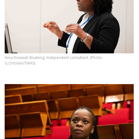
Ama Kissiwah Boateng, independent consultant. (Photo:
G.Ortolani/TWAS)