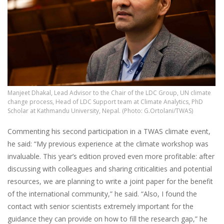
Manjeet Dhakal, Lead Advisor to the Chair of the LDC Group, UN climate
change process, Head of LDC Support team at Climate Analytics, PhD
Scholar at Kathmandu University, Nepal. (Photo: G.Ortolani/TWAS)
Commenting his second participation in a TWAS climate event,
he said: “My previous experience at the climate workshop was
invaluable. This year’s edition proved even more profitable: after
discussing with colleagues and sharing criticalities and potential
resources, we are planning to write a joint paper for the benefit
of the international community,” he said. “Also, I found the
contact with senior scientists extremely important for the
guidance they can provide on how to fill the research gap,” he