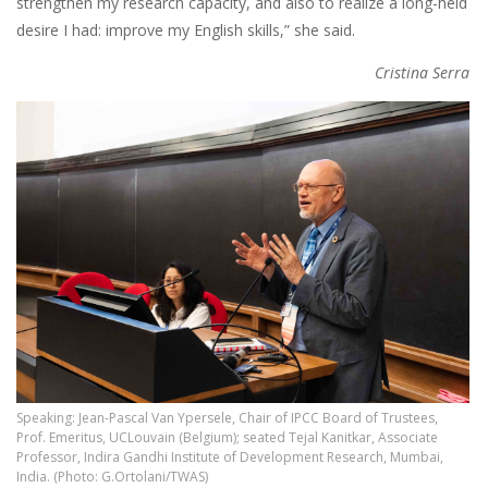
strengthen my research capacity, and also to realize a long-held
desire I had: improve my English skills,” she said.
Cristina Serra
Speaking: Jean-Pascal Van Ypersele, Chair of IPCC Board of Trustees,
Prof. Emeritus, UCLouvain (Belgium); seated Tejal Kanitkar, Associate
Professor, Indira Gandhi Institute of Development Research, Mumbai,
India. (Photo: G.Ortolani/TWAS)