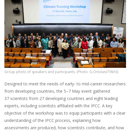
Group photo of speakers and participants. (Photo: G.Ortolani/TWAS)
Designed to meet the needs of early- to mid-career researchers
from developing countries, the 5–7 May event gathered
37 scientists from 27 developing countries and eight leading
experts, including scientists affiliated with the IPCC. A key
objective of the workshop was to equip participants with a clear
understanding of the IPCC process, explaining how
assessments are produced, how scientists contribute, and how