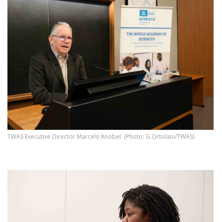
TWAS Executive Director Marcelo Knobel. (Photo: G.Ortolani/TWAS)