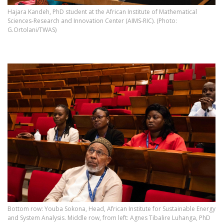
Hajara Kandeh, PhD student at the African Institute of Mathematical
Sciences-Research and Innovation Center (AIMS-RIC). (Photo:
G.Ortolani/TWAS)
Bottom row: Youba Sokona, Head, African Institute for Sustainable Energy
and System Analysis. Middle row, from left: Agnes Tibalire Luhanga, PhD