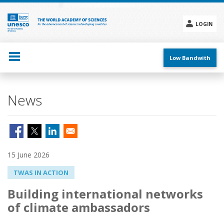
Skip
to
main
LOGIN
content
Social
menu
Low Bandwith
News
15 June 2026
TWAS IN ACTION
Building international networks
of climate ambassadors