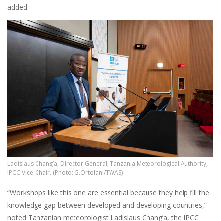
added.
Ladislaus Chang’a, Director General, Tanzania Meteorological Authority,
IPCC Vice-Chair. (Photo: G.Ortolani/TWAS)
“Workshops like this one are essential because they help fill the
knowledge gap between developed and developing countries,”
noted Tanzanian meteorologist Ladislaus Chang’a, the IPCC