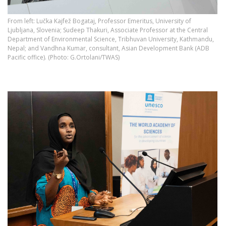
From left: Lučka Kajfež Bogataj, Professor Emeritus, University of
Ljubljana, Slovenia; Sudeep Thakuri, Associate Professor at the Central
Department of Environmental Science, Tribhuvan University, Kathmandu,
Nepal; and Vandhna Kumar, consultant, Asian Development Bank (ADB
Pacific office). (Photo: G.Ortolani/TWAS)