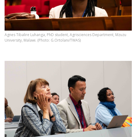
Agnes Tibalire Luhanga, PhD student, Agrisciences Department, Mzuzu
University, Malawi. (Photo: G.Ortolani/TWAS)