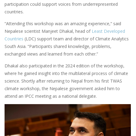
participation could support voices from underrepresented
countries.
“Attending this workshop was an amazing experience,“ said
Nepalese scientist Manjeet Dhakal, head of
Least Developed
Countries
(LDC) support team and director of Climate Analytics
South Asia. “Participants shared knowledge, problems,
exchanged views and learned from each other.”
Dhakal also participated in the 2024 edition of the workshop,
where he gained insight into the multilateral process of climate
science. Shortly after returning to Nepal from his first TWAS
climate workshop, the Nepalese government asked him to
attend an IPCC meeting as a national delegate.