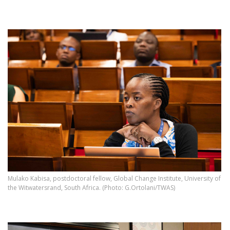
Mulako Kabisa, postdoctoral fellow, Global Change Institute, University of
the Witwatersrand, South Africa. (Photo: G.Ortolani/TWAS)