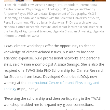
From left, middle row: Aïssata Sanogo, PhD candidate, International
Centre of Insect Physiology and Ecology (ICIPE), Kenya; and Wendy
Ampuero Reyes, PhD candidate, Department of Geography, McGill
University, Canada, and lecturer with the Scientific University of South,
Peru. Bottom row: Mildred Julian Nakanwagi, PhD research scientist,
National Coffee Research Institute, and senior lecturer in soil science at
the Faculty of Agricultural Sciences, Uganda Christian University, Uganda.
(Photo: G.Ortolani/TWAS)
TWAS climate workshops offer the opportunity to deepen
knowledge of climate-related issues, but also to broaden
scientific expertise, build professional networks and personal
skills, said Malian entomologist Aïssata Sanogo. She is also the
recipient of a TWAS-Sida PhD Scholarship for Climate Research
for Students from Least Developed Countries (LDCs), now
working at the
International Centre of Insect Physiology and
Ecology
(icipe), Kenya.
“Receiving the scholarship and then participating in the TWAS
workshop enabled me to expand my global connections,