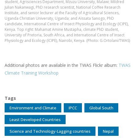
student, Agrisciences Department, Mzuzu University, Malawi; Mildred
Julian Nakanwagi, PhD research scientist, National Coffee Research
Institute, and senior lecturer at the Faculty of Agricultural Sciences,
Uganda Christian University, Uganda; and Aïssata Sanogo, PhD
candidate, International Centre of Insect Physiology and Ecology (ICIPE),
Kenya. Top right: Mahamat Amine Mustapha, climate PhD student,
University of Pretoria, South Africa, and International Centre of Insect
Physiology and Ecology (ICIPE), Nairobi, Kenya. (Photo: G.Ortolani/TWAS)
Additional photos are available in the TWAS Flickr album:
TWAS
Climate Training Workshop
Tags
Environment and Climate
IPCC
Global South
Least Developed Countries
Science and Technology-Lagging countries
Nepal