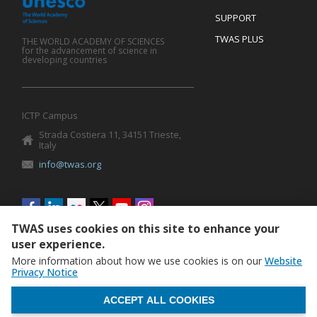
SUPPORT
TWAS PLUS
THE WORLD ACADEMY OF SCIENCES
for the advancement of science in
developing countries
ICTP Campus
Strada Costiera 11, 34151 Trieste,
Italy
info@twas.org
Social
menu
TWAS uses cookies on this site to enhance your
user experience.
More information about how we use cookies is on our
Website
Privacy Notice
WITHDRAW CONSENT
ACCEPT ALL COOKIES