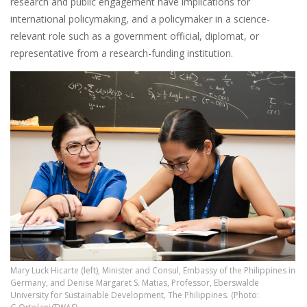
research and public engagement have implications for
international policymaking, and a policymaker in a science-
relevant role such as a government official, diplomat, or
representative from a research-funding institution.
Mary Luck Hicarte (left), Minister and Consul, Embassy of the Philippines in
Germany, and Denise Margaret S. Matias, Professor, Eberswalde
University for Sustainable Development, The Philippines. (Photo: