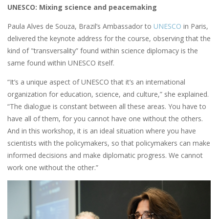
UNESCO: Mixing science and peacemaking
Paula Alves de Souza, Brazil’s Ambassador to
UNESCO
in Paris,
delivered the keynote address for the course, observing that the
kind of "transversality” found within science diplomacy is the
same found within UNESCO itself.
“It’s a unique aspect of UNESCO that it’s an international
organization for education, science, and culture,” she explained.
“The dialogue is constant between all these areas. You have to
have all of them, for you cannot have one without the others.
And in this workshop, it is an ideal situation where you have
scientists with the policymakers, so that policymakers can make
informed decisions and make diplomatic progress. We cannot
work one without the other.”