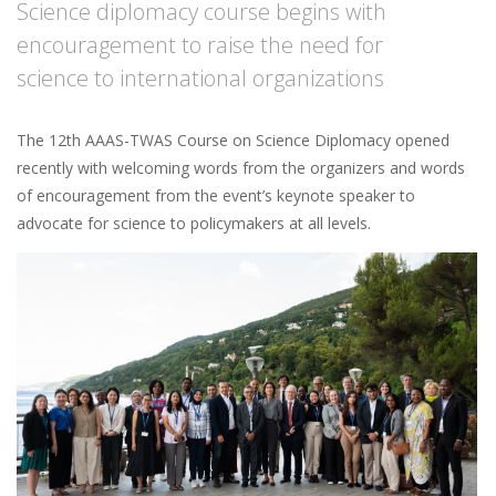
Science diplomacy course begins with
encouragement to raise the need for
science to international organizations
The 12th AAAS-TWAS Course on Science Diplomacy opened
recently with welcoming words from the organizers and words
of encouragement from the event’s keynote speaker to
advocate for science to policymakers at all levels.