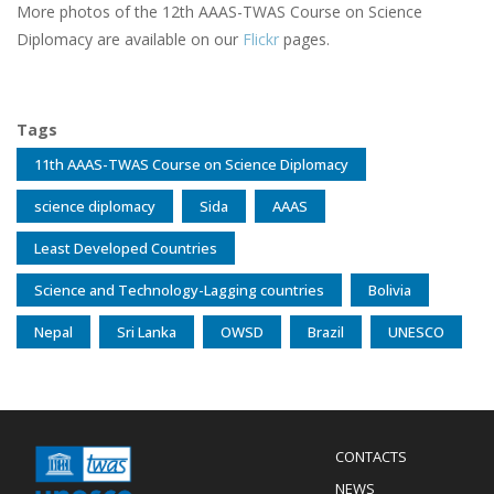
More photos of the 12th AAAS-TWAS Course on Science
Diplomacy are available on our
Flickr
pages.
Tags
11th AAAS-TWAS Course on Science Diplomacy
science diplomacy
Sida
AAAS
Least Developed Countries
Science and Technology-Lagging countries
Bolivia
Nepal
Sri Lanka
OWSD
Brazil
UNESCO
Menu
CONTACTS
Mobile
Footer
NEWS