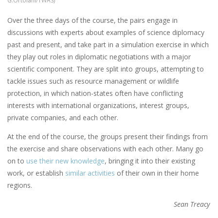
G.Ortolani/TWAS)
Over the three days of the course, the pairs engage in
discussions with experts about examples of science diplomacy
past and present, and take part in a simulation exercise in which
they play out roles in diplomatic negotiations with a major
scientific component. They are split into groups, attempting to
tackle issues such as resource management or wildlife
protection, in which nation-states often have conflicting
interests with international organizations, interest groups,
private companies, and each other.
At the end of the course, the groups present their findings from
the exercise and share observations with each other. Many go
on to
use their new knowledge
, bringing it into their existing
work, or establish
similar activities
of their own in their home
regions.
Sean Treacy