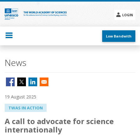
Skip
to
main
LOGIN
content
Social
menu
Low Bandwith
News
19 August 2025
TWAS IN ACTION
A call to advocate for science
internationally