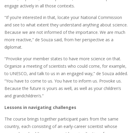
engage actively in all those contexts.
“If you’re interested in that, locate your National Commission
and see to what extent they understand anything about science.
Because we are not informed of the importance. We are much
more reactive,” de Souza said, from her perspective as a
diplomat.
“Provoke your member states to have more science on that.
Organize a meeting of scientists who could come, for example,
to UNESCO, and talk to us in an engaged way,” de Souza added.
“You have to come to us. You have to inform us. Provoke us.
Because the future is yours as well, as well as your children’s
and grandchildren’s.”
Lessons in navigating challenges
The course brings together participant pairs from the same
country, each consisting of an early-career scientist whose