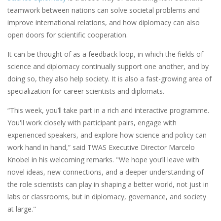
teamwork between nations can solve societal problems and
improve international relations, and how diplomacy can also
open doors for scientific cooperation.
It can be thought of as a feedback loop, in which the fields of
science and diplomacy continually support one another, and by
doing so, they also help society. It is also a fast-growing area of
specialization for career scientists and diplomats.
“​​This week, you’ll take part in a rich and interactive programme.
You'll work closely with participant pairs, engage with
experienced speakers, and explore how science and policy can
work hand in hand,” said TWAS Executive Director Marcelo
Knobel in his welcoming remarks. "We hope you’ll leave with
novel ideas, new connections, and a deeper understanding of
the role scientists can play in shaping a better world, not just in
labs or classrooms, but in diplomacy, governance, and society
at large."