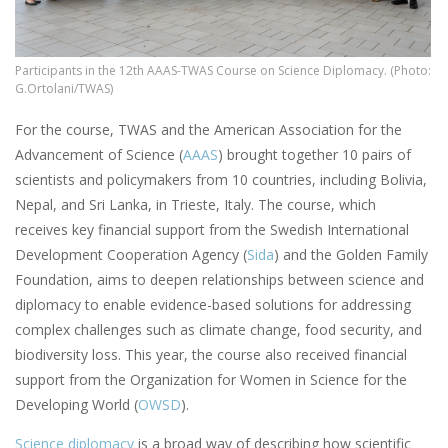
Participants in the 12th AAAS-TWAS Course on Science Diplomacy. (Photo:
G.Ortolani/TWAS)
For the course, TWAS and the American Association for the
Advancement of Science (
AAAS
) brought together 10 pairs of
scientists and policymakers from 10 countries, including Bolivia,
Nepal, and Sri Lanka, in Trieste, Italy. The course, which
receives key financial support from the Swedish International
Development Cooperation Agency (
Sida
) and the Golden Family
Foundation, aims to deepen relationships between science and
diplomacy to enable evidence-based solutions for addressing
complex challenges such as climate change, food security, and
biodiversity loss. This year, the course also received financial
support from the Organization for Women in Science for the
Developing World (
OWSD
).
Science diplomacy
is a broad way of describing how scientific