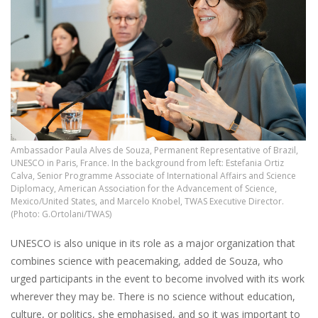
Ambassador Paula Alves de Souza, Permanent Representative of Brazil,
UNESCO in Paris, France. In the background from left: Estefania Ortiz
Calva, Senior Programme Associate of International Affairs and Science
Diplomacy, American Association for the Advancement of Science,
Mexico/United States, and Marcelo Knobel, TWAS Executive Director.
(Photo: G.Ortolani/TWAS)
UNESCO is also unique in its role as a major organization that
combines science with peacemaking, added de Souza, who
urged participants in the event to become involved with its work
wherever they may be. There is no science without education,
culture, or politics, she emphasised, and so it was important to