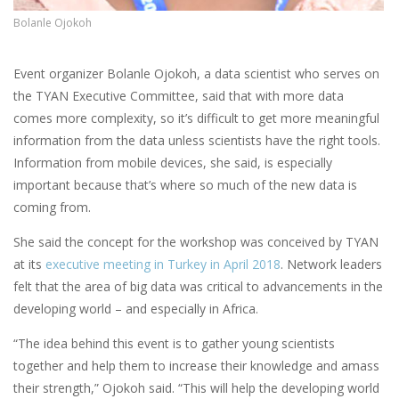
Bolanle Ojokoh
Event organizer Bolanle Ojokoh, a data scientist who serves on
the TYAN Executive Committee, said that with more data
comes more complexity, so it’s difficult to get more meaningful
information from the data unless scientists have the right tools.
Information from mobile devices, she said, is especially
important because that’s where so much of the new data is
coming from.
She said the concept for the workshop was conceived by TYAN
at its
executive meeting in Turkey in April 2018
. Network leaders
felt that the area of big data was critical to advancements in the
developing world – and especially in Africa.
“The idea behind this event is to gather young scientists
together and help them to increase their knowledge and amass
their strength,” Ojokoh said. “This will help the developing world