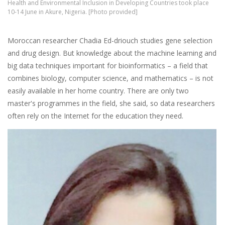
Health and Environmental Inclusion in Developing Countries took place
10-14 June in Akure, Nigeria. [Photo provided]
Moroccan researcher Chadia Ed-driouch studies gene selection
and drug design. But knowledge about the machine learning and
big data techniques important for bioinformatics – a field that
combines biology, computer science, and mathematics – is not
easily available in her home country. There are only two
master's programmes in the field, she said, so data researchers
often rely on the Internet for the education they need.