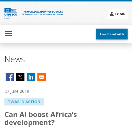
Skip
to
main
LOGIN
content
Social
menu
Low Bandwith
News
27 June 2019
TWAS IN ACTION
Can AI boost Africa’s
development?