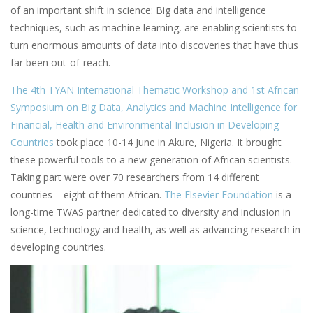
of an important shift in science: Big data and intelligence
techniques, such as machine learning, are enabling scientists to
turn enormous amounts of data into discoveries that have thus
far been out-of-reach.
The 4th TYAN International Thematic Workshop and 1st African
Symposium on Big Data, Analytics and Machine Intelligence for
Financial, Health and Environmental Inclusion in Developing
Countries
took place 10-14 June in Akure, Nigeria. It brought
these powerful tools to a new generation of African scientists.
Taking part were over 70 researchers from 14 different
countries – eight of them African.
The Elsevier Foundation
is a
long-time TWAS partner dedicated to diversity and inclusion in
science, technology and health, as well as advancing research in
developing countries.