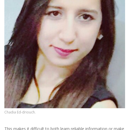
Chadia Ed-driouch.
This makes it difficult to both learn reliable information or make