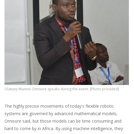
Olatunji Mumini Omisore speaks during the event. [Photo provided]
The highly precise movements of today's flexible robotic
systems are governed by advanced mathematical models,
Omisore said, but those models can be time consuming and
hard to come by in Africa. By using machine intelligence, they