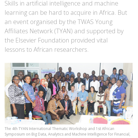
Skills in artificial intelligence and machine
learning can be hard to acquire in Africa. But
an event organised by the TWAS Young
Affiliates Network (TYAN) and supported by
the Elsevier Foundation provided vital
lessons to African researchers.
The 4th TYAN International Thematic Workshop and 1st African
Symposium on Big Data, Analytics and Machine Intelligence for Financial,