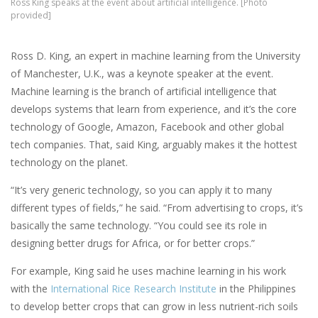
Ross King speaks at the event about artificial intelligence. [Photo
provided]
Ross D. King, an expert in machine learning from the University
of Manchester, U.K., was a keynote speaker at the event.
Machine learning is the branch of artificial intelligence that
develops systems that learn from experience, and it’s the core
technology of Google, Amazon, Facebook and other global
tech companies. That, said King, arguably makes it the hottest
technology on the planet.
“It’s very generic technology, so you can apply it to many
different types of fields,” he said. “From advertising to crops, it’s
basically the same technology. “You could see its role in
designing better drugs for Africa, or for better crops.”
For example, King said he uses machine learning in his work
with the
International Rice Research Institute
in the Philippines
to develop better crops that can grow in less nutrient-rich soils