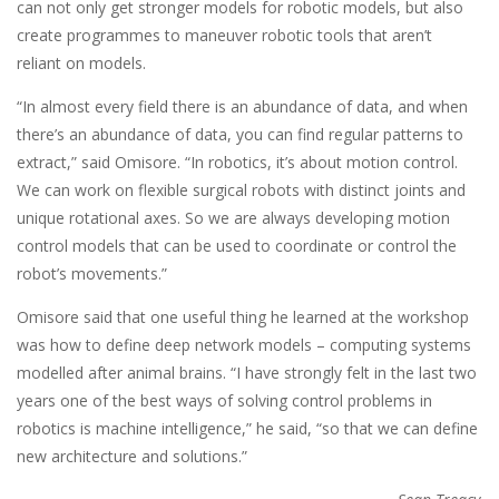
can not only get stronger models for robotic models, but also
create programmes to maneuver robotic tools that aren’t
reliant on models.
“In almost every field there is an abundance of data, and when
there’s an abundance of data, you can find regular patterns to
extract,” said Omisore. “In robotics, it’s about motion control.
We can work on flexible surgical robots with distinct joints and
unique rotational axes. So we are always developing motion
control models that can be used to coordinate or control the
robot’s movements.”
Omisore said that one useful thing he learned at the workshop
was how to define deep network models – computing systems
modelled after animal brains. “I have strongly felt in the last two
years one of the best ways of solving control problems in
robotics is machine intelligence,” he said, “so that we can define
new architecture and solutions.”