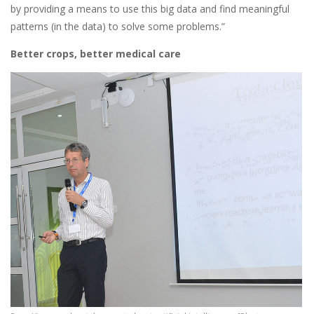
by providing a means to use this big data and find meaningful
patterns (in the data) to solve some problems.”
Better crops, better medical care