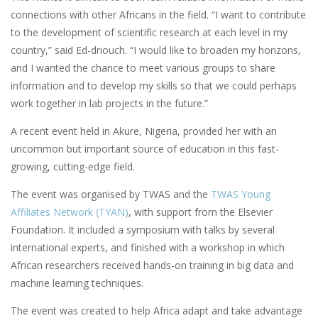
connections with other Africans in the field. “I want to contribute
to the development of scientific research at each level in my
country,” said Ed-driouch. “I would like to broaden my horizons,
and I wanted the chance to meet various groups to share
information and to develop my skills so that we could perhaps
work together in lab projects in the future.”
A recent event held in Akure, Nigeria, provided her with an
uncommon but important source of education in this fast-
growing, cutting-edge field.
The event was organised by TWAS and the
TWAS Young
Affiliates Network (TYAN)
, with support from the Elsevier
Foundation. It included a symposium with talks by several
international experts, and finished with a workshop in which
African researchers received hands-on training in big data and
machine learning techniques.
The event was created to help Africa adapt and take advantage