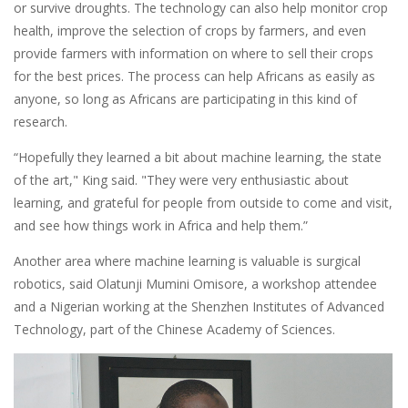
or survive droughts. The technology can also help monitor crop
health, improve the selection of crops by farmers, and even
provide farmers with information on where to sell their crops
for the best prices. The process can help Africans as easily as
anyone, so long as Africans are participating in this kind of
research.
“Hopefully they learned a bit about machine learning, the state
of the art," King said. "They were very enthusiastic about
learning, and grateful for people from outside to come and visit,
and see how things work in Africa and help them.”
Another area where machine learning is valuable is surgical
robotics, said Olatunji Mumini Omisore, a workshop attendee
and a Nigerian working at the Shenzhen Institutes of Advanced
Technology, part of the Chinese Academy of Sciences.