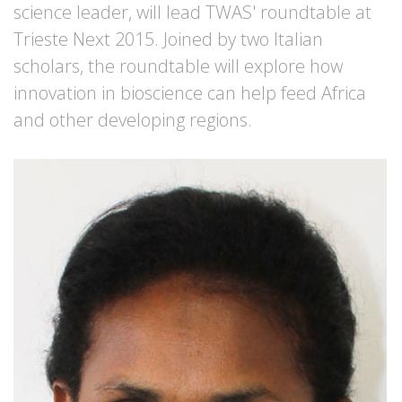
science leader, will lead TWAS' roundtable at
Trieste Next 2015. Joined by two Italian
scholars, the roundtable will explore how
innovation in bioscience can help feed Africa
and other developing regions.