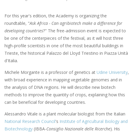
For this year's edition, the Academy is organizing the
roundtable, "
Ask Africa - Can agribiotech make a difference for
developing countries
?" The free-admission event is expected to
be one of the centerpieces of the festival, as it will host three
high-profile scientists in one of the most beautiful buildings in
Trieste, the historical Palazzo del Lloyd Triestino in Piazza Unità
d'Italia.
Michele Morgante is a professor of genetics at
Udine University
,
with broad experience in mapping vegetable genomes and in
the analysis of DNA regions. He will describe new biotech
methods to improve the quantity of crops, explaining how this
can be beneficial for developing countries.
Alessandro Vitale is a plant molecular biologist from the Italian
National Research Council
's
Institute of Agricultural Biology and
Biotechnology
(IBBA-
Consiglio Nazionale delle Ricerche
). His