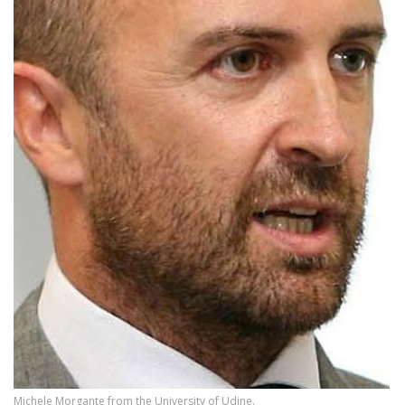
Michele Morgante from the University of Udine.