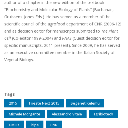
author of a chapter in the new edition of the textbook
“Biochemistry and Molecular Biology of Plants” (Buchanan,
Gruissem, Jones Eds.). He has served as a member of the
scientific council of the agrofood department of CNR (2006-12)
and as decision editor for manuscripts submitted to
The Plant
Cell
(Co-editor 1999-2004) and
PNAS
(Guest decision editor for
specific manuscripts, 2011-present). Since 2009, he has served
as an executive committee member in the Italian Society of
Vegetal Biology.
Tags
2015
Trieste Next 2015
Segenet Kelemu
Michele Morgante
Alessandro Vitale
agribiotech
GMOs
icipe
CNR