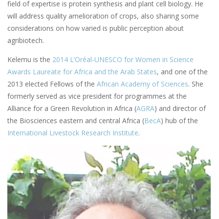
field of expertise is protein synthesis and plant cell biology. He
will address quality amelioration of crops, also sharing some
considerations on how varied is public perception about
agribiotech.
Kelemu is the
2014 L’Oréal-UNESCO for Women in Science
Awards Laureate for Africa and the Arab States
, and one of the
2013 elected Fellows of the
African Academy of Sciences
. She
formerly served as vice president for programmes at the
Alliance for a Green Revolution in Africa (
AGRA
) and director of
the Biosciences eastern and central Africa (
BecA
) hub of the
International Livestock Research Institute
.