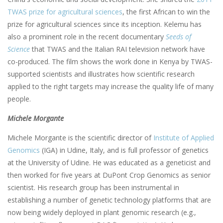
TWAS prize for agricultural sciences
, the first African to win the
prize for agricultural sciences since its inception. Kelemu has
also a prominent role in the recent documentary
Seeds of
Science
that TWAS and the Italian RAI television network have
co-produced. The film shows the work done in Kenya by TWAS-
supported scientists and illustrates how scientific research
applied to the right targets may increase the quality life of many
people.
Michele Morgante
Michele Morgante is the scientific director of
Institute of Applied
Genomics
(IGA) in Udine, Italy, and is full professor of genetics
at the University of Udine. He was educated as a geneticist and
then worked for five years at DuPont Crop Genomics as senior
scientist. His research group has been instrumental in
establishing a number of genetic technology platforms that are
now being widely deployed in plant genomic research (e.g.,