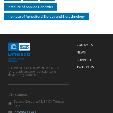
Institute of Applied Genomics
Institute of Agricultural Biology and Biotechnology
Menu
CONTACTS
Mobile
Footer
NEWS
SUPPORT
TWAS PLUS
THE WORLD ACADEMY OF SCIENCES
for the advancement of science in
developing countries
ICTP Campus
Strada Costiera 11, 34151 Trieste,
Italy
info@twas.org