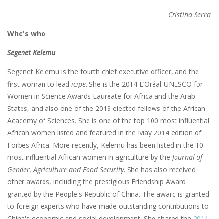
Cristina Serra
Who's who
Segenet Kelemu
Segenet Kelemu is the fourth chief executive officer, and the
first woman to lead
icipe
. She is the 2014 L’Oréal-UNESCO for
Women in Science Awards Laureate for Africa and the Arab
States, and also one of the 2013 elected fellows of the African
Academy of Sciences. She is one of the top 100 most influential
African women listed and featured in the May 2014 edition of
Forbes Africa. More recently, Kelemu has been listed in the 10
most influential African women in agriculture by the
Journal of
Gender, Agriculture and Food Security
. She has also received
other awards, including the prestigious Friendship Award
granted by the People's Republic of China. The award is granted
to foreign experts who have made outstanding contributions to
China's economic and social development. She shared the
2011