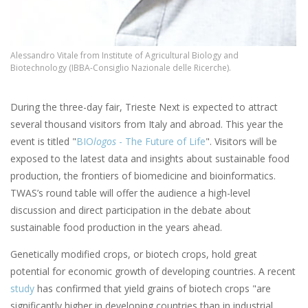
Alessandro Vitale from Institute of Agricultural Biology and
Biotechnology (IBBA-Consiglio Nazionale delle Ricerche).
During the three-day fair, Trieste Next is expected to attract
several thousand visitors from Italy and abroad. This year the
event is titled "
BIO
logos
- The Future of Life
". Visitors will be
exposed to the latest data and insights about sustainable food
production, the frontiers of biomedicine and bioinformatics.
TWAS’s round table will offer the audience a high-level
discussion and direct participation in the debate about
sustainable food production in the years ahead.
Genetically modified crops, or biotech crops, hold great
potential for economic growth of developing countries. A recent
study
has confirmed that yield grains of biotech crops "are
significantly higher in developing countries than in industrial