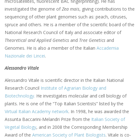
microsatellites, fluorescent BAC fingerprinting). He has
investigated the genome of
Zea mais
, giving contributions to the
sequencing of other plant genomes such as: peach, citruses,
spruce and others. He is a member of the scientific board of the
National Research Council of Italy and associate editor of
Theoretical and Applied Genetics
and
Tree Genetics
and
Genomes. He is also a member of the Italian
Accademia
Nazionale dei Lincei
.
Alessandro Vitale
Alessandro Vitale is scientific director in the Italian National
Research Council
Institute of Agrarian Biology and
Biotechnology.
He investigates molecular and cell biology of
plants. He is one of the “Top Italian Scientists” listed by the
Virtual Italian Academy network
. In 1998, he was awarded the
Assunta Baccarini-Melandri Prize from the
Italian Society of
Vegetal Biology
, and in 2008 the Corresponding Membership
Award of the
American Society of Plant Biologists
. Vitale is co-