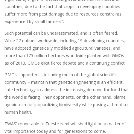
countries, due to the fact that crops in developing countries
suffer more from pest damage due to resources constraints
experienced by small farmers".
Such potential can be underestimated, and is often feared.
While 27 nations worldwide, including 19 developing countries,
have adopted genetically modified agricultural varieties, and
more than 175 million hectares worldwide planted with GMOs
as of 2013, GMOs elicit fierce debate and a continuing conflict.
GMOs’ supporters – including much of the global scientific
community – maintain that genetic engineering is an efficient,
safe technology to address the increasing demand for food that
the world is facing. Their opponents, on the other hand, blame
agribiotech for jeopardizing biodiversity while posing a threat to
human health.
TWAS' roundtable at Trieste Next will shed light on a matter of
vital importance today and for generations to come.