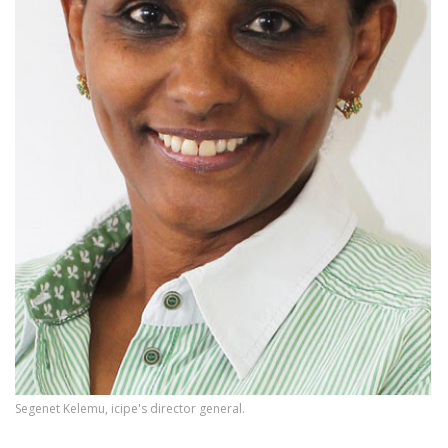
Segenet Kelemu, icipe's director general.