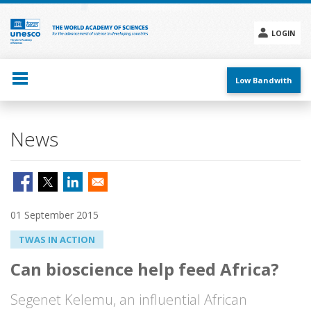
Skip
to
main
LOGIN
content
Social
menu
Low Bandwith
News
01 September 2015
TWAS IN ACTION
Can bioscience help feed Africa?
Segenet Kelemu, an influential African