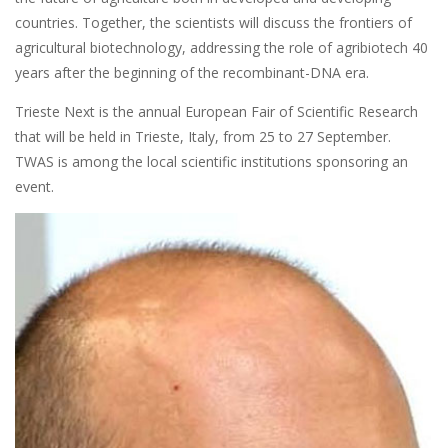
countries. Together, the scientists will discuss the frontiers of
agricultural biotechnology, addressing the role of agribiotech 40
years after the beginning of the recombinant-DNA era.
Trieste Next is the annual European Fair of Scientific Research
that will be held in Trieste, Italy, from 25 to 27 September.
TWAS is among the local scientific institutions sponsoring an
event.