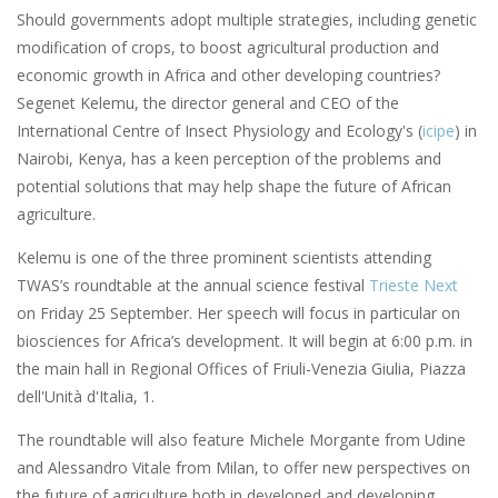
Should governments adopt multiple strategies, including genetic
modification of crops, to boost agricultural production and
economic growth in Africa and other developing countries?
Segenet Kelemu, the director general and CEO of the
International Centre of Insect Physiology and Ecology's (
icipe
) in
Nairobi, Kenya, has a keen perception of the problems and
potential solutions that may help shape the future of African
agriculture.
Kelemu is one of the three prominent scientists attending
TWAS’s roundtable at the annual science festival
Trieste Next
on Friday 25 September. Her speech will focus in particular on
biosciences for Africa’s development. It will begin at 6:00 p.m. in
the main hall in Regional Offices of Friuli-Venezia Giulia, Piazza
dell'Unità d'Italia, 1.
The roundtable will also feature Michele Morgante from Udine
and Alessandro Vitale from Milan, to offer new perspectives on
the future of agriculture both in developed and developing