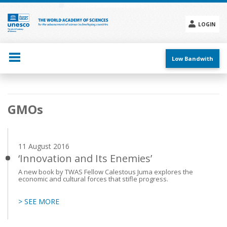
Skip
to
main
LOGIN
content
Social
menu
Low Bandwith
Main
GMOs
navigation
11 August 2016
‘Innovation and Its Enemies’
A new book by TWAS Fellow Calestous Juma explores the
economic and cultural forces that stifle progress.
> SEE MORE