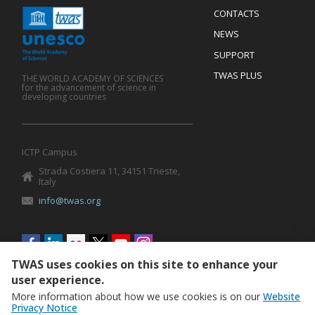
Menu
CONTACTS
Mobile
Footer
NEWS
SUPPORT
TWAS PLUS
THE WORLD ACADEMY OF SCIENCES
for the advancement of science in
developing countries
ICTP Campus
Strada Costiera 11, 34151 Trieste,
Italy
info@twas.org
Social
menu
TWAS uses cookies on this site to enhance your
user experience.
More information about how we use cookies is on our
Website
Privacy Notice