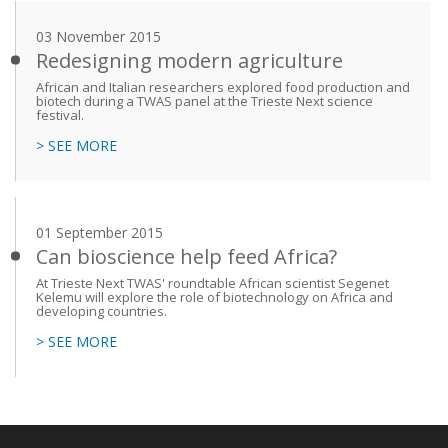
03 November 2015
Redesigning modern agriculture
African and Italian researchers explored food production and
biotech during a TWAS panel at the Trieste Next science
festival.
> SEE MORE
01 September 2015
Can bioscience help feed Africa?
At Trieste Next TWAS' roundtable African scientist Segenet
Kelemu will explore the role of biotechnology on Africa and
developing countries.
> SEE MORE