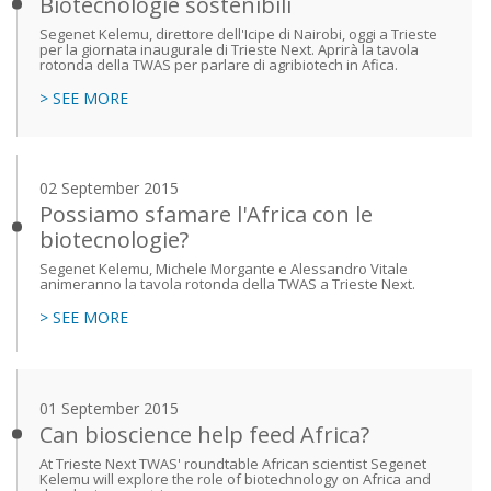
Biotecnologie sostenibili
Segenet Kelemu, direttore dell'Icipe di Nairobi, oggi a Trieste
per la giornata inaugurale di Trieste Next. Aprirà la tavola
rotonda della TWAS per parlare di agribiotech in Afica.
> SEE MORE
02 September 2015
Possiamo sfamare l'Africa con le
biotecnologie?
Segenet Kelemu, Michele Morgante e Alessandro Vitale
animeranno la tavola rotonda della TWAS a Trieste Next.
> SEE MORE
01 September 2015
Can bioscience help feed Africa?
At Trieste Next TWAS' roundtable African scientist Segenet
Kelemu will explore the role of biotechnology on Africa and