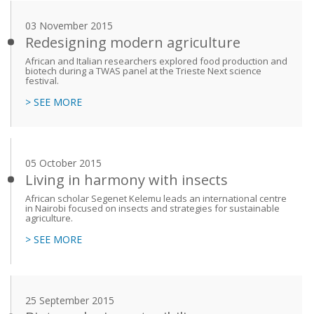
03 November 2015
Redesigning modern agriculture
African and Italian researchers explored food production and
biotech during a TWAS panel at the Trieste Next science
festival.
> SEE MORE
05 October 2015
Living in harmony with insects
African scholar Segenet Kelemu leads an international centre
in Nairobi focused on insects and strategies for sustainable
agriculture.
> SEE MORE
25 September 2015