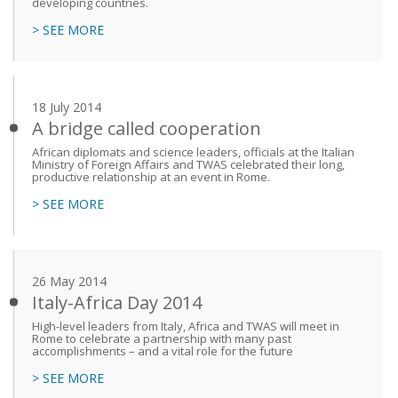
developing countries.
> SEE MORE
18 July 2014
A bridge called cooperation
African diplomats and science leaders, officials at the Italian
Ministry of Foreign Affairs and TWAS celebrated their long,
productive relationship at an event in Rome.
> SEE MORE
26 May 2014
Italy-Africa Day 2014
High-level leaders from Italy, Africa and TWAS will meet in
Rome to celebrate a partnership with many past
accomplishments – and a vital role for the future
> SEE MORE