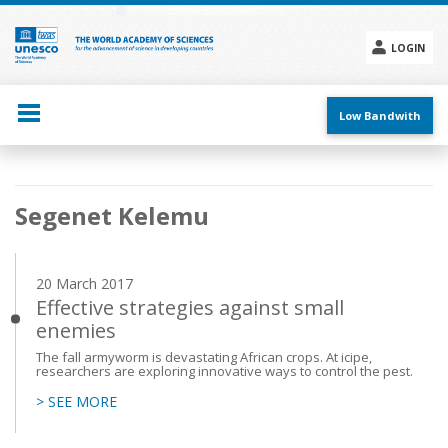
Skip
to
main
LOGIN
content
Social
menu
Low Bandwith
Main
Segenet Kelemu
navigation
20 March 2017
Effective strategies against small
enemies
The fall armyworm is devastating African crops. At icipe,
researchers are exploring innovative ways to control the pest.
> SEE MORE