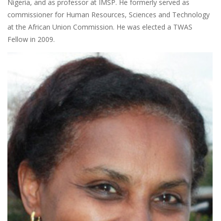
Nigeria, and as professor at IMSP. He formerly served as
commissioner for Human Resources, Sciences and Technology
at the African Union Commission. He was elected a TWAS
Fellow in 2009.