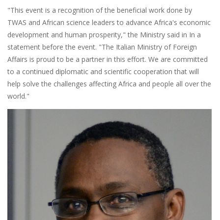
"This event is a recognition of the beneficial work done by
TWAS and African science leaders to advance Africa's economic
development and human prosperity," the Ministry said in In a
statement before the event. "The Italian Ministry of Foreign
Affairs is proud to be a partner in this effort. We are committed
to a continued diplomatic and scientific cooperation that will
help solve the challenges affecting Africa and people all over the
world."