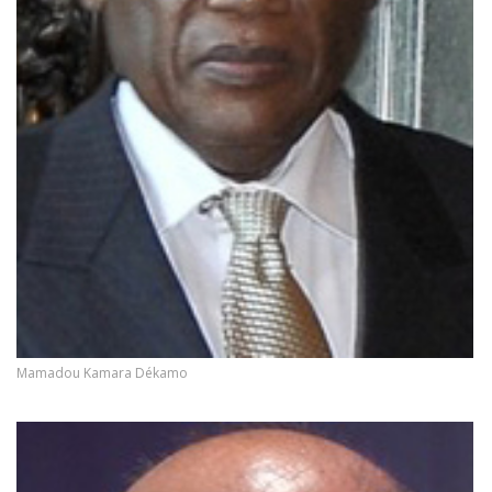
Mamadou Kamara Dékamo