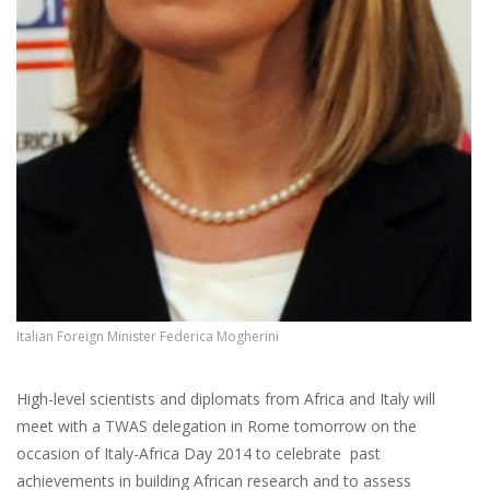
Italian Foreign Minister Federica Mogherini
High-level scientists and diplomats from Africa and Italy will
meet with a TWAS delegation in Rome tomorrow on the
occasion of Italy-Africa Day 2014 to celebrate past
achievements in building African research and to assess