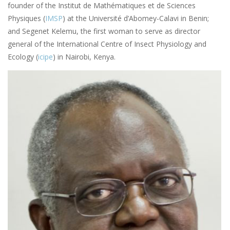
founder of the Institut de Mathématiques et de Sciences
Physiques (
IMSP
) at the Université d’Abomey-Calavi in Benin;
and Segenet Kelemu, the first woman to serve as director
general of the International Centre of Insect Physiology and
Ecology (
icipe
) in Nairobi, Kenya.