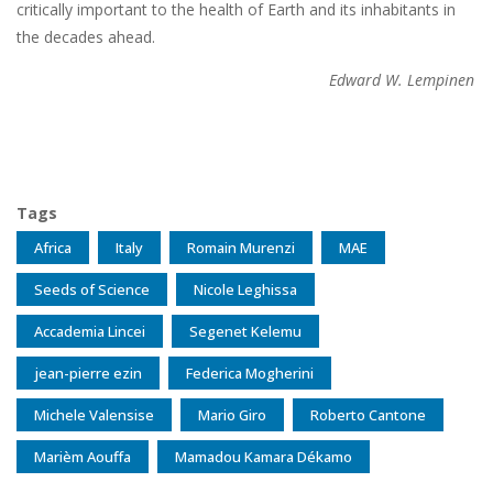
critically important to the health of Earth and its inhabitants in
the decades ahead.
Edward W. Lempinen
Tags
Africa
Italy
Romain Murenzi
MAE
Seeds of Science
Nicole Leghissa
Accademia Lincei
Segenet Kelemu
jean-pierre ezin
Federica Mogherini
Michele Valensise
Mario Giro
Roberto Cantone
Marièm Aouffa
Mamadou Kamara Dékamo