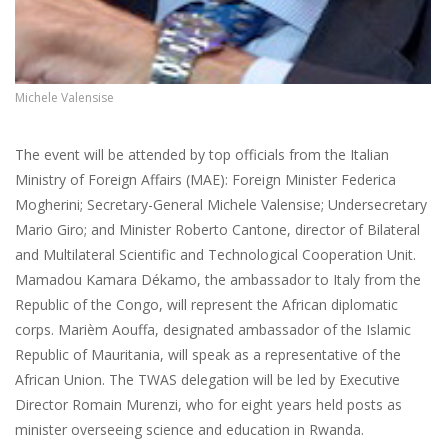
Michele Valensise
The event will be attended by top officials from the Italian
Ministry of Foreign Affairs (MAE): Foreign Minister Federica
Mogherini; Secretary-General Michele Valensise; Undersecretary
Mario Giro; and Minister Roberto Cantone, director of Bilateral
and Multilateral Scientific and Technological Cooperation Unit.
Mamadou Kamara Dékamo, the ambassador to Italy from the
Republic of the Congo, will represent the African diplomatic
corps. Marièm Aouffa, designated ambassador of the Islamic
Republic of Mauritania, will speak as a representative of the
African Union. The TWAS delegation will be led by Executive
Director Romain Murenzi, who for eight years held posts as
minister overseeing science and education in Rwanda.