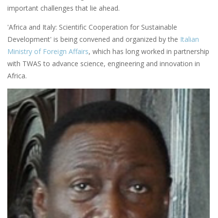
important challenges that lie ahead.
'Africa and Italy: Scientific Cooperation for Sustainable
Development' is being convened and organized by the
Italian
Ministry of Foreign Affairs
, which has long worked in partnership
with TWAS to advance science, engineering and innovation in
Africa.