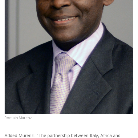
Romain Murenzi
Added Murenzi: "The partnership between Italy, Africa and