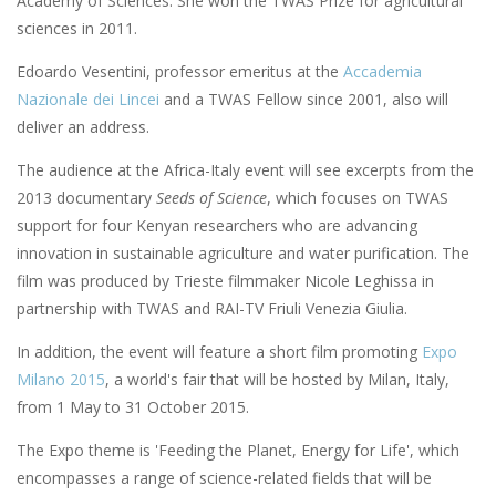
Academy of Sciences. She won the TWAS Prize for agricultural
sciences in 2011.
Edoardo Vesentini, professor emeritus at the
Accademia
Nazionale dei Lincei
and a TWAS Fellow since 2001, also will
deliver an address.
The audience at the Africa-Italy event will see excerpts from the
2013 documentary
Seeds of Science
, which focuses on TWAS
support for four Kenyan researchers who are advancing
innovation in sustainable agriculture and water purification. The
film was produced by Trieste filmmaker Nicole Leghissa in
partnership with TWAS and RAI-TV Friuli Venezia Giulia.
In addition, the event will feature a short film promoting
Expo
Milano 2015
, a world's fair that will be hosted by Milan, Italy,
from 1 May to 31 October 2015.
The Expo theme is 'Feeding the Planet, Energy for Life', which
encompasses a range of science-related fields that will be