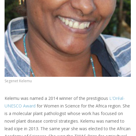
Segenet Kelemu
Kelemu was named a 2014 winner of the prestigious
L'Oréal-
UNESCO Award
for Women in Science for the Africa region. She
is a molecular plant pathologist whose work has focused on
novel plant disease control strategies. Kelemu was named to
lead icipe in 2013. The same year she was elected to the African