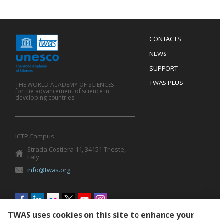
Menu
CONTACTS
Mobile
Footer
NEWS
SUPPORT
TWAS PLUS
THE WORLD ACADEMY OF SCIENCES
for the advancement of science in
developing countries
ICTP Campus
Strada Costiera 11, 34151 Trieste,
Italy
info@twas.org
Social
menu
TWAS uses cookies on this site to enhance your