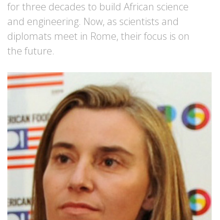
for three decades to build African science
and engineering. Now, as scientists and
diplomats meet in Rome, their focus is on
the future.