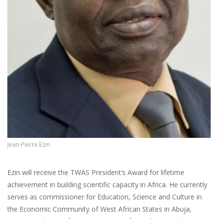
Jean-Pierre Ezin
Ezin will receive the TWAS President’s Award for lifetime
achievement in building scientific capacity in Africa. He currently
serves as commissioner for Education, Science and Culture in
the Economic Community of West African States in Abuja,