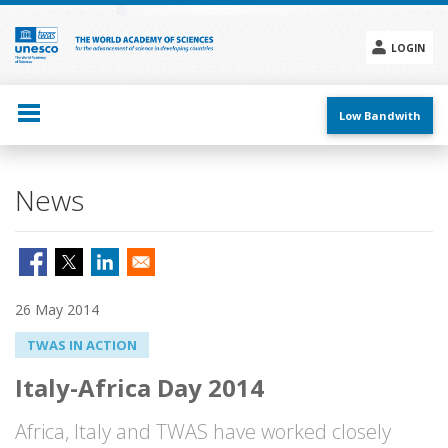
Skip
to
main
LOGIN
content
Social
menu
Low Bandwith
News
26 May 2014
TWAS IN ACTION
Italy-Africa Day 2014
Africa, Italy and TWAS have worked closely