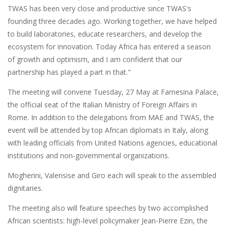
TWAS has been very close and productive since TWAS's
founding three decades ago. Working together, we have helped
to build laboratories, educate researchers, and develop the
ecosystem for innovation. Today Africa has entered a season
of growth and optimism, and I am confident that our
partnership has played a part in that."
The meeting will convene Tuesday, 27 May at Farnesina Palace,
the official seat of the Italian Ministry of Foreign Affairs in
Rome. In addition to the delegations from MAE and TWAS, the
event will be attended by top African diplomats in Italy, along
with leading officials from United Nations agencies, educational
institutions and non-governmental organizations.
Mogherini, Valensise and Giro each will speak to the assembled
dignitaries.
The meeting also will feature speeches by two accomplished
African scientists: high-level policymaker Jean-Pierre Ezin, the