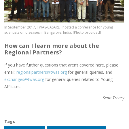
In September 2017, TWAS-CASAREP hosted a conference for young
scientists on diseases in Bangalore, India. [Photo provided]
How can I learn more about the
Regional Partners?
If you have further questions that aren’t covered here, please
email:
regionalpartners@twas.org
for general queries, and
exchanges@twas.org
for general queries related to Young
Affiliates.
Sean Treacy
Tags