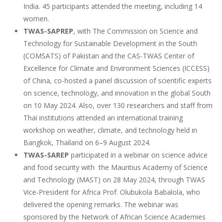
India. 45 participants attended the meeting, including 14
women.
TWAS-SAPREP
, with The Commission on Science and
Technology for Sustainable Development in the South
(COMSATS) of Pakistan and the CAS-TWAS Center of
Excellence for Climate and Environment Sciences (ICCESS)
of China, co-hosted a panel discussion of scientific experts
on science, technology, and innovation in the global South
on 10 May 2024. Also, over 130 researchers and staff from
Thai institutions attended an international training
workshop on weather, climate, and technology held in
Bangkok, Thailand on 6–9 August 2024.
TWAS-SAREP
participated in a webinar on science advice
and food security with the Mauritius Academy of Science
and Technology (MAST) on 28 May 2024, through TWAS
Vice-President for Africa Prof. Olubukola Babalola, who
delivered the opening remarks. The webinar was
sponsored by the Network of African Science Academies