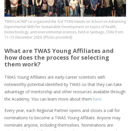
TWAS-LACREP co-organized the 3rd TYAN Hands-on School on Advancing
Experimental Skills for Sustainable Development on topics of health,
biotechnology, and environmental sciences, held in Santiago, Chile from
11–15 December 2024. [Photo provided]
What are TWAS Young Affiliates and
how does the process for selecting
them work?
TWAS Young Affiliates are early-career scientists with
noteworthy potential identified by TWAS so that they can take
advantage of mentorship and other resources available through
the Academy. You can learn more about them
here
.
Every year, each Regional Partner opens and closes a call for
nominations to become a TWAS Young Affiliate. Anyone may
nominate anyone, including themselves. Nominations are