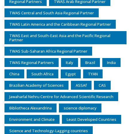
Regional Partners
TWAS Arab Regional Partner
TWAS Central and South Asia Regional Partner
TWAS Latin America and the Caribbean Regional Partner
TWAS East and South-East Asia and the Pacific Regional
Partner
TWAS Sub-Saharan Africa Regional Partner
TWAS Regional Partners
Italy
Brazil
India
China
South Africa
Egypt
TYAN
Brazilian Academy of Sciences
ASSAf
CAS
Jawaharlal Nehru Centre for Advanced Scientific Research
Bibliotheca Alexandrina
science diplomacy
Environment and Climate
Least Developed Countries
Science and Technology-Lagging countries