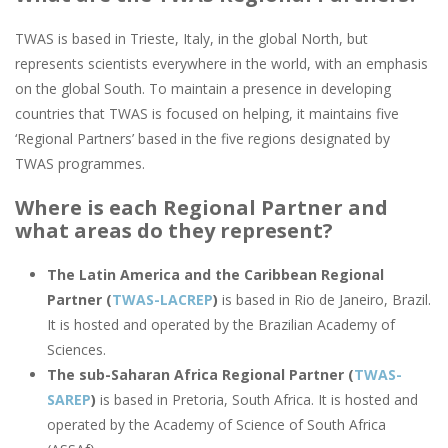
TWAS is based in Trieste, Italy, in the global North, but
represents scientists everywhere in the world, with an emphasis
on the global South. To maintain a presence in developing
countries that TWAS is focused on helping, it maintains five
‘Regional Partners’ based in the five regions designated by
TWAS programmes.
Where is each Regional Partner and
what areas do they represent?
The Latin America and the Caribbean Regional
Partner (
TWAS-LACREP
)
is based in Rio de Janeiro, Brazil.
It is hosted and operated by the Brazilian Academy of
Sciences.
The sub-Saharan Africa Regional Partner (
TWAS-
SAREP
)
is based in Pretoria, South Africa. It is hosted and
operated by the Academy of Science of South Africa