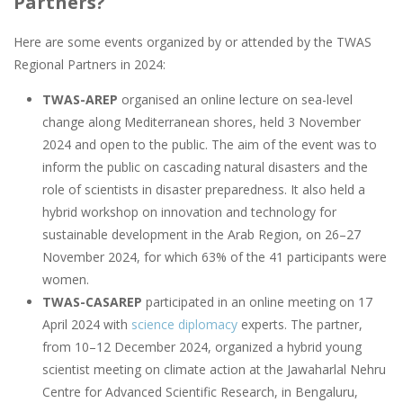
Partners?
Here are some events organized by or attended by the TWAS
Regional Partners in 2024:
TWAS-AREP
organised ​​an online lecture on sea-level
change along Mediterranean shores, held 3 November
2024 and open to the public. The aim of the event was to
inform the public on cascading natural disasters and the
role of scientists in disaster preparedness. It also held a
hybrid workshop on innovation and technology for
sustainable development in the Arab Region, on 26–27
November 2024, for which 63% of the 41 participants were
women.
TWAS-CASAREP
participated in an online meeting on 17
April 2024 with
science diplomacy
experts. The partner,
from 10–12 December 2024, organized a hybrid young
scientist meeting on climate action at the Jawaharlal Nehru
Centre for Advanced Scientific Research, in Bengaluru,