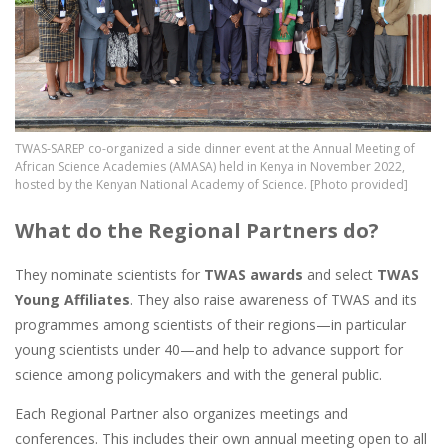
TWAS-SAREP co-organized a side dinner event at the Annual Meeting of
African Science Academies (AMASA) held in Kenya in November 2022,
hosted by the Kenyan National Academy of Science. [Photo provided]
What do the Regional Partners do?
They nominate scientists for
TWAS awards
and select
TWAS
Young Affiliates
. They also raise awareness of TWAS and its
programmes among scientists of their regions—in particular
young scientists under 40—and help to advance support for
science among policymakers and with the general public.
Each Regional Partner also organizes meetings and
conferences. This includes their own annual meeting open to all