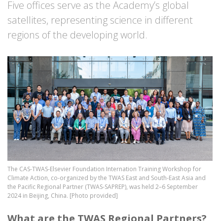
Five offices serve as the Academy’s global
satellites, representing science in different
regions of the developing world.
Image
The CAS-TWAS-Elsevier Foundation Internation Training Workshop for
Climate Action, co-organized by the TWAS East and South-East Asia and
the Pacific Regional Partner (TWAS-SAPREP), was held 2–6 September
2024 in Beijing, China. [Photo provided]
What are the TWAS Regional Partners?