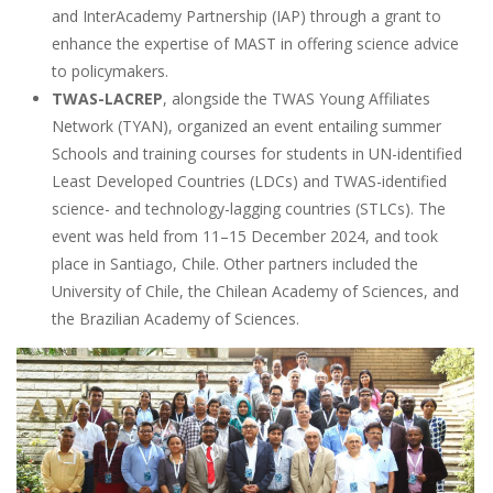
and InterAcademy Partnership (IAP) through a grant to
enhance the expertise of MAST in offering science advice
to policymakers.
TWAS-LACREP
, ​​alongside the TWAS Young Affiliates
Network (TYAN), organized an event entailing summer
Schools and training courses for students in UN-identified
Least Developed Countries (LDCs) and TWAS-identified
science- and technology-lagging countries (STLCs). The
event was held from 11–15 December 2024, and took
place in Santiago, Chile. Other partners included the
University of Chile, the Chilean Academy of Sciences, and
the Brazilian Academy of Sciences.
Image