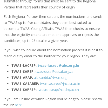
submitted through forms that must be sent to the Regional
Partner that represents their country of origin.
Each Regional Partner then screens the nominations and sends
to TWAS up to five candidates they deem best-suited to
become a TWAS Young Affiliate. TWAS then checks to ensure
that the eligibility criteria are met and approves or rejects the
candidates, up to 25 total in a given year.
If you wish to inquire about the nomination process it is best to
reach out by email to the Partner for your region. They are:
TWAS-LACREP:
twas-lacrep@abc.org.br
TWAS-SAREP:
twasrossa@assaf.org.za
TWAS-ARAP:
alexandria@twas.org
TWAS-CASAREP:
twascasarep@jncasr.ac.in
TWAS-SAPREP:
twasroeseap@cashq.ac.cn
If you are unsure of which Region you belong to, please review
the list
here
.