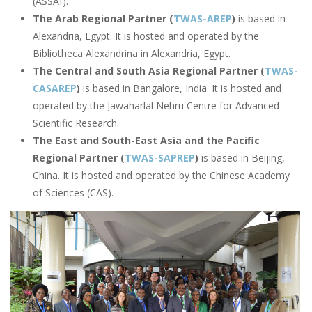
(ASSAf).
The Arab Regional Partner (
TWAS-AREP
)
is based in
Alexandria, Egypt. It is hosted and operated by the
Bibliotheca Alexandrina in Alexandria, Egypt.
The Central and South Asia Regional Partner (
TWAS-
CASAREP
)
is based in Bangalore, India. It is hosted and
operated by the Jawaharlal Nehru Centre for Advanced
Scientific Research.
The East and South-East Asia and the Pacific
Regional Partner (
TWAS-SAPREP
)
is based in Beijing,
China. It is hosted and operated by the Chinese Academy
of Sciences (CAS).
Image