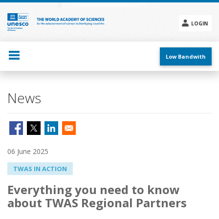
Skip
to
main
LOGIN
content
Social
menu
Low Bandwith
News
06 June 2025
TWAS IN ACTION
Everything you need to know
about TWAS Regional Partners