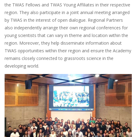
the TWAS Fellows and TWAS Young Affiliates in their respective
region. They also participate in a joint annual meeting arranged
by TWAS in the interest of open dialogue. Regional Partners
also independently arrange their own regional conferences for
young scientists that can vary in theme and location within the
region. Moreover, they help disseminate information about
TWAS opportunities within their region and ensure the Academy
remains closely connected to grassroots science in the
developing world.
Image