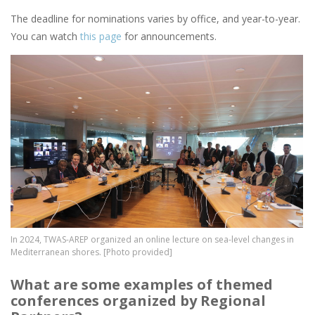
The deadline for nominations varies by office, and year-to-year.
You can watch
this page
for announcements.
Image
In 2024, TWAS-AREP organized an online lecture on sea-level changes in
Mediterranean shores. [Photo provided]
What are some examples of themed
conferences organized by Regional