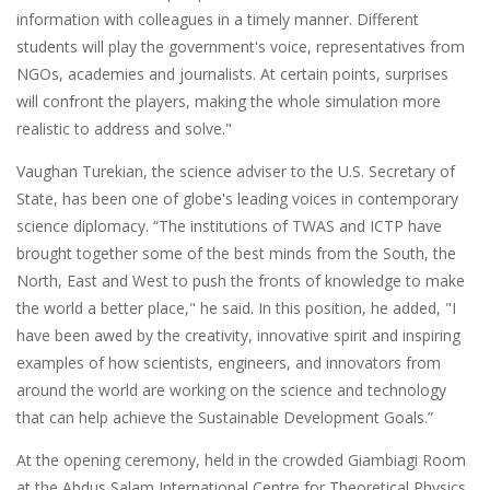
information with colleagues in a timely manner. Different
students will play the government's voice, representatives from
NGOs, academies and journalists. At certain points, surprises
will confront the players, making the whole simulation more
realistic to address and solve."
Vaughan Turekian, the science adviser to the U.S. Secretary of
State, has been one of globe's leading voices in contemporary
science diplomacy. “The institutions of TWAS and ICTP have
brought together some of the best minds from the South, the
North, East and West to push the fronts of knowledge to make
the world a better place," he said. In this position, he added, "I
have been awed by the creativity, innovative spirit and inspiring
examples of how scientists, engineers, and innovators from
around the world are working on the science and technology
that can help achieve the Sustainable Development Goals.”
At the opening ceremony, held in the crowded Giambiagi Room
at the Abdus Salam International Centre for Theoretical Physics