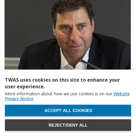
TWAS uses cookies on this site to enhance your
user experience.
More information about how we use cookies is on our
Website
Privacy Notice
WITHDRAW CONSENT
ACCEPT ALL COOKIES
REJECT/DENY ALL