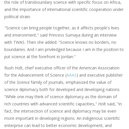
the role of transboundary science with specific focus on Africa,
and the importance of international scientific cooperation under
political strain.
"Science can bring people together, as it affects people's lives
and environment," said Princess Sumaya during an interview
with TWAS. Then she added: "Science knows no borders, no
boundaries. And I am priviledged because I am in the position to
put science at the forefront in Jordan."
Rush Holt, chief executive officer of the American Association
for the Advancement of Science (
AAAS
) and executive publisher
of the
Science
family of journals, emphasized the value of
science diplomacy both for developed and developing nations.
“While one may think of science diplomacy as the domain of
rich countries with advanced scientific capacities," Holt said, "in
fact, the intersection of science and diplomacy may be even
more important in developing regions. An indigenous scientific
enterprise can lead to better economic development, and