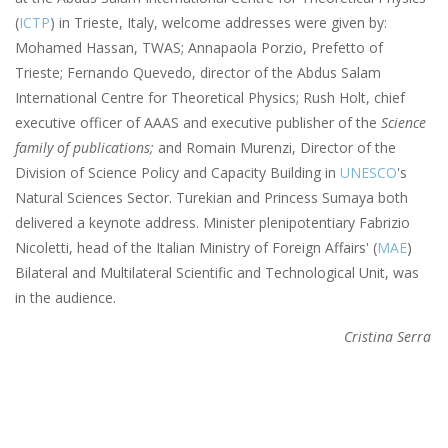
(
ICTP
) in Trieste, Italy, welcome addresses were given by:
Mohamed Hassan, TWAS; Annapaola Porzio, Prefetto of
Trieste; Fernando Quevedo, director of the Abdus Salam
International Centre for Theoretical Physics; Rush Holt, chief
executive officer of AAAS and executive publisher of the
Science
family of publications;
and Romain Murenzi, Director of the
Division of Science Policy and Capacity Building in
UNESCO
's
Natural Sciences Sector. Turekian and Princess Sumaya both
delivered a keynote address. Minister plenipotentiary Fabrizio
Nicoletti, head of the Italian Ministry of Foreign Affairs' (
MAE
)
Bilateral and Multilateral Scientific and Technological Unit, was
in the audience.
Cristina Serra