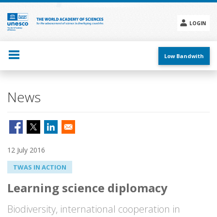
Skip
to
main
LOGIN
content
Social
menu
Low Bandwith
News
12 July 2016
TWAS IN ACTION
Learning science diplomacy
Biodiversity, international cooperation in