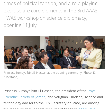
times of political tension, and a role-playing
exercise are core elements in the 3rd AAAS-
TWAS workshop on science diplomacy,
opening 11 July.
Princess Sumaya bint El Hassan at the opening ceremony (Photo: D.
Albertacci)
Princess Sumaya bint El Hassan, the president of the
Royal
Scientific Society of Jordan
, and Vaughan Turekian, science and
technology adviser to the U.S. Secretary of State, are among