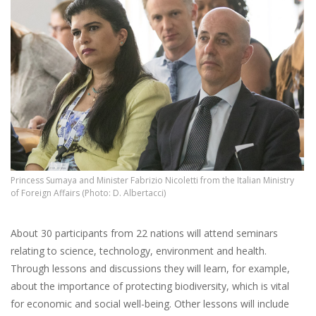
Princess Sumaya and Minister Fabrizio Nicoletti from the Italian Ministry
of Foreign Affairs (Photo: D. Albertacci)
About 30 participants from 22 nations will attend seminars
relating to science, technology, environment and health.
Through lessons and discussions they will learn, for
example,
about the importance of protecting biodiversity, which is vital
for economic and social well-being. Other lessons will include