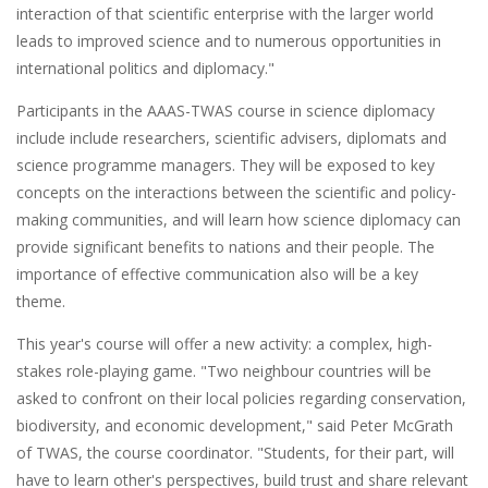
interaction of that scientific enterprise with the larger world
leads to improved science and to numerous opportunities in
international politics and diplomacy."
Participants in the AAAS-TWAS course in science diplomacy
include include researchers, scientific advisers, diplomats and
science programme managers. They will be exposed to key
concepts on the interactions between the scientific and policy-
making communities, and will learn how science diplomacy can
provide significant benefits to nations and their people. The
importance of effective communication also will be a key
theme.
This year's course will offer a new activity: a complex, high-
stakes role-playing game. "Two neighbour countries will be
asked to confront on their local policies regarding conservation,
biodiversity, and economic development," said Peter McGrath
of TWAS, the course coordinator. "Students, for their part, will
have to learn other's perspectives, build trust and share relevant