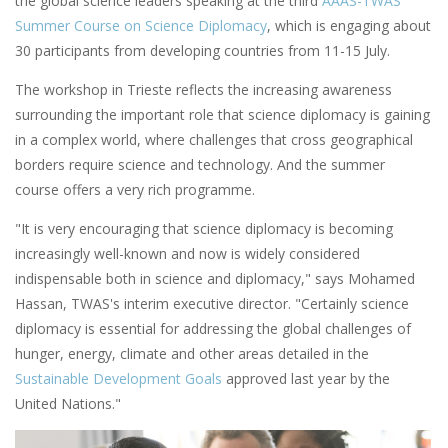
the global science leaders speaking at the third
AAAS-TWAS
Summer Course on Science Diplomacy
, which is engaging about
30 participants from developing countries from 11-15 July.
The workshop in Trieste reflects the increasing awareness
surrounding the important role that science diplomacy is gaining
in a complex world, where challenges that cross geographical
borders require science and technology. And the summer
course offers a very rich programme.
"It is very encouraging that science diplomacy is becoming
increasingly well-known and now is widely considered
indispensable both in science and diplomacy," says Mohamed
Hassan, TWAS's interim executive director. "Certainly science
diplomacy is essential for addressing the global challenges of
hunger, energy, climate and other areas detailed in the
Sustainable Development Goals
approved last year by the
United Nations."