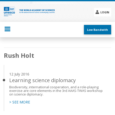
Skip
to
main
LOGIN
content
Social
menu
Low Bandwith
Main
Rush Holt
navigation
12 July 2016
Learning science diplomacy
Biodiversity, international cooperation, and a role-playing
exercise are core elements in the 3rd AAAS-TWAS workshop
on science diplomacy.
> SEE MORE