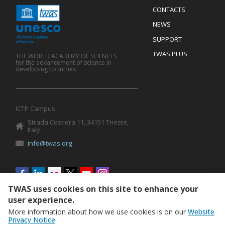
Menu
CONTACTS
Mobile
Footer
NEWS
SUPPORT
TWAS PLUS
THE WORLD ACADEMY OF SCIENCES
for the advancement of science in
developing countries
ICTP Campus
Strada Costiera 11, 34151 Trieste,
Italy
info@twas.org
Social
menu
TWAS uses cookies on this site to enhance your
user experience.
More information about how we use cookies is on our
Website
Privacy Notice