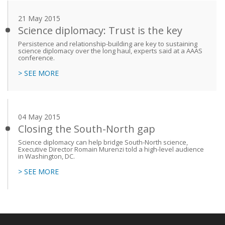
21 May 2015
Science diplomacy: Trust is the key
Persistence and relationship-building are key to sustaining
science diplomacy over the long haul, experts said at a AAAS
conference.
> SEE MORE
04 May 2015
Closing the South-North gap
Science diplomacy can help bridge South-North science,
Executive Director Romain Murenzi told a high-level audience
in Washington, DC.
> SEE MORE