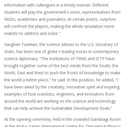
information with colleagues in a timely manner. Different
students will play the government's voice, representatives from
NGOs, academies and journalists. At certain points, surprises
will confront the players, making the whole simulation more
realistic to address and solve."
Vaughan Turekian, the science adviser to the U.S. Secretary of
State, has been one of globe's leading voices in contemporary
science diplomacy. “The institutions of TWAS and ICTP have
brought together some of the best minds from the South, the
North, East and West to push the fronts of knowledge to make
the world a better place," he said. In this position, he added, "I
have been awed by the creativity, innovative spirit and inspiring
examples of how scientists, engineers, and innovators from
around the world are working on the science and technology
that can help achieve the Sustainable Development Goals.”
At the opening ceremony, held in the crowded Giambiagi Room
at the Abdus Salam International Centre for Theoretical Physics