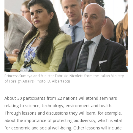
Princess Sumaya and Minister Fabrizio Nicoletti from the Italian Ministry
of Foreign Affairs (Photo: D. Albertacci)
About 30 participants from 22 nations will attend seminars
relating to science, technology, environment and health.
Through lessons and discussions they will learn, for
example,
about the importance of protecting biodiversity, which is vital
for economic and social well-being. Other lessons will include