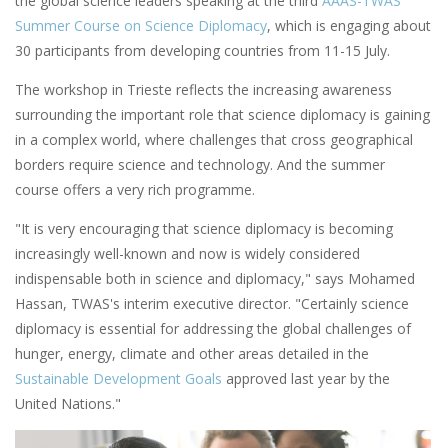
the global science leaders speaking at the third
AAAS-TWAS
Summer Course on Science Diplomacy
, which is engaging about
30 participants from developing countries from 11-15 July.
The workshop in Trieste reflects the increasing awareness
surrounding the important role that science diplomacy is gaining
in a complex world, where challenges that cross geographical
borders require science and technology. And the summer
course offers a very rich programme.
"It is very encouraging that science diplomacy is becoming
increasingly well-known and now is widely considered
indispensable both in science and diplomacy," says Mohamed
Hassan, TWAS's interim executive director. "Certainly science
diplomacy is essential for addressing the global challenges of
hunger, energy, climate and other areas detailed in the
Sustainable Development Goals
approved last year by the
United Nations."