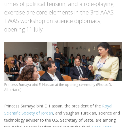
times of political tension, and a role-playing
exercise are core elements in the 3rd AAAS-
TWAS workshop on science diplomacy,
opening 11 July.
Princess Sumaya bint El Hassan at the opening ceremony (Photo: D.
Albertacci)
Princess Sumaya bint El Hassan, the president of the
Royal
Scientific Society of Jordan
, and Vaughan Turekian, science and
technology adviser to the U.S. Secretary of State, are among