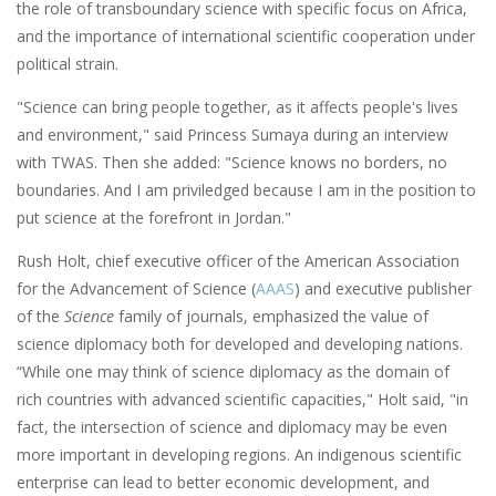
the role of transboundary science with specific focus on Africa,
and the importance of international scientific cooperation under
political strain.
"Science can bring people together, as it affects people's lives
and environment," said Princess Sumaya during an interview
with TWAS. Then she added: "Science knows no borders, no
boundaries. And I am priviledged because I am in the position to
put science at the forefront in Jordan."
Rush Holt, chief executive officer of the American Association
for the Advancement of Science (
AAAS
) and executive publisher
of the
Science
family of journals, emphasized the value of
science diplomacy both for developed and developing nations.
“While one may think of science diplomacy as the domain of
rich countries with advanced scientific capacities," Holt said, "in
fact, the intersection of science and diplomacy may be even
more important in developing regions. An indigenous scientific
enterprise can lead to better economic development, and