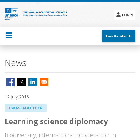
Skip
to
main
LOGIN
content
Social
menu
Low Bandwith
News
12 July 2016
TWAS IN ACTION
Learning science diplomacy
Biodiversity, international cooperation in