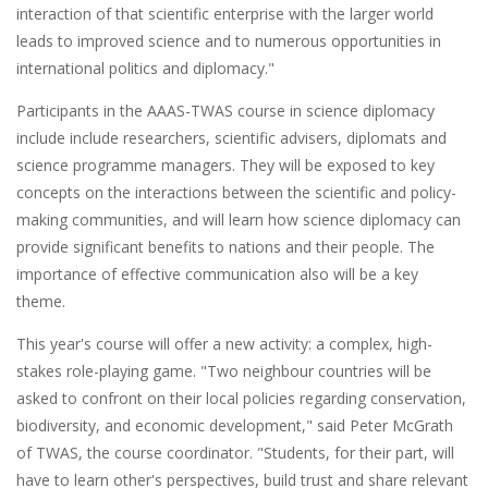
interaction of that scientific enterprise with the larger world
leads to improved science and to numerous opportunities in
international politics and diplomacy."
Participants in the AAAS-TWAS course in science diplomacy
include include researchers, scientific advisers, diplomats and
science programme managers. They will be exposed to key
concepts on the interactions between the scientific and policy-
making communities, and will learn how science diplomacy can
provide significant benefits to nations and their people. The
importance of effective communication also will be a key
theme.
This year's course will offer a new activity: a complex, high-
stakes role-playing game. "Two neighbour countries will be
asked to confront on their local policies regarding conservation,
biodiversity, and economic development," said Peter McGrath
of TWAS, the course coordinator. "Students, for their part, will
have to learn other's perspectives, build trust and share relevant