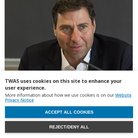
TWAS uses cookies on this site to enhance your
user experience.
More information about how we use cookies is on our
Website
Privacy Notice
WITHDRAW CONSENT
ACCEPT ALL COOKIES
REJECT/DENY ALL