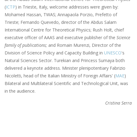
(
ICTP
) in Trieste, Italy, welcome addresses were given by:
Mohamed Hassan, TWAS; Annapaola Porzio, Prefetto of
Trieste; Fernando Quevedo, director of the Abdus Salam
International Centre for Theoretical Physics; Rush Holt, chief
executive officer of AAAS and executive publisher of the
Science
family of publications;
and Romain Murenzi, Director of the
Division of Science Policy and Capacity Building in
UNESCO
's
Natural Sciences Sector. Turekian and Princess Sumaya both
delivered a keynote address. Minister plenipotentiary Fabrizio
Nicoletti, head of the Italian Ministry of Foreign Affairs' (
MAE
)
Bilateral and Multilateral Scientific and Technological Unit, was
in the audience.
Cristina Serra