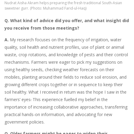
Nudrat Aisha Akram helps preparing the fresh traditional South-Asian
sweetner gurr. (Photo: Muhammad Farid-ul-Haq)
Q. What kind of advice did you offer, and what insight did
you receive from those meetings?
A.
My research focuses on the frequency of irrigation, water
quality, soil health and nutrient profiles, use of plant or animal
waste, crop rotations, and knowledge of pests and their control
mechanisms. Farmers were eager to pick my suggestions on
using healthy seeds, checking weather forecasts on their
mobiles, planting around their fields to reduce soil erosion, and
growing different crops together or in sequence to keep their
soil healthy. What I received in return was the hope I saw in the
farmers’ eyes
.
This experience fuelled my belief in the
importance of increasing collaborative approaches, transferring
practical hands-on information, and advocating for new
government policies.
Q. Older farmers might be eager to widen their