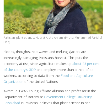
Pakistani plant scientist Nudrat Aisha Akram. (Photo: Muhammad Farid-ul-
Haq)
Floods, droughts, heatwaves and melting glaciers are
increasingly damaging Pakistan’s harvest. This puts the
economy at risk, since agriculture makes up
about 23 per cent
of the country’s GDP
and employs more than a third of its
workers, according to data from the
Food and Agriculture
Organization
of the United Nations.
Akram, a TWAS Young Affiliate Alumna and professor in the
Department of Botany at
Government College University
Faisalabad
in Pakistan, believes that plant science in her