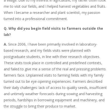
a village. Due to my interest in agriculture, my father often took
me to visit our fields, and I helped harvest vegetables and fruits.
When I became a researcher and plant scientist, my passion
turned into a professional commitment.
Q. Why did you begin field visits to farmers outside the
lab?
A.
Since 2006, I have been primarily involved in laboratory-
based research, and my fields visits were planned with
postgraduate students, in line with their research objectives.
These visits took place in controlled and predefined contexts,
and failed to give me a sense of the real and pressing problems
farmers face. Unplanned visits to farming fields with my family
turned out to be eye-opening experiences. Farmers described
their daily challenges: lack of access to quality seeds, insufficient
and untimely weather forecasts during sowing and harvesting
periods, hardships in borrowing equipment and machinery, and
the struggle to bring their produce to market.