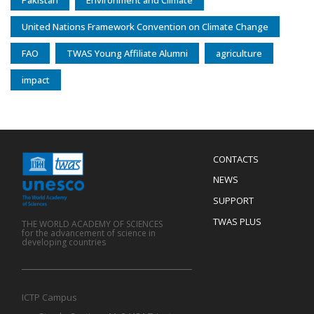
Pakistan
Environment and Climate
United Nations Framework Convention on Climate Change
FAO
TWAS Young Affiliate Alumni
agriculture
impact
Menu
CONTACTS
Mobile
Footer
NEWS
SUPPORT
TWAS PLUS
THE WORLD ACADEMY OF SCIENCES
for the advancement of science in
developing countries
ICTP Campus