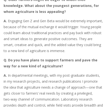
knowledge. What about the youngest generations, for
whom agriculture is less appealing?
A.
Engaging Gen Z and Gen Beta
would be extremely important,
because of the mutual exchange it would trigger. Young people
could learn about traditional practices and pay back with robust
and smart ideas to generate positive outcomes. They are
smart, creative and quick, and the added value they could bring
to a new kind of agriculture is immense.
Q. Do you have plans to support farmers and pave the
way for a new kind of agriculture?
A.
In departmental meetings, with my post-graduate students,
in my research projects, and research publications I promote
the idea that agriculture needs a change of approach—one that
gets closer to farmers’ real needs by creating a privileged,
two‑way channel of communication. Laboratory research
provides depth and control, while field visits provide breadth and