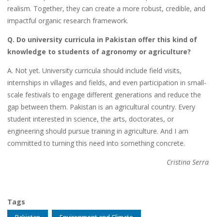
realism. Together, they can create a more robust, credible, and
impactful organic research framework.
Q. Do university curricula in Pakistan offer this kind of
knowledge to students of agronomy or agriculture?
A. Not yet. University curricula should include field visits,
internships in villages and fields, and even participation in small-
scale festivals to engage different generations and reduce the
gap between them. Pakistan is an agricultural country. Every
student interested in science, the arts, doctorates, or
engineering should pursue training in agriculture. And I am
committed to turning this need into something concrete.
Cristina Serra
Tags