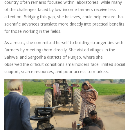
country often remains focused within laboratories, while many
of the challenges faced by low-income farmers receive less
attention. Bridging this gap, she believes, could help ensure that
scientific advances translate more directly into practical benefits
for those working in the fields.
As a result, she committed herself to building stronger ties with
farmers by meeting them directly. She visited villages in the
Sahiwal and Sargodha districts of Punjab, where she
observed the difficult conditions smallholders face: limited social
support, scarce resources, and poor access to markets.