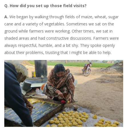
Q. How did you set up those field visits?
A.
We began by
walking through fields of maize, wheat, sugar
cane and a variety of vegetables. Sometimes we sat on the
ground while farmers were working. Other times, we sat in
shaded areas and had constructive discussions. Farmers were
always respectful, humble, and a bit shy. They spoke openly
about their problems, trusting that I might be able to help.