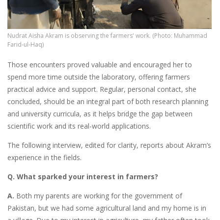
Nudrat Aisha Akram is observing the farmers' work. (Photo: Muhammad
Farid-ul-Haq)
Those encounters proved valuable and encouraged her to
spend more time outside the laboratory, offering farmers
practical advice and support. Regular, personal contact, she
concluded, should be an integral part of both research planning
and university curricula, as it helps bridge the gap between
scientific work and its real-world applications.
The following interview, edited for clarity, reports about Akram’s
experience in the fields.
Q. What sparked your interest in farmers?
A.
Both my parents are working for the government of
Pakistan, but we had some agricultural land and my home is in