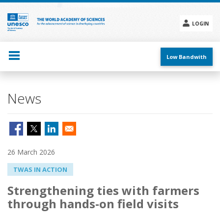
Skip
to
main
LOGIN
content
Social
menu
Low Bandwith
News
26 March 2026
TWAS IN ACTION
Strengthening ties with farmers
through hands-on field visits