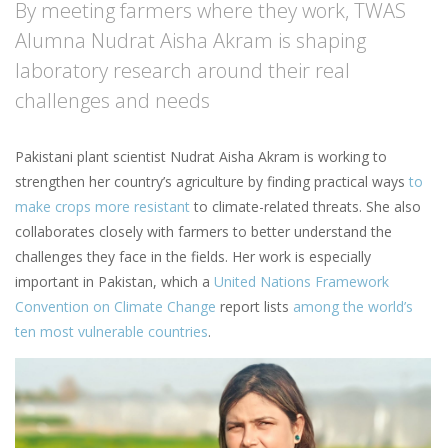
By meeting farmers where they work, TWAS
Alumna Nudrat Aisha Akram is shaping
laboratory research around their real
challenges and needs
Pakistani plant scientist Nudrat Aisha Akram is working to
strengthen her country’s agriculture by finding practical ways
to
make crops more resistant
to climate-related threats. She also
collaborates closely with farmers to better understand the
challenges they face in the fields. Her work is especially
important in Pakistan, which a
United Nations Framework
Convention on Climate Change
report lists
among the world’s
ten most vulnerable countries
.