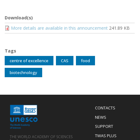
Download(s)
Document
More details are available in this announcement
241.89 KB
Tags
centre of excellence
CAS
food
biotechnology
Menu
CONTACTS
Mobile
Footer
NEWS
SUPPORT
TWAS PLUS
THE WORLD ACADEMY OF SCIENCES