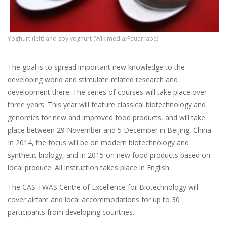
Yoghurt (left) and soy yoghurt (Wikimedia/Feuerrabe)
The goal is to spread important new knowledge to the
developing world and stimulate related research and
development there. The series of courses will take place over
three years. This year will feature classical biotechnology and
genomics for new and improved food products, and will take
place between 29 November and 5 December in Beijing, China.
In 2014, the focus will be on modern biotechnology and
synthetic biology, and in 2015 on new food products based on
local produce. All instruction takes place in English.
The CAS-TWAS Centre of Excellence for Biotechnology will
cover airfare and local accommodations for up to 30
participants from developing countries.