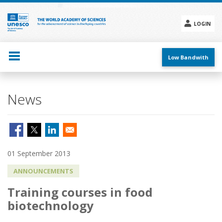
Skip
to
main
LOGIN
content
Social
menu
Low Bandwith
News
01 September 2013
ANNOUNCEMENTS
Training courses in food
biotechnology