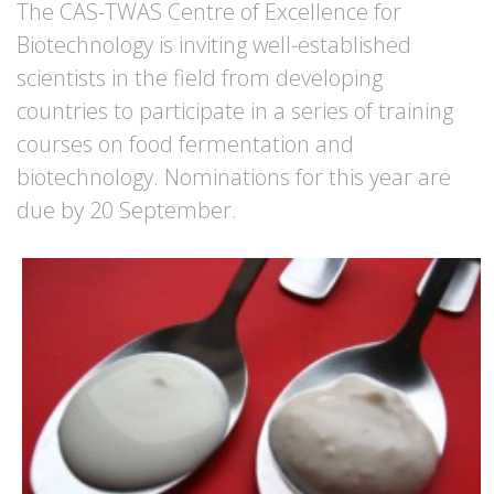
The CAS-TWAS Centre of Excellence for
Biotechnology is inviting well-established
scientists in the field from developing
countries to participate in a series of training
courses on food fermentation and
biotechnology. Nominations for this year are
due by 20 September.