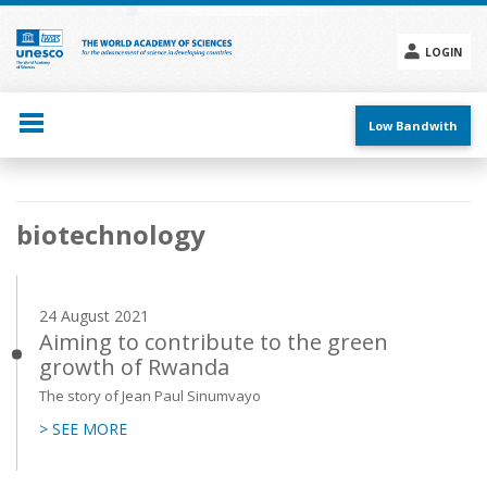
Skip
to
main
LOGIN
content
Social
menu
Low Bandwith
Main
biotechnology
navigation
24 August 2021
Aiming to contribute to the green
growth of Rwanda
The story of Jean Paul Sinumvayo
> SEE MORE