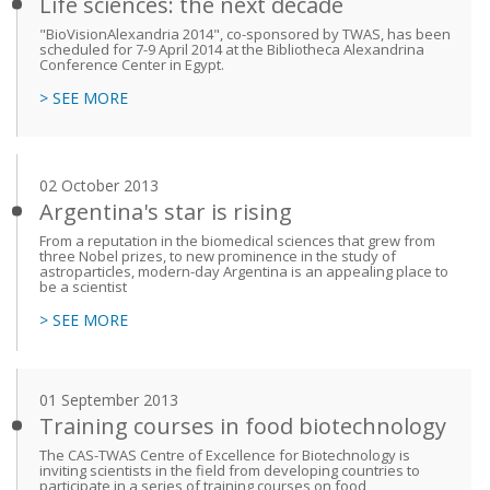
Life sciences: the next decade
"BioVisionAlexandria 2014", co-sponsored by TWAS, has been
scheduled for 7-9 April 2014 at the Bibliotheca Alexandrina
Conference Center in Egypt.
> SEE MORE
02 October 2013
Argentina's star is rising
From a reputation in the biomedical sciences that grew from
three Nobel prizes, to new prominence in the study of
astroparticles, modern-day Argentina is an appealing place to
be a scientist
> SEE MORE
01 September 2013
Training courses in food biotechnology
The CAS-TWAS Centre of Excellence for Biotechnology is
inviting scientists in the field from developing countries to
participate in a series of training courses on food