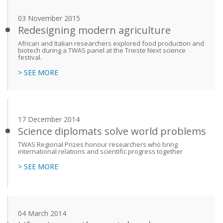
03 November 2015
Redesigning modern agriculture
African and Italian researchers explored food production and
biotech during a TWAS panel at the Trieste Next science
festival.
> SEE MORE
17 December 2014
Science diplomats solve world problems
TWAS Regional Prizes honour researchers who bring
international relations and scientific progress together
> SEE MORE
04 March 2014