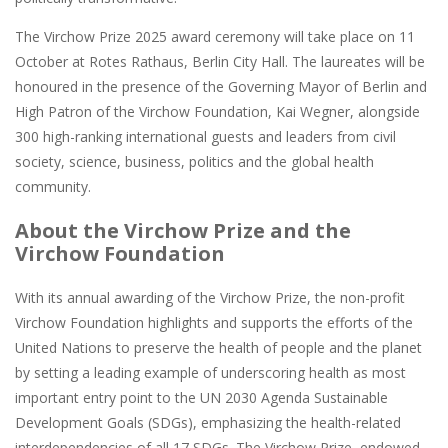
The Virchow Prize 2025 award ceremony will take place on 11
October at Rotes Rathaus, Berlin City Hall. The laureates will be
honoured in the presence of the Governing Mayor of Berlin and
High Patron of the Virchow Foundation, Kai Wegner, alongside
300 high-ranking international guests and leaders from civil
society, science, business, politics and the global health
community.
About the Virchow Prize and the
Virchow Foundation
With its annual awarding of the Virchow Prize, the non-profit
Virchow Foundation highlights and supports the efforts of the
United Nations to preserve the health of people and the planet
by setting a leading example of underscoring health as most
important entry point to the UN 2030 Agenda Sustainable
Development Goals (SDGs), emphasizing the health-related
interdependencies of all 17 SDGs. The Virchow Prize, endowed