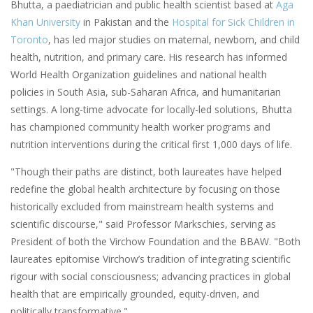
Bhutta, a paediatrician and public health scientist based at
Aga
Khan University
in Pakistan and the
Hospital for Sick Children in
Toronto
, has led major studies on maternal, newborn, and child
health, nutrition, and primary care. His research has informed
World Health Organization guidelines and national health
policies in South Asia, sub-Saharan Africa, and humanitarian
settings. A long-time advocate for locally-led solutions, Bhutta
has championed community health worker programs and
nutrition interventions during the critical first 1,000 days of life.
"Though their paths are distinct, both laureates have helped
redefine the global health architecture by focusing on those
historically excluded from mainstream health systems and
scientific discourse," said Professor Markschies, serving as
President of both the Virchow Foundation and the BBAW. "Both
laureates epitomise Virchow’s tradition of integrating scientific
rigour with social consciousness; advancing practices in global
health that are empirically grounded, equity-driven, and
politically transformative."