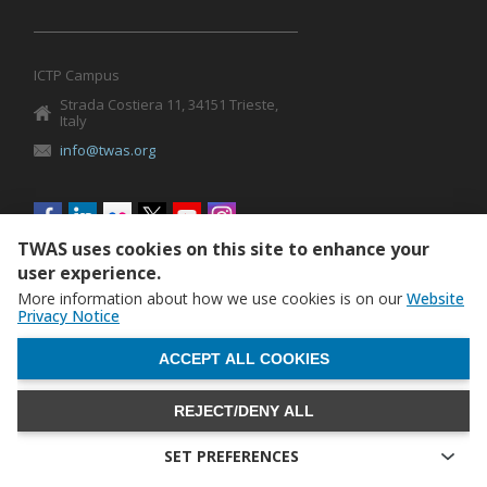
ICTP Campus
Strada Costiera 11, 34151 Trieste,
Italy
info@twas.org
Social
menu
TWAS uses cookies on this site to enhance your
user experience.
More information about how we use cookies is on our
Website
Privacy Notice
WITHDRAW CONSENT
ACCEPT ALL COOKIES
REJECT/DENY ALL
The World Academy of Sciences (TWAS) • TWAS is not
responsible for the content of external sites
SET PREFERENCES