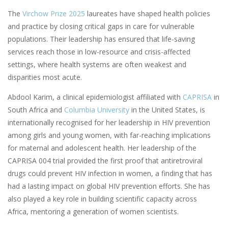
The
Virchow Prize 2025
laureates have shaped health policies
and practice by closing critical gaps in care for vulnerable
populations. Their leadership has ensured that life-saving
services reach those in low-resource and crisis-affected
settings, where health systems are often weakest and
disparities most acute.
Abdool Karim, a clinical epidemiologist affiliated with
CAPRISA
in
South Africa and
Columbia University
in the United States, is
internationally recognised for her leadership in HIV prevention
among girls and young women, with far-reaching implications
for maternal and adolescent health. Her leadership of the
CAPRISA 004 trial provided the first proof that antiretroviral
drugs could prevent HIV infection in women, a finding that has
had a lasting impact on global HIV prevention efforts. She has
also played a key role in building scientific capacity across
Africa, mentoring a generation of women scientists.