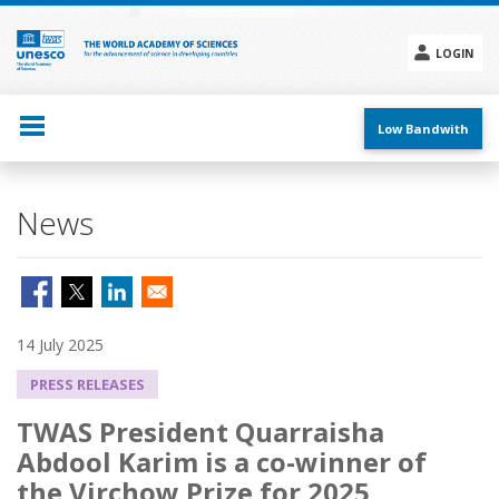
Skip
to
main
LOGIN
content
Social
menu
Low Bandwith
News
14 July 2025
PRESS RELEASES
TWAS President Quarraisha
Abdool Karim is a co-winner of
the Virchow Prize for 2025