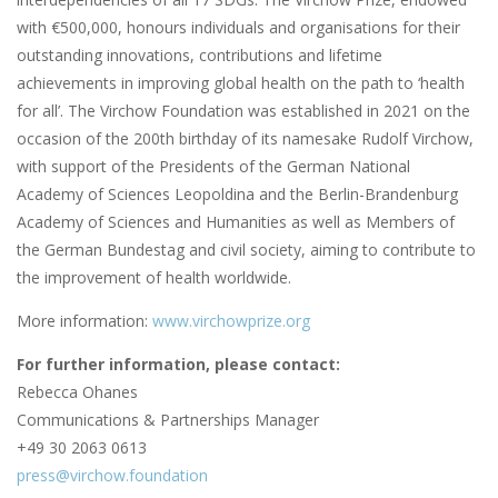
with €500,000, honours individuals and organisations for their
outstanding innovations, contributions and lifetime
achievements in improving global health on the path to ‘health
for all’. The Virchow Foundation was established in 2021 on the
occasion of the 200th birthday of its namesake Rudolf Virchow,
with support of the Presidents of the German National
Academy of Sciences Leopoldina and the Berlin-Brandenburg
Academy of Sciences and Humanities as well as Members of
the German Bundestag and civil society, aiming to contribute to
the improvement of health worldwide.
More information:
www.virchowprize.org
For further information, please contact:
Rebecca Ohanes
Communications & Partnerships Manager
+49 30 2063 0613
press@virchow.foundation