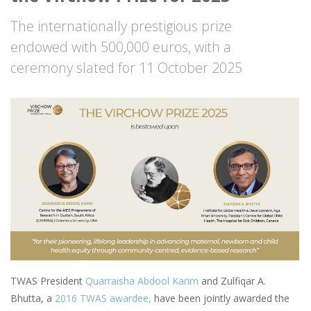
The internationally prestigious prize
endowed with 500,000 euros, with a
ceremony slated for 11 October 2025
Image
TWAS President
Quarraisha Abdool Karim
and Zulfiqar A.
Bhutta, a
2016 TWAS awardee,
have been jointly awarded the