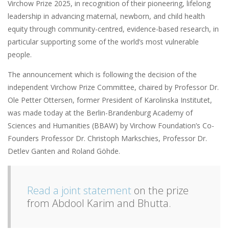
Virchow Prize 2025, in recognition of their pioneering, lifelong
leadership in advancing maternal, newborn, and child health
equity through community-centred, evidence-based research, in
particular supporting some of the world’s most vulnerable
people.
The announcement which is following the decision of the
independent Virchow Prize Committee, chaired by Professor Dr.
Ole Petter Ottersen, former President of Karolinska Institutet,
was made today at the Berlin-Brandenburg Academy of
Sciences and Humanities (BBAW) by Virchow Foundation’s Co-
Founders Professor Dr. Christoph Markschies, Professor Dr.
Detlev Ganten and Roland Göhde.
Read a joint statement
on the prize
from Abdool Karim and Bhutta.