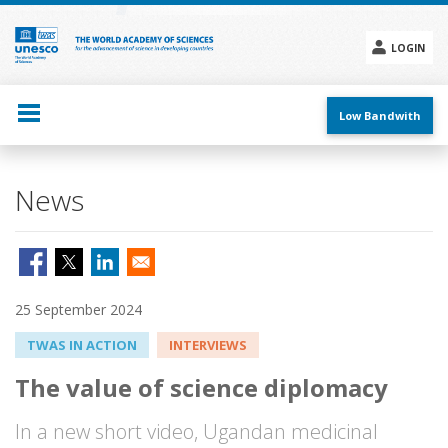
Skip
to
main
LOGIN
content
Social
menu
Low Bandwith
News
25 September 2024
TWAS IN ACTION
INTERVIEWS
The value of science diplomacy
In a new short video, Ugandan medicinal