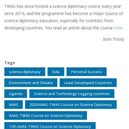
TWAS has since hosted a science diplomacy course every year
since 2014, and the programme has become a major source of
science diplomacy education, especially for scientists from
developing countries. You read an article about the course
here
.
Sean Treacy
Tags
science diplomacy
Sida
Personal Success
Environment and Climate
Least Developed Countries
Uganda
Science and Technology-Lagging countries
AAAS
2024 AAAS-TWAS Course on Science Diplomacy
AAAS-TWAS Course on Science Diplomacy
11th AAAS-TWAS Course on Science Diplomacy