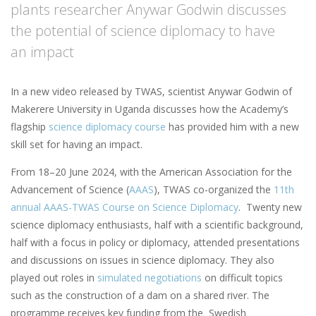
plants researcher Anywar Godwin discusses
the potential of science diplomacy to have
an impact
In a new video released by TWAS, scientist Anywar Godwin of
Makerere University in Uganda discusses how the Academy’s
flagship
science diplomacy course
has provided him with a new
skill set for having an impact.
From 18–20 June 2024, with the American Association for the
Advancement of Science (
AAAS
), TWAS co-organized the
11th
annual AAAS-TWAS Course on Science Diplomacy
. Twenty new
science diplomacy enthusiasts, half with a scientific background,
half with a focus in policy or diplomacy, attended presentations
and discussions on issues in science diplomacy. They also
played out roles in
simulated negotiations
on difficult topics
such as the construction of a dam on a shared river. The
programme receives key funding from the Swedish