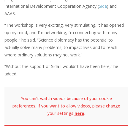
International Development Cooperation Agency (
Sida
) and
AAAS.
“The workshop is very exciting, very stimulating. It has opened
up my mind, and I’m networking, I’m connecting with many
people,” he said. “Science diplomacy has the potential to
actually solve many problems, to impact lives and to reach
where ordinary solutions may not work.”
“Without the support of Sida I wouldn’t have been here,” he
added.
You can't watch videos because of your cookie
preferences. If you want to allow videos, please change
your settings
here
.