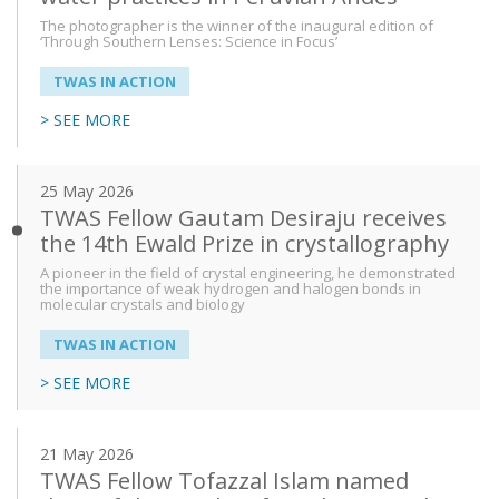
The photographer is the winner of the inaugural edition of
‘Through Southern Lenses: Science in Focus’
TWAS IN ACTION
> SEE MORE
25 May 2026
TWAS Fellow Gautam Desiraju receives
the 14th Ewald Prize in crystallography
A pioneer in the field of crystal engineering, he demonstrated
the importance of weak hydrogen and halogen bonds in
molecular crystals and biology
TWAS IN ACTION
> SEE MORE
21 May 2026
TWAS Fellow Tofazzal Islam named