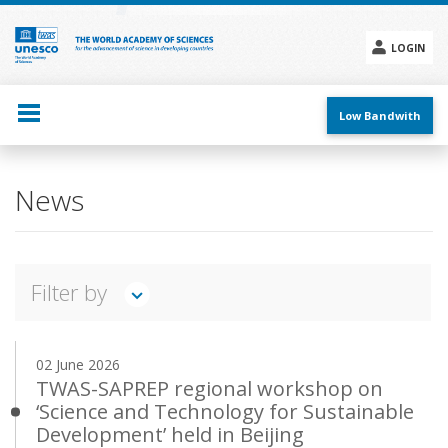
Skip
to
main
LOGIN
content
Social
menu
Low Bandwith
Main
News
navigation
Filter by
TWAS IN ACTION
FEATURES
INTERVIEWS
02 June 2026
ANNOUNCEMENTS
PRESS RELEASES
EVENTS
TWAS-SAPREP regional workshop on
‘Science and Technology for Sustainable
Search
Development’ held in Beijing