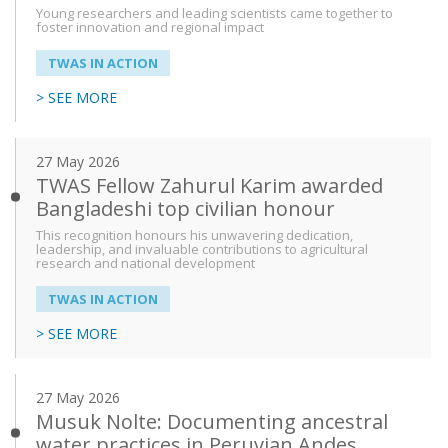
Young researchers and leading scientists came together to
foster innovation and regional impact
From
TWAS IN ACTION
> SEE MORE
To
27 May 2026
TWAS Fellow Zahurul Karim awarded
Bangladeshi top civilian honour
This recognition honours his unwavering dedication,
leadership, and invaluable contributions to agricultural
research and national development
TWAS IN ACTION
> SEE MORE
27 May 2026
Musuk Nolte: Documenting ancestral
water practices in Peruvian Andes