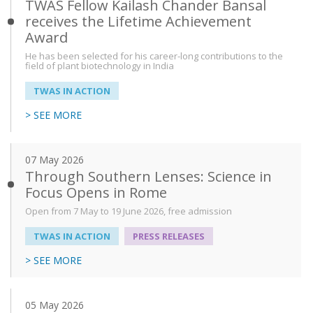
TWAS Fellow Kailash Chander Bansal
receives the Lifetime Achievement
Award
He has been selected for his career-long contributions to the
field of plant biotechnology in India
TWAS IN ACTION
> SEE MORE
07 May 2026
Through Southern Lenses: Science in
Focus Opens in Rome
Open from 7 May to 19 June 2026, free admission
TWAS IN ACTION
PRESS RELEASES
> SEE MORE
05 May 2026