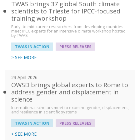
TWAS brings 37 global South climate
scientists to Trieste for IPCC‑focused
training workshop
Early- to mid-career researchers from developing countries
meet IPCC experts for an intensive climate workshop hosted
by TWAS
TWAS IN ACTION
PRESS RELEASES
> SEE MORE
23 April 2026
OWSD brings global experts to Rome to
address gender and displacement in
science
International scholars meet to examine gender, displacement,
and resilience in scientific systems
TWAS IN ACTION
PRESS RELEASES
> SEE MORE