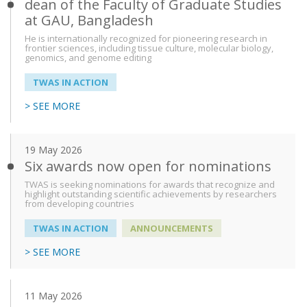
dean of the Faculty of Graduate Studies
at GAU, Bangladesh
He is internationally recognized for pioneering research in
frontier sciences, including tissue culture, molecular biology,
genomics, and genome editing
TWAS IN ACTION
> SEE MORE
19 May 2026
Six awards now open for nominations
TWAS is seeking nominations for awards that recognize and
highlight outstanding scientific achievements by researchers
from developing countries
TWAS IN ACTION
ANNOUNCEMENTS
> SEE MORE
11 May 2026