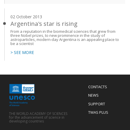
02 October 2013
Argentina's star is rising
From a reputation in the biomedical sciences that grew from
three Nobel prizes, to new prominence in the study of
astroparticles, modern-day Argentina is an appealing place to
be a scientist
> SEE MORE
Menu
CONTACTS
Mobile
Footer
NEWS
SUPPORT
TWAS PLUS
THE WORLD ACADEMY OF SCIENCES
for the advancement of science in
developing countries