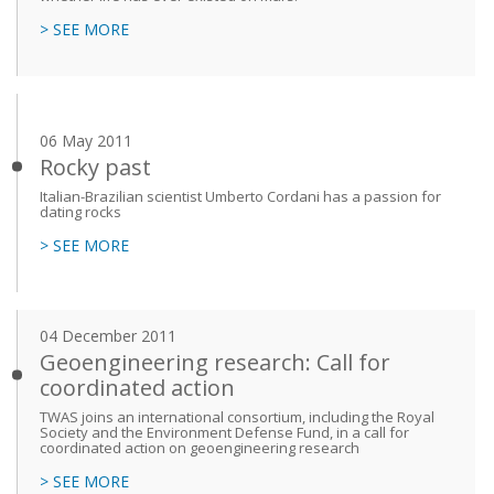
> SEE MORE
06 May 2011
Rocky past
Italian-Brazilian scientist Umberto Cordani has a passion for
dating rocks
> SEE MORE
04 December 2011
Geoengineering research: Call for
coordinated action
TWAS joins an international consortium, including the Royal
Society and the Environment Defense Fund, in a call for
coordinated action on geoengineering research
> SEE MORE