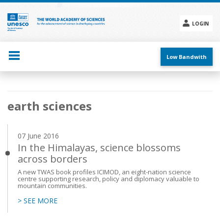
Skip
to
main
LOGIN
content
Social
menu
Low Bandwith
Main
earth sciences
navigation
07 June 2016
In the Himalayas, science blossoms
across borders
A new TWAS book profiles ICIMOD, an eight-nation science
centre supporting research, policy and diplomacy valuable to
mountain communities.
> SEE MORE