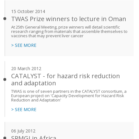
15 October 2014
TWAS Prize winners to lecture in Oman
At 25th General Meeting, prize winners will detail scientific
research ranging from materials that assemble themselves to
vaccines that may prevent liver cancer
> SEE MORE
20 March 2012
CATALYST - for hazard risk reduction
and adaptation
TWAS is one of seven partners in the CATALYST consortium, a
European project on 'Capacity Development for Hazard Risk
Reduction and Adaptation'
> SEE MORE
06 July 2012
SRMGI in Africa