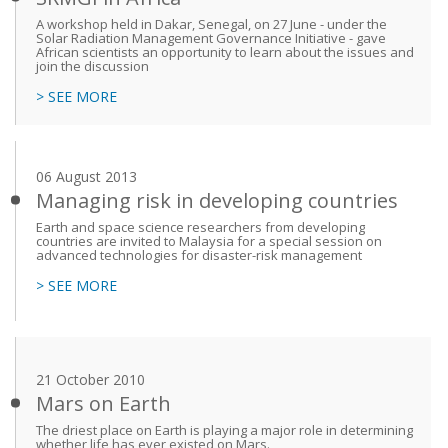
A workshop held in Dakar, Senegal, on 27 June - under the
Solar Radiation Management Governance Initiative - gave
African scientists an opportunity to learn about the issues and
join the discussion
> SEE MORE
06 August 2013
Managing risk in developing countries
Earth and space science researchers from developing
countries are invited to Malaysia for a special session on
advanced technologies for disaster-risk management
> SEE MORE
21 October 2010
Mars on Earth
The driest place on Earth is playing a major role in determining
whether life has ever existed on Mars.