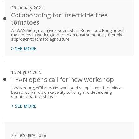
29 January 2024
Collaborating for insecticide-free
tomatoes
A TWAS-Sida grant gives scientists in Kenya and Bangladesh
the means to work together on an environmentally friendly
approach to tomato agriculture
> SEE MORE
15 August 2023
TYAN opens call for new workshop
TWAS Young Affiliates Network seeks applicants for Bolivia-
based workshop on capacity building and developing
scientific partnerships
> SEE MORE
27 February 2018