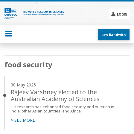
Skip
to
main
LOGIN
content
Social
menu
Low Bandwith
Main
food security
navigation
30 May 2025
Rajeev Varshney elected to the
Australian Academy of Sciences
His research has enhanced food security and nutrition in
India, other Asian countries, and Africa
> SEE MORE