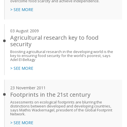
overcome food scarcity and achieve independence.
> SEE MORE
03 August 2009
Agricultural research key to food
security
Boosting agricultural research in the developing world is the
key to ensuring food security for the world's poorest, says
Adel El-Beltagy
> SEE MORE
23 November 2011
Footprints in the 21st century
Assessments on ecological footprints are blurring the
distinctions between developed and developing countries,
says Mathis Wackernagel, president of the Global Footprint
Network.
> SEE MORE