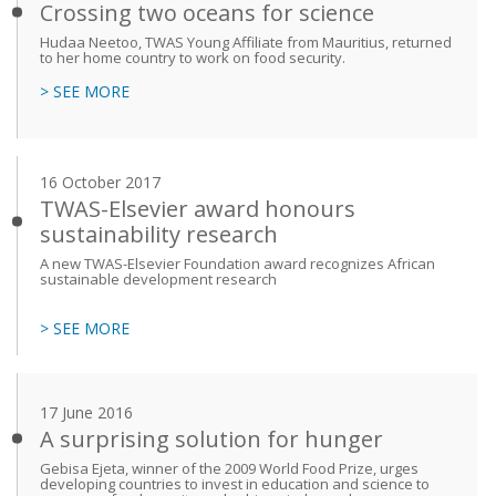
Crossing two oceans for science
Hudaa Neetoo, TWAS Young Affiliate from Mauritius, returned
to her home country to work on food security.
> SEE MORE
16 October 2017
TWAS-Elsevier award honours
sustainability research
A new TWAS-Elsevier Foundation award recognizes African
sustainable development research
> SEE MORE
17 June 2016
A surprising solution for hunger
Gebisa Ejeta, winner of the 2009 World Food Prize, urges
developing countries to invest in education and science to