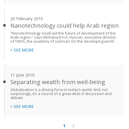
20 February 2010
Nanotechnology could help Arab region
“Nanotechnology could aid the future of development of the
Arab region,” says Mohamed H.A. Hassan, executive director
of TWAS, the academy of sciences for the developing world
> SEE MORE
11 June 2010
Separating wealth from well-being
Globalization is a driving force in today’s world. And, not
surprisingly, it’s a source of a great deal of discussion and
debate
> SEE MORE
1
Current
Next