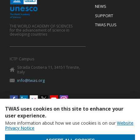
Mobile
Footer
NEWS
SUPPORT
TWAS PLUS
THE WORLD ACADEMY OF SCIENCES
for the advancement of science in
developing countries
ICTP Campus
Strada Costiera 11, 34151 Trieste,
Italy
info@twas.org
Social
menu
TWAS uses cookies on this site to enhance your
user experience.
More information about how we use cookies is on our
Website
Privacy Notice