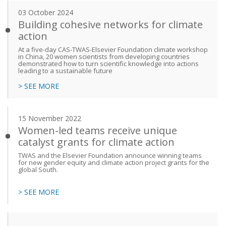
03 October 2024
Building cohesive networks for climate
action
At a five-day CAS-TWAS-Elsevier Foundation climate workshop
in China, 20 women scientists from developing countries
demonstrated how to turn scientific knowledge into actions
leading to a sustainable future
> SEE MORE
15 November 2022
Women-led teams receive unique
catalyst grants for climate action
TWAS and the Elsevier Foundation announce winning teams
for new gender equity and climate action project grants for the
global South.
> SEE MORE