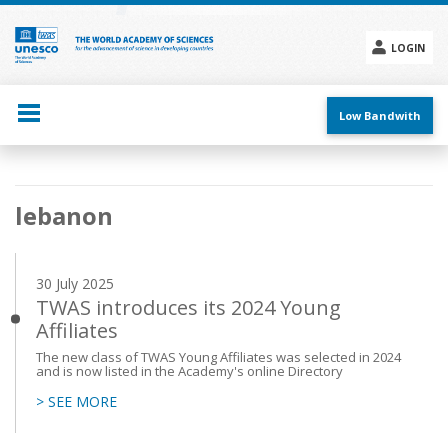
Skip
to
main
LOGIN
content
Social
menu
Low Bandwith
Main
lebanon
navigation
30 July 2025
TWAS introduces its 2024 Young
Affiliates
The new class of TWAS Young Affiliates was selected in 2024
and is now listed in the Academy's online Directory
> SEE MORE