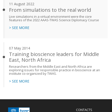
11 August 2022
From simulations to the real world
Live simulations in a virtual environment were the core
features of the 2022 AAAS-TWAS Science Diplomacy Course
> SEE MORE
07 May 2014
Training bioscience leaders for Middle
East, North Africa
Researchers from the Middle East and North Africa are
exploring issues for responsible practice in bioscience at an
institute co-organized by TWAS.
> SEE MORE
Menu
CONTACTS