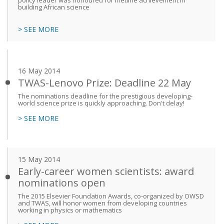
policy leader was honoured for lifetime achievement in
building African science
> SEE MORE
16 May 2014
TWAS-Lenovo Prize: Deadline 22 May
The nominations deadline for the prestigious developing-
world science prize is quickly approaching. Don't delay!
> SEE MORE
15 May 2014
Early-career women scientists: award
nominations open
The 2015 Elsevier Foundation Awards, co-organized by OWSD
and TWAS, will honor women from developing countries
working in physics or mathematics