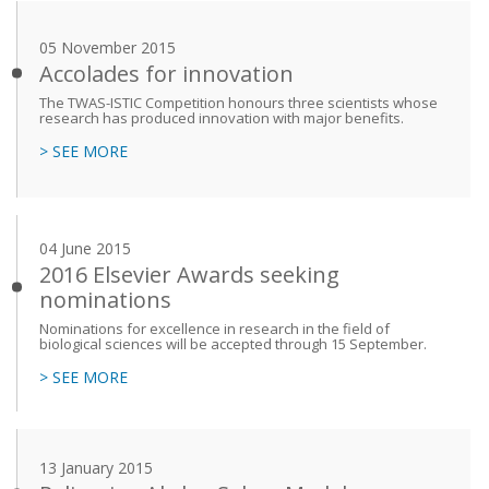
05 November 2015
Accolades for innovation
The TWAS-ISTIC Competition honours three scientists whose
research has produced innovation with major benefits.
> SEE MORE
04 June 2015
2016 Elsevier Awards seeking
nominations
Nominations for excellence in research in the field of
biological sciences will be accepted through 15 September.
> SEE MORE
13 January 2015