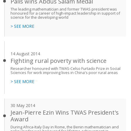
Palis wins Abdus Salam Medal
The leading mathematician and former TWAS president was
honoured for a career of high-impact leadership in support of
science for the developing world
> SEE MORE
14 August 2014
Fighting rural poverty with science
Researcher honoured with TWAS-Celso Furtado Prize in Social
Sciences for work improving lives in China's poor rural areas
> SEE MORE
30 May 2014
Jean-Pierre Ezin Wins TWAS President's
Award
During Africa-Italy Day in Rome, the Benin mathematician and