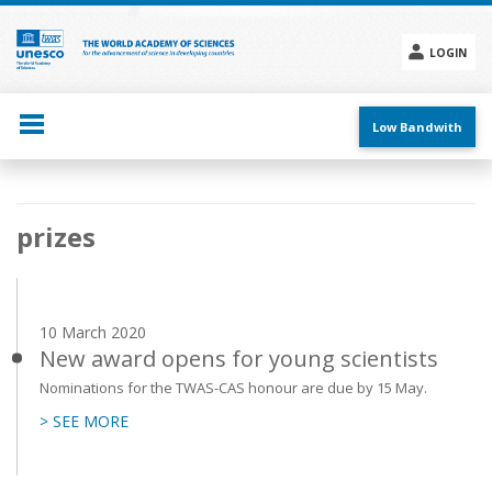
Skip
to
main
LOGIN
content
Social
menu
Low Bandwith
Main
prizes
navigation
10 March 2020
New award opens for young scientists
Nominations for the TWAS-CAS honour are due by 15 May.
> SEE MORE