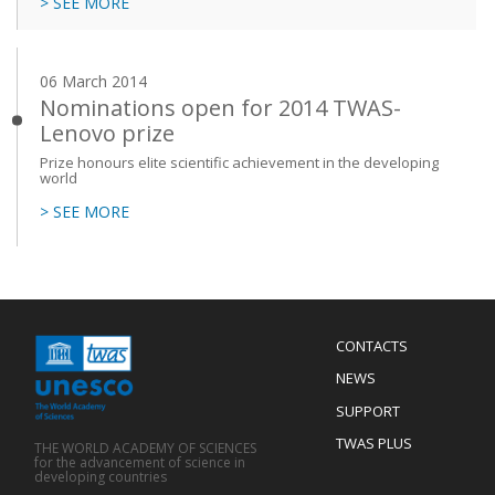
> SEE MORE
06 March 2014
Nominations open for 2014 TWAS-
Lenovo prize
Prize honours elite scientific achievement in the developing
world
> SEE MORE
Menu
CONTACTS
Mobile
Footer
NEWS
SUPPORT
TWAS PLUS
THE WORLD ACADEMY OF SCIENCES
for the advancement of science in
developing countries