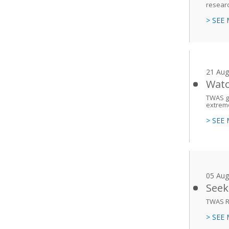
researc
> SEE
21 Aug
Watc
TWAS gr
extreme
> SEE
05 Aug
Seek
TWAS R
> SEE