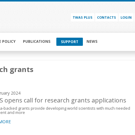
TWAS PLUS
CONTACTS
LOGIN
E POLICY
PUBLICATIONS
NEWS
SUPPORT
ch grants
ruary 2024
 opens call for research grants applications
a-backed grants provide developing world scientists with much needed
ent and more
 MORE