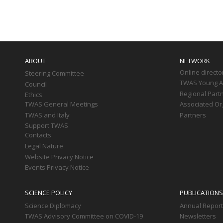
Paginati
Main
navigation
ABOUT
NETWORK
Online directo
Steering Committee
TWAS Young Af
Council
Regional Part
Ethics
TWAS General Meetings
Associated Or
TWAS and Italy
Partners
Support TWAS
Contacts
Legal Nature
Website Privacy Notice
Events Privacy Notice
SCIENCE POLICY
PUBLICATIONS
Science Diplomacy
Annual Repor
TWAS Advisory Committee on COVID-19
Newsletters