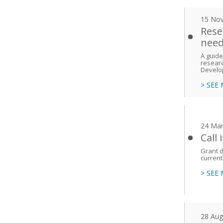
15 No
Rese
need
A guide
researc
Develo
> SEE
24 Mar
Call
Grant d
current
> SEE
28 Aug