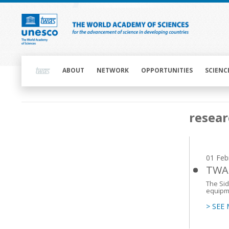
Skip
to
main
content
Main
navigation
ABOUT
NETWORK
OPPORTUNITIES
SCIENC
Main
resear
navigation
01 Feb
TWAS
The Sid
equipm
> SEE