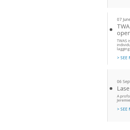
07 Jun
TWAS
ope
TWAS is
individ
lagging
> SEE
06 Sep
Lase
A prof
Jeremi
> SEE