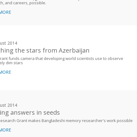
h, and careers, possible.
 MORE
ust 2014
hing the stars from Azerbaijan
ant funds camera that developing world scientists use to observe
ly dim stars
 MORE
ust 2014
ing answers in seeds
esearch Grant makes Bangladeshi memory researcher's work possible
 MORE