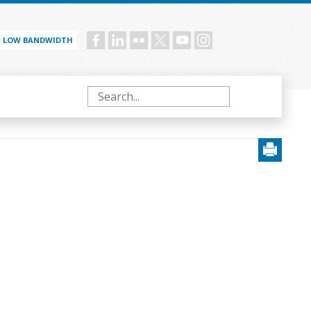
LOW BANDWIDTH
Social
menu
Search