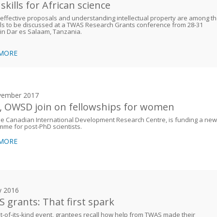
skills for African science
 effective proposals and understanding intellectual property are among t
ls to be discussed at a TWAS Research Grants conference from 28-31
in Dar es Salaam, Tanzania.
 MORE
vember 2017
, OWSD join on fellowships for women
he Canadian International Development Research Centre, is funding a new
me for post-PhD scientists.
 MORE
y 2016
 grants: That first spark
rst-of-its-kind event, grantees recall how help from TWAS made their