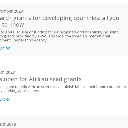
vember 2023
arch grants for developing countries: all you
 to know
 to a vital source of funding for developing world scientists, including
h grants provided by TWAS and Sida, the Swedish International
pment Cooperation Agency
 MORE
ch 2023
 is open for African seed grants
esigned to help African scientists establish labs in their home countries is
ly seeking applications
 MORE
ust 2018