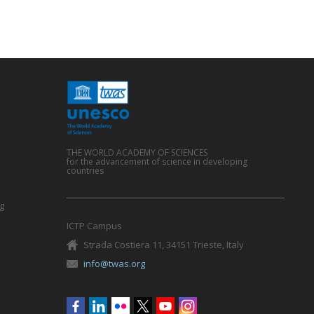
THE WORLD ACADEMY OF SCIENCES
for the advancement of science in developing
countries
g
ICTP Campus
Strada Costiera 11, 34151 Trieste, Italy
info@twas.org
Social