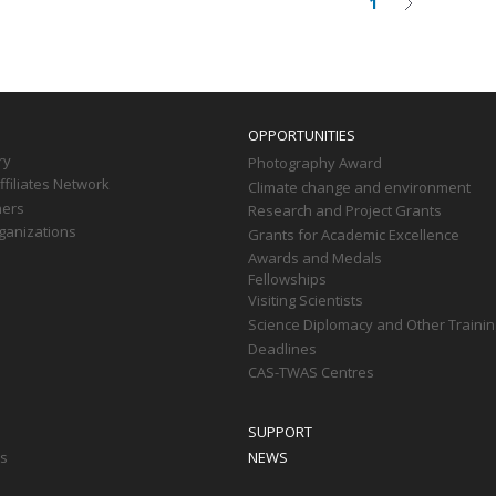
1
Current
Next
on
page
page
OPPORTUNITIES
ry
Photography Award
filiates Network
Climate change and environment
ners
Research and Project Grants
ganizations
Grants for Academic Excellence
Awards and Medals
Fellowships
Visiting Scientists
Science Diplomacy and Other Trainin
Deadlines
CAS-TWAS Centres
SUPPORT
ts
NEWS