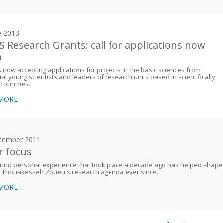
e 2013
 Research Grants: call for applications now
n
 now accepting applications for projects in the basic sciences from
ual young scientists and leaders of research units based in scientifically
 countries.
 MORE
tember 2011
r focus
ound personal experience that took place a decade ago has helped shape
e Thouakesseh Zoueu's research agenda ever since.
 MORE