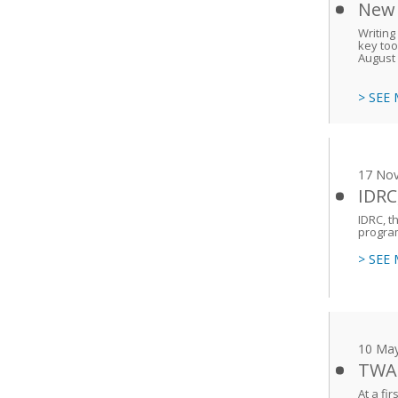
New 
Writing
key too
August 
> SEE
17 No
IDRC
IDRC, t
program
> SEE
10 Ma
TWAS
At a fi