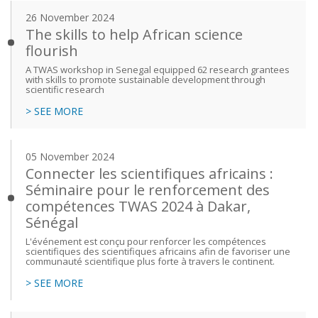
26 November 2024
The skills to help African science
flourish
A TWAS workshop in Senegal equipped 62 research grantees
with skills to promote sustainable development through
scientific research
> SEE MORE
05 November 2024
Connecter les scientifiques africains :
Séminaire pour le renforcement des
compétences TWAS 2024 à Dakar,
Sénégal
L'événement est conçu pour renforcer les compétences
scientifiques des scientifiques africains afin de favoriser une
communauté scientifique plus forte à travers le continent.
> SEE MORE