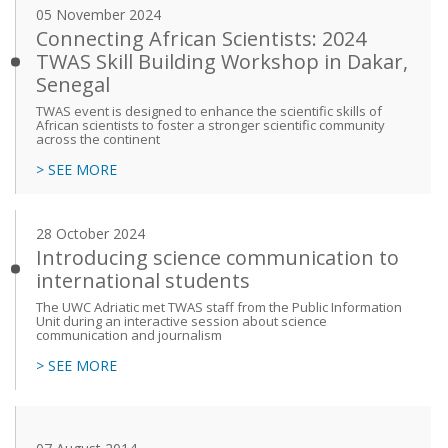
05 November 2024
Connecting African Scientists: 2024
TWAS Skill Building Workshop in Dakar,
Senegal
TWAS event is designed to enhance the scientific skills of
African scientists to foster a stronger scientific community
across the continent
> SEE MORE
28 October 2024
Introducing science communication to
international students
The UWC Adriatic met TWAS staff from the Public Information
Unit during an interactive session about science
communication and journalism
> SEE MORE