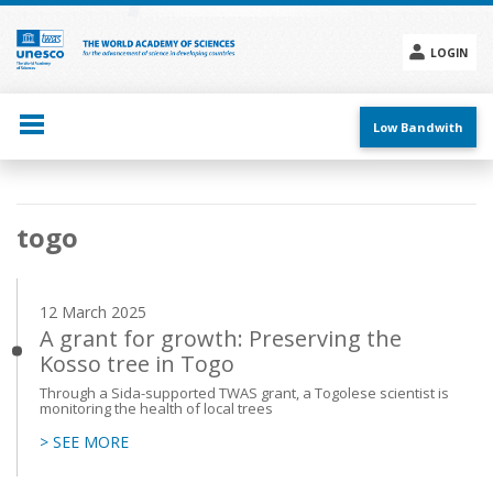
Skip
to
main
LOGIN
content
Social
menu
Low Bandwith
Main
togo
navigation
12 March 2025
A grant for growth: Preserving the
Kosso tree in Togo
Through a Sida-supported TWAS grant, a Togolese scientist is
monitoring the health of local trees
> SEE MORE