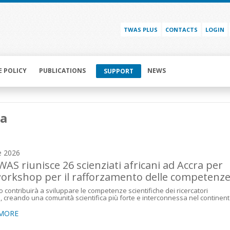
TWAS PLUS
CONTACTS
LOGIN
E POLICY
PUBLICATIONS
NEWS
SUPPORT
a
e 2026
WAS riunisce 26 scienziati africani ad Accra per
orkshop per il rafforzamento delle competenz
o contribuirà a sviluppare le competenze scientifiche dei ricercatori
i, creando una comunità scientifica più forte e interconnessa nel continen
 MORE