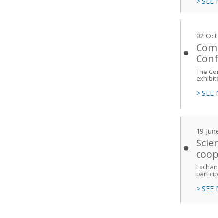
> SEE
02 Oct
Comi
Conf
The Co
exhibit
> SEE
19 Jun
Scie
coop
Exchang
partici
> SEE