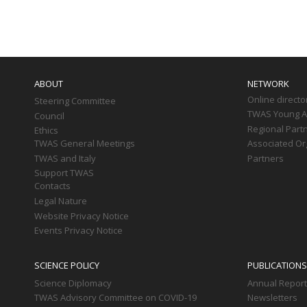
Paginati
Main
navigation
ABOUT
NETWORK
Online directo
Steering Committee
TWAS Young Af
Council
Regional Part
Ethics
TWAS General Meetings
Associated Or
TWAS and Italy
Partners
Support TWAS
Contacts
Legal Nature
Website Privacy Notice
Events Privacy Notice
SCIENCE POLICY
PUBLICATIONS
Science Diplomacy
Annual Repor
TWAS Advisory Committee on COVID-19
Newsletters