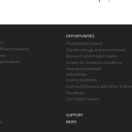
1
Current
Next
on
page
page
OPPORTUNITIES
ry
Photography Award
filiates Network
Climate change and environment
ners
Research and Project Grants
ganizations
Grants for Academic Excellence
Awards and Medals
Fellowships
Visiting Scientists
Science Diplomacy and Other Trainin
Deadlines
CAS-TWAS Centres
SUPPORT
ts
NEWS