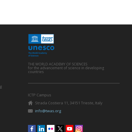
THE WORLD ACADEMY OF SCIENCES
for the advancement of science in developing
countries
g
ICTP Campus
Strada Costiera 11, 34151 Trieste, Italy
info@twas.org
Social