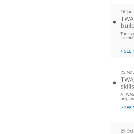
16 Jun
TWAS
buil
The eve
scienti
> SEE
25 No
TWAS
skill
A TWAS 
help bo
> SEE
29 Oct