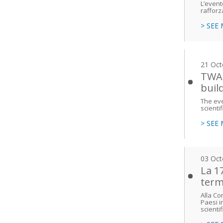
L’event
rafforz
> SEE
21 Oct
TWAS
buil
The eve
scienti
> SEE
03 Oct
La 1
term
Alla Co
Paesi in
scientif