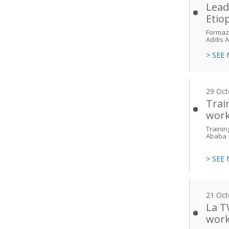
Lead
Etio
Formazi
Addis 
> SEE
29 Oct
Trai
work
Trainin
Ababa
> SEE
21 Oct
La T
work