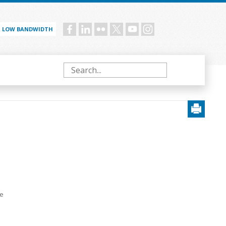
LOW BANDWIDTH
Social
menu
Search
e
te