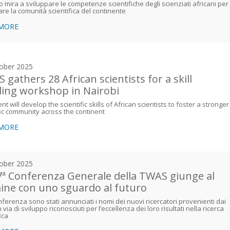
o mira a sviluppare le competenze scientifiche degli scienziati africani per
are la comunità scientifica del continente
 MORE
ober 2025
 gathers 28 African scientists for a skill
ding workshop in Nairobi
nt will develop the scientific skills of African scientists to foster a stronger
fic community across the continent
 MORE
ober 2025
7ª Conferenza Generale della TWAS giunge al
ine con uno sguardo al futuro
nferenza sono stati annunciati i nomi dei nuovi ricercatori provenienti dai
 via di sviluppo riconosciuti per l’eccellenza dei loro risultati nella ricerca
ica