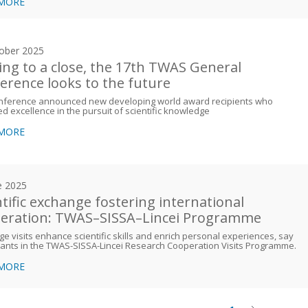
 MORE
ober 2025
ng to a close, the 17th TWAS General
erence looks to the future
nference announced new developing world award recipients who
ed excellence in the pursuit of scientific knowledge
 MORE
e 2025
ntific exchange fostering international
eration: TWAS–SISSA–Lincei Programme
e visits enhance scientific skills and enrich personal experiences, say
pants in the TWAS-SISSA-Lincei Research Cooperation Visits Programme.
 MORE