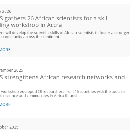
e 2026
 gathers 26 African scientists for a skill
ding workshop in Accra
nt will develop the scientific skills of African scientists to foster a stronger
fic community across the continent
 MORE
vember 2025
 strengthens African research networks and
s
workshop equipped 28 researchers from 16 countries with the tools to
th science and communities in Africa flourish
 MORE
ober 2025