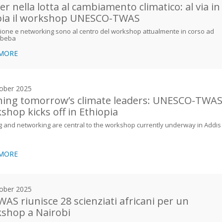
er nella lotta al cambiamento climatico: al via in
pia il workshop UNESCO-TWAS
one e networking sono al centro del workshop attualmente in corso ad
Abeba
 MORE
ober 2025
ning tomorrow’s climate leaders: UNESCO-TWA
shop kicks off in Ethiopia
g and networking are central to the workshop currently underway in Addis
 MORE
ober 2025
WAS riunisce 28 scienziati africani per un
shop a Nairobi