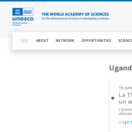
Skip
to
main
content
Main
navigation
ABOUT
NETWORK
OPPORTUNITIES
SCIENC
Main
Ugand
navigation
16 Jun
La T
un w
L’event
african
> SEE