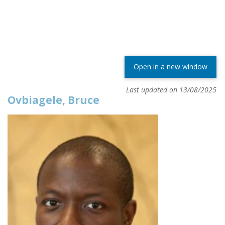
Open in a new window
Last updated on 13/08/2025
Ovbiagele, Bruce