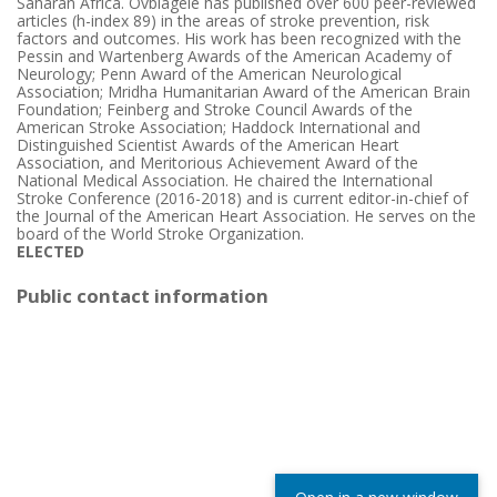
Saharan Africa. Ovbiagele has published over 600 peer-reviewed
articles (h-index 89) in the areas of stroke prevention, risk
factors and outcomes. His work has been recognized with the
Pessin and Wartenberg Awards of the American Academy of
Neurology; Penn Award of the American Neurological
Association; Mridha Humanitarian Award of the American Brain
Foundation; Feinberg and Stroke Council Awards of the
American Stroke Association; Haddock International and
Distinguished Scientist Awards of the American Heart
Association, and Meritorious Achievement Award of the
National Medical Association. He chaired the International
Stroke Conference (2016-2018) and is current editor-in-chief of
the Journal of the American Heart Association. He serves on the
board of the World Stroke Organization.
ELECTED
Public contact information