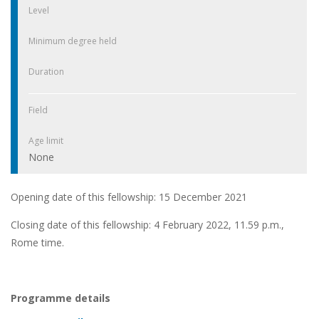
Level
Minimum degree held
Duration
Field
Age limit
None
Opening date of this fellowship: 15 December 2021
Closing date of this fellowship: 4 February 2022, 11.59 p.m.,
Rome time.
Programme details