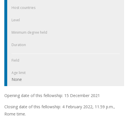
Host countries
Level
Minimum degree held
Duration
Field
Age limit
None
Opening date of this fellowship: 15 December 2021
Closing date of this fellowship: 4 February 2022, 11.59 p.m.,
Rome time.