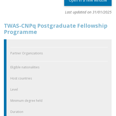
Open in a new window
Last updated on 31/01/2025
TWAS-CNPq Postgraduate Fellowship
Programme
Partner Organizations
Eligible nationalities
Host countries
Level
Minimum degree held
Duration