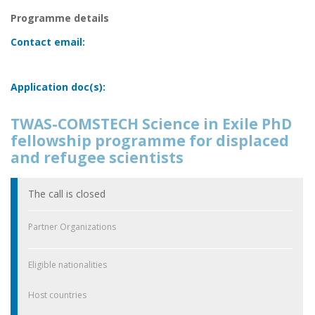
Programme details
Contact email:
Application doc(s):
TWAS-COMSTECH Science in Exile PhD
fellowship programme for displaced
and refugee scientists
The call is closed
Partner Organizations
Eligible nationalities
Host countries