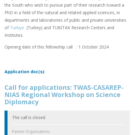
the South who wish to pursue part of their research toward a
PhD in a field of the natural and related applied sciences, in
departments and laboratories of public and private universities
of
Türkiye
(Turkey) and TÜBİTAK Research Centers and
Institutes.
Opening date of this fellowship call : 1 October 2024
Application doc(s):
Call for applications: TWAS-CASAREP-
NIAS Regional Workshop on Science
Diplomacy
The call is closed
Partner Organizations