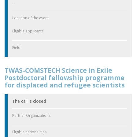
-
Location of the event
Eligible applicants
Field
TWAS-COMSTECH Science in Exile
Postdoctoral fellowship programme
for displaced and refugee scientists
The call is closed
Partner Organizations
Eligible nationalities