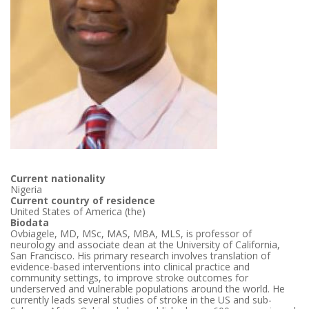
Current nationality
Nigeria
Current country of residence
United States of America (the)
Biodata
Ovbiagele, MD, MSc, MAS, MBA, MLS, is professor of
neurology and associate dean at the University of California,
San Francisco. His primary research involves translation of
evidence-based interventions into clinical practice and
community settings, to improve stroke outcomes for
underserved and vulnerable populations around the world. He
currently leads several studies of stroke in the US and sub-