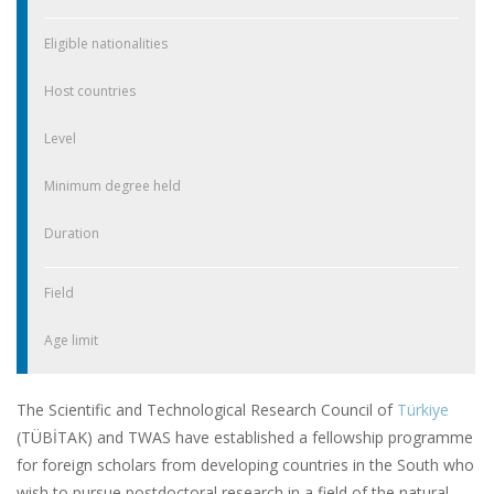
Eligible nationalities
Host countries
Level
Minimum degree held
Duration
Field
Age limit
The Scientific and Technological Research Council of
Türkiye
(TÜBİTAK) and TWAS have established a fellowship programme
for foreign scholars from developing countries in the South who
wish to pursue postdoctoral research in a field of the natural