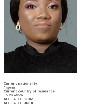
Current nationality
Nigeria
Current country of residence
South Africa
AFFILIATED FROM
AFFILIATED UNTIL