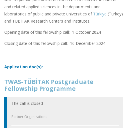
and related applied sciences in the departments and
laboratories of public and private universities of
Türkiye
(Turkey)
and TÜBİTAK Research Centers and Institutes.
Opening date of this fellowship call: 1 October 2024
Closing date of this fellowship call:
16 December 2024
Application doc(s):
TWAS-TÜBİTAK Postgraduate
Fellowship Programme
The call is closed
Partner Organizations