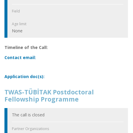
Field
Age limit
None
Timeline of the Call:
Contact email:
Application doc(s):
TWAS-TÜBİTAK Postdoctoral
Fellowship Programme
The call is closed
Partner Organizations