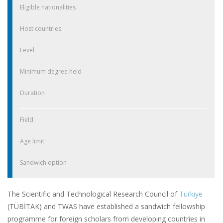
Eligible nationalities
Host countries
Level
Minimum degree held
Duration
Field
Age limit
Sandwich option
The Scientific and Technological Research Council of
Türkiye
(TÜBİTAK) and TWAS have established a sandwich fellowship
programme for foreign scholars from developing countries in