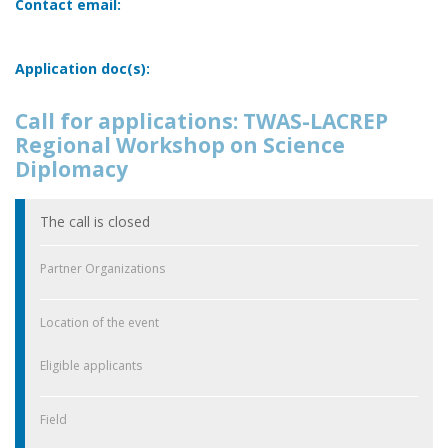
Contact email:
Application doc(s):
Call for applications: TWAS-LACREP
Regional Workshop on Science
Diplomacy
The call is closed
Partner Organizations
Location of the event
Eligible applicants
Field