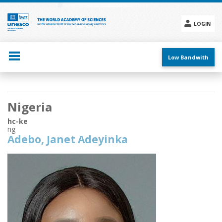
Skip
to
main
LOGIN
content
Social
menu
Low Bandwith
Main
Nigeria
navigation
hc-ke
ng
Adebo, Janet Adeyinka