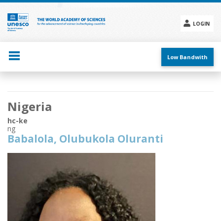
Skip
to
main
LOGIN
content
Social
menu
Low Bandwith
Main
Nigeria
navigation
hc-ke
ng
Babalola, Olubukola Oluranti