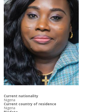
Current nationality
Nigeria
Current country of residence
Nigeria
Biodata