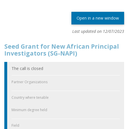
Open in a new window
Last updated on 12/07/2023
Seed Grant for New African Principal
Investigators (SG-NAPI)
The call is closed
Partner Organizations
Country where tenable
Minimum degree held
Field