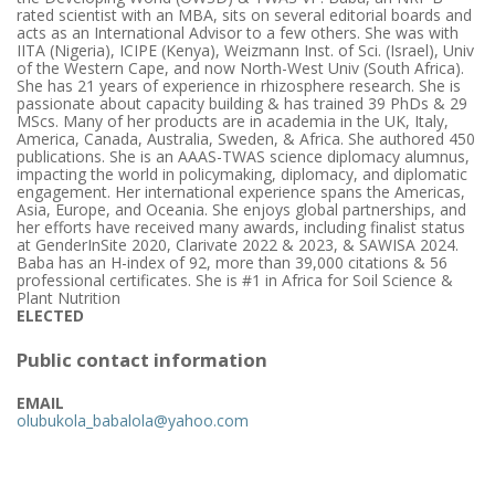
rated scientist with an MBA, sits on several editorial boards and
acts as an International Advisor to a few others. She was with
IITA (Nigeria), ICIPE (Kenya), Weizmann Inst. of Sci. (Israel), Univ
of the Western Cape, and now North-West Univ (South Africa).
She has 21 years of experience in rhizosphere research. She is
passionate about capacity building & has trained 39 PhDs & 29
MScs. Many of her products are in academia in the UK, Italy,
America, Canada, Australia, Sweden, & Africa. She authored 450
publications. She is an AAAS-TWAS science diplomacy alumnus,
impacting the world in policymaking, diplomacy, and diplomatic
engagement. Her international experience spans the Americas,
Asia, Europe, and Oceania. She enjoys global partnerships, and
her efforts have received many awards, including finalist status
at GenderInSite 2020, Clarivate 2022 & 2023, & SAWISA 2024.
Baba has an H-index of 92, more than 39,000 citations & 56
professional certificates. She is #1 in Africa for Soil Science &
Plant Nutrition
ELECTED
Public contact information
EMAIL
olubukola_babalola@yahoo.com