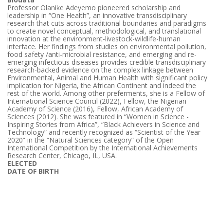
Professor Olanike Adeyemo pioneered scholarship and
leadership in “One Health”, an innovative transdisciplinary
research that cuts across traditional boundaries and paradigms
to create novel conceptual, methodological, and translational
innovation at the environment-livestock-wildlife-human
interface. Her findings from studies on environmental pollution,
food safety /anti-microbial resistance, and emerging and re-
emerging infectious diseases provides credible transdisciplinary
research-backed evidence on the complex linkage between
Environmental, Animal and Human Health with significant policy
implication for Nigeria, the African Continent and indeed the
rest of the world. Among other preferments, she is a Fellow of
International Science Council (2022), Fellow, the Nigerian
Academy of Science (2016), Fellow, African Academy of
Sciences (2012). She was featured in “Women in Science -
Inspiring Stories from Africa”, “Black Achievers in Science and
Technology” and recently recognized as “Scientist of the Year
2020” in the “Natural Sciences category” of the Open
International Competition by the International Achievements
Research Center, Chicago, IL, USA.
ELECTED
DATE OF BIRTH