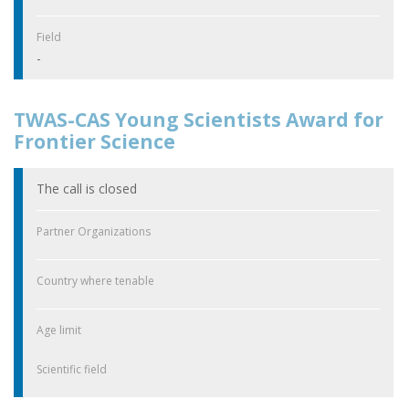
Field
-
TWAS-CAS Young Scientists Award for
Frontier Science
The call is closed
Partner Organizations
Country where tenable
Age limit
Scientific field