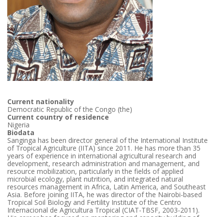
Current nationality
Democratic Republic of the Congo (the)
Current country of residence
Nigeria
Biodata
Sanginga has been director general of the International Institute
of Tropical Agriculture (IITA) since 2011. He has more than 35
years of experience in international agricultural research and
development, research administration and management, and
resource mobilization, particularly in the fields of applied
microbial ecology, plant nutrition, and integrated natural
resources management in Africa, Latin America, and Southeast
Asia. Before joining IITA, he was director of the Nairobi-based
Tropical Soil Biology and Fertility Institute of the Centro
Internacional de Agricultura Tropical (CIAT-TBSF, 2003-2011).