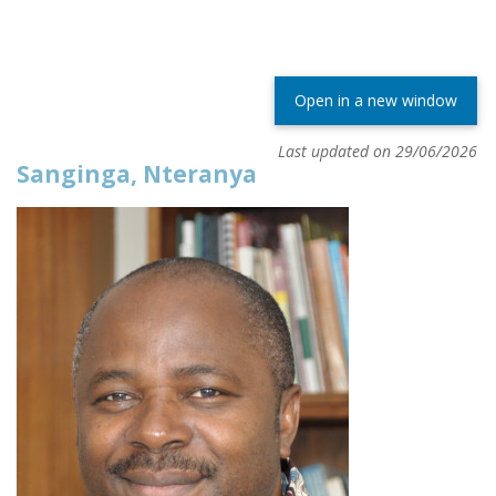
Open in a new window
Last updated on 29/06/2026
Sanginga, Nteranya