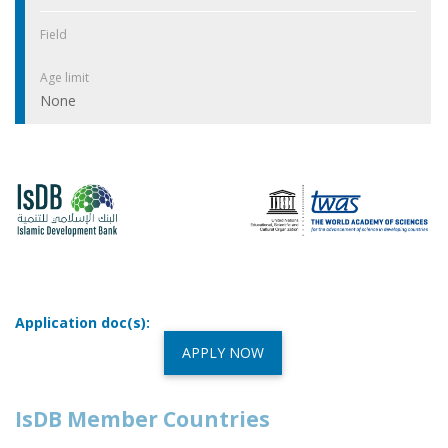
Field
Age limit
None
Application doc(s):
APPLY NOW
IsDB Member Countries