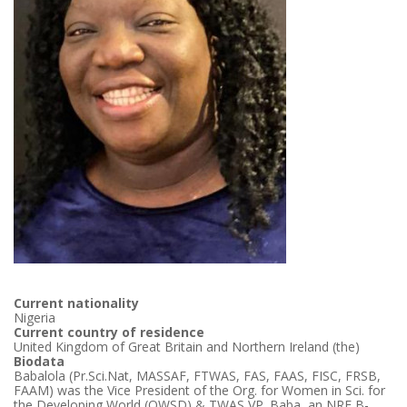
Current nationality
Nigeria
Current country of residence
United Kingdom of Great Britain and Northern Ireland (the)
Biodata
Babalola (Pr.Sci.Nat, MASSAF, FTWAS, FAS, FAAS, FISC, FRSB,
FAAM) was the Vice President of the Org. for Women in Sci. for
the Developing World (OWSD) & TWAS VP. Baba, an NRF B-