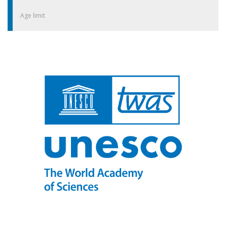
Age limit