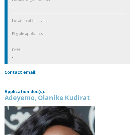
-
Location of the event
Eligible applicants
Field
-
Contact email:
Application doc(s):
Adeyemo, Olanike Kudirat