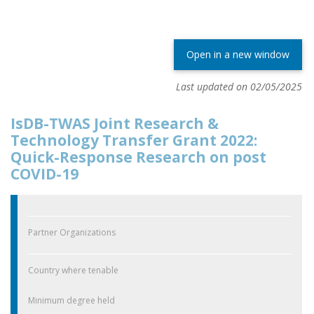
Open in a new window
Last updated on 02/05/2025
IsDB-TWAS Joint Research &
Technology Transfer Grant 2022:
Quick-Response Research on post
COVID-19
Partner Organizations
Country where tenable
Minimum degree held