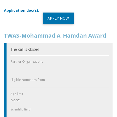
Application doc(s):
APPLY NOW
TWAS-Mohammad A. Hamdan Award
The call is closed
Partner Organizations
-
Eligible Nominees from
Age limit
None
Scientific field