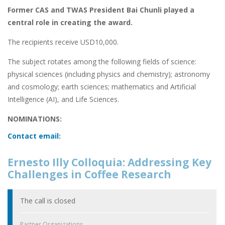
Former CAS and TWAS President Bai Chunli played a
central role in creating the award.
The recipients receive USD10,000.
The subject rotates among the following fields of science:
physical sciences (including physics and chemistry); astronomy
and cosmology; earth sciences; mathematics and Artificial
Intelligence (AI), and Life Sciences.
NOMINATIONS:
Contact email:
Ernesto Illy Colloquia: Addressing Key
Challenges in Coffee Research
The call is closed
Partner Organizations