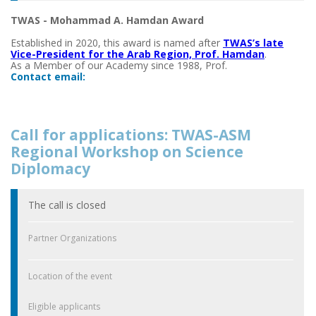
TWAS - Mohammad A. Hamdan Award
Established in 2020, this award is named after
TWAS’s late
Vice-President for the Arab Region, Prof. Hamdan
.
As a Member of our Academy since 1988, Prof.
Contact email:
Call for applications: TWAS-ASM
Regional Workshop on Science
Diplomacy
The call is closed
Partner Organizations
Location of the event
Eligible applicants