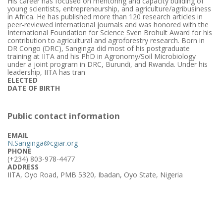
His career has focused on mentoring and capacity building of
young scientists, entrepreneurship, and agriculture/agribusiness
in Africa. He has published more than 120 research articles in
peer-reviewed international journals and was honored with the
International Foundation for Science Sven Brohult Award for his
contribution to agricultural and agroforestry research. Born in
DR Congo (DRC), Sanginga did most of his postgraduate
training at IITA and his PhD in Agronomy/Soil Microbiology
under a joint program in DRC, Burundi, and Rwanda. Under his
leadership, IITA has tran
ELECTED
DATE OF BIRTH
Public contact information
EMAIL
N.Sanginga@cgiar.org
PHONE
(+234) 803-978-4477
ADDRESS
IITA, Oyo Road, PMB 5320, Ibadan, Oyo State, Nigeria