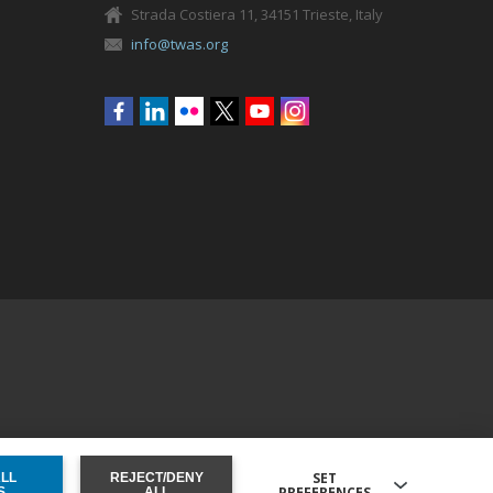
Strada Costiera 11, 34151 Trieste, Italy
info@twas.org
Social
menu
SET
ALL
REJECT/DENY
PREFERENCES
ONSENT
S
ALL