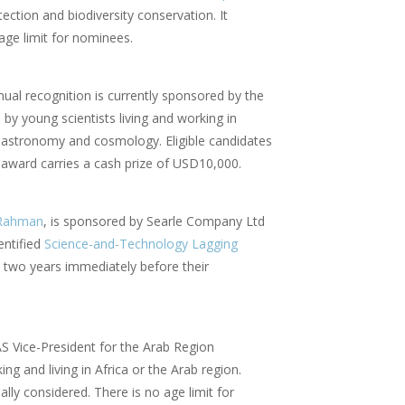
tion and biodiversity conservation. It
 age limit for nominees.
nual recognition is currently sponsored by the
by young scientists living and working in
in astronomy and cosmology. Eligible candidates
 award carries a cash prize of USD10,000.
-Rahman
, is sponsored by Searle Company Ltd
entified
Science-and-Technology Lagging
t two years immediately before their
AS Vice-President for the Arab Region
ng and living in Africa or the Arab region.
ally considered. There is no age limit for