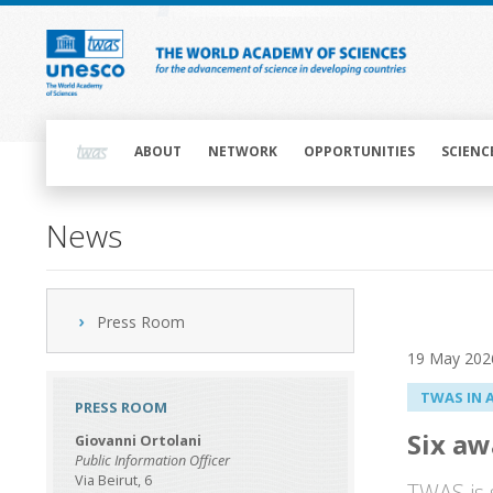
Skip
to
main
content
Main
navigation
ABOUT
NETWORK
OPPORTUNITIES
SCIENC
News
Press Room
19 May 202
TWAS IN 
PRESS ROOM
Six aw
Giovanni Ortolani
Public Information Officer
Via Beirut, 6
TWAS is 