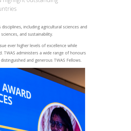
untries
isciplines, including agricultural sciences and
ciences, and sustainability.
ue ever higher levels of excellence while
orld. TWAS administers a wide range of honours
distinguished and generous TWAS Fellows.