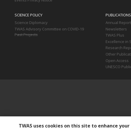
Events Privacy Notice
SCIENCE POLICY
PUBLICATIONS
Science Diplomacy
Annual Repor
TWAS Advisory Committee on COVID-19
Newsletters
Past Projects
TWAS Plus
Excellence in 
Research Rep
Other Publica
Open Access
UNESCO Publi
TWAS uses cookies on this site to enhance your