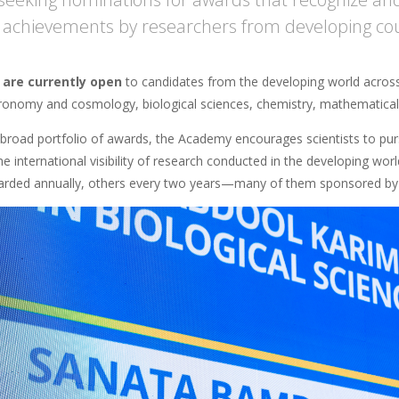
ic achievements by researchers from developing co
 are currently open
to candidates from the developing world across d
tronomy and cosmology, biological sciences, chemistry, mathematical s
 broad portfolio of awards, the Academy encourages scientists to purs
he international visibility of research conducted in the developing w
ded annually, others every two years—many of them sponsored by 