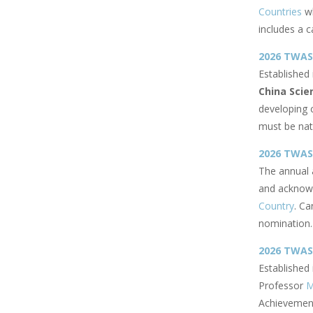
Countries
wh
includes a c
2026 TWAS-
Established
China Scie
developing 
must be nat
2026 TWAS
The annual 
and acknowl
Country
. Ca
nomination.
2026 TWA
Established
Professor
M
Achievement