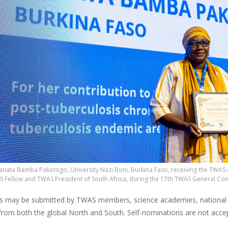
 Sanata Bamba Pakotogo, University Nazi Boni, Burkina Faso, receiving the TW
S Fellow and TWAS President of South Africa, during the 17th TWAS General Co
 may be submitted by TWAS members, science academies, national rese
 from both the global North and South. Self-nominations are not acce