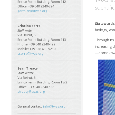
Enrico Fermi Building, Room 112
scientif
Office: +39 040 2240-324
gortolani@twas.org
Six awards
Cristina Serra
biology, as
Staff writer
Via Beirut, 6
Through its
Enrico Fermi Building, Room 113
Phone: +39 040 2240-429
increasing t
Mobile: +39 338 430-5210
—some awar
cserra@twas.org
Sean Treacy
Staff Writer
Via Beirut, 6
Enrico Fermi Building, Room T8/2
Office: +39 040 2240-538
streacy@twas.org
General contact:
info@twas.org