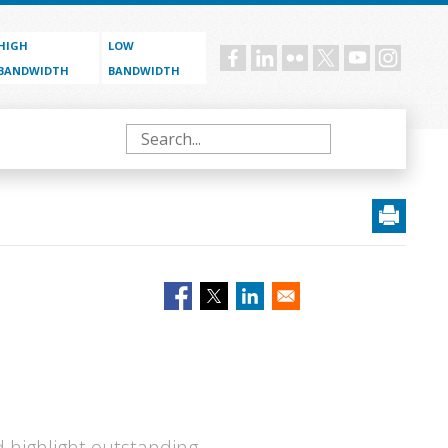
HIGH
LOW
Social
BANDWIDTH
BANDWIDTH
menu
Search
 highlight outstanding