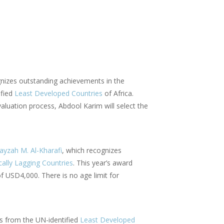
gnizes outstanding achievements in the
ified
Least Developed Countries
of Africa.
valuation process, Abdool Karim will select the
ayzah M. Al-Kharafi
, which recognizes
cally Lagging Countries
. This year’s award
of USD4,000. There is no age limit for
sts from the UN-identified
Least Developed