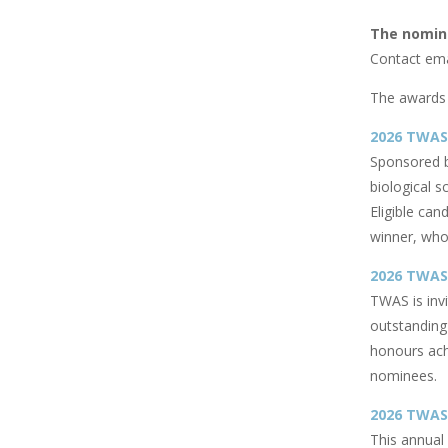
The nomina
Contact ema
The awards 
2026 TWAS-
Sponsored 
biological s
Eligible can
winner, who 
2026 TWAS
TWAS is inv
outstanding
honours achi
nominees.
2026 TWAS-
This annua