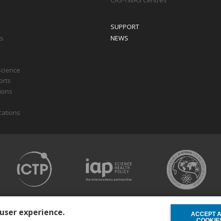
CAS-TWAS Centres
SUPPORT
ts
NEWS
Science
orts
tions
cations
 user experience.
ACCEPT 
WITHDRAW C
COOKIE