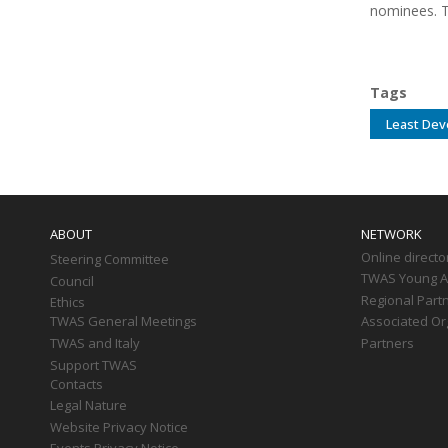
nominees. T
Tags
Least Dev
Main
navigation
ABOUT
NETWORK
Online directo
Steering Committee
TWAS Young Af
Council
Regional Part
Ethics
TWAS General Meetings
Associated Or
TWAS and Italy
Partners
Support TWAS
Contacts
Legal Nature
Website Privacy Notice