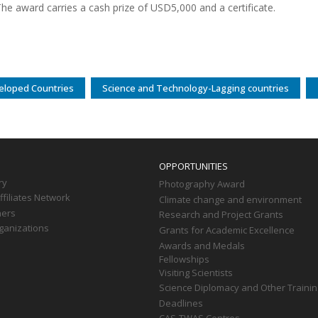
he award carries a cash prize of USD5,000 and a certificate.
eloped Countries
Science and Technology-Lagging countries
OPPORTUNITIES
ry
Photography Award
filiates Network
Climate change and environment
ners
Research and Project Grants
ganizations
Grants for Academic Excellence
Awards and Medals
Fellowships
Visiting Scientists
Science Diplomacy and Other Trainin
Deadlines