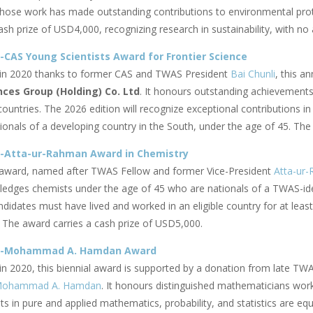
ose work has made outstanding contributions to environmental protec
ash prize of USD4,000, recognizing research in sustainability, with no
CAS Young Scientists Award for Frontier Science
 in 2020 thanks to former CAS and TWAS President
Bai Chunli
,
this an
nces Group (Holding) Co. Ltd
. It honours outstanding achievements 
countries. The 2026 edition will recognize exceptional contributions 
ionals of a developing country in the South, under the age of 45. The
-Atta-ur-Rahman Award in Chemistry
award, named after TWAS Fellow and former Vice-President
Atta-ur
edges chemists under the age of 45 who are nationals of a TWAS-id
ndidates must have lived and worked in an eligible country for at leas
 The award carries a cash prize of USD5,000.
S-Mohammad A. Hamdan Award
 in 2020, this biennial award is supported by a donation from late TW
ohammad A. Hamdan
. It honours distinguished mathematicians worki
s in
pure and applied mathematics, probability, and statistics are equ