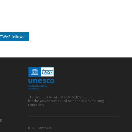
TWAS fellows
THE WORLD ACADEMY OF SCIENCES
for the advancement of science in developing
countries
g
ICTP Campus