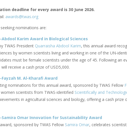
tion deadline for every award is 30 June 2026.
il:
awards@twas.org
seeking nominations are:
Abdool Karim Award in Biological Sciences
by TWAS President
Quarraisha Abdool Karim
, this annual award reco
ciences by women scientists living and working in one of the UN-ident
didates must be female scientists under the age of 45. Following an e
will receive a cash prize of USD5,000.
-Fayzah M. Al-Kharafi Award
iting nominations for this annual award, sponsored by TWAS Fellow
F
 women scientists from TWAS-identified
Scientifically and Technologi
evements in agricultural sciences and biology, offering a cash prize 
Samira Omar Innovation for Sustainability Award
l award, sponsored by TWAS Fellow
Samira Omar
, celebrates scienti