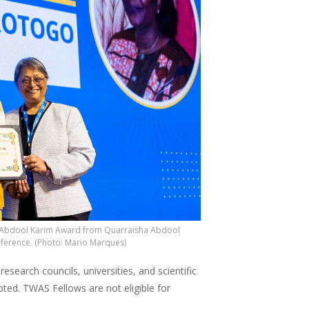
AS Abdool Karim Award from Quarraisha Abdool
nference. (Photo: Mario Marques)
arch councils, universities, and scientific
pted. TWAS Fellows are not eligible for