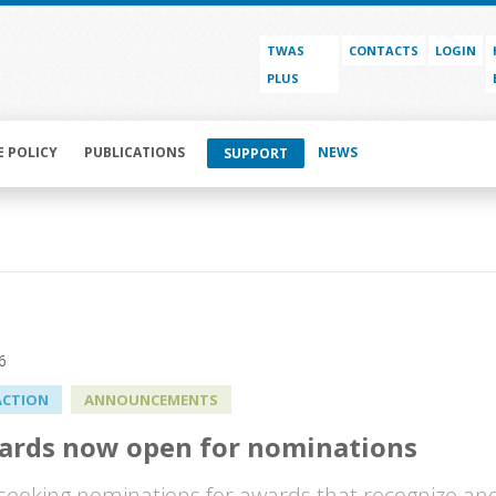
TWAS
CONTACTS
LOGIN
PLUS
E POLICY
PUBLICATIONS
NEWS
SUPPORT
6
ACTION
ANNOUNCEMENTS
ards now open for nominations
seeking nominations for awards that recognize and