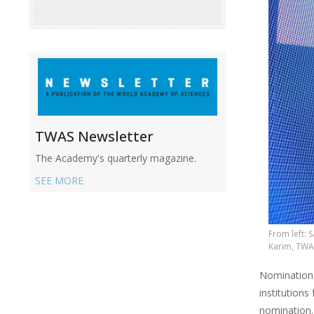
TWAS Newsletter
The Academy's quarterly magazine.
SEE MORE
From left:
Karim, TWA
Nominations
institutions
nomination.