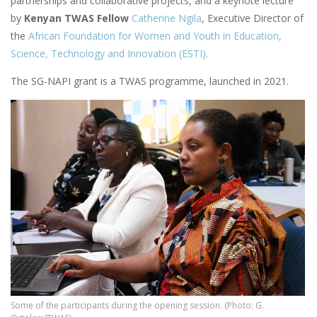
partnerships and collaborative projects, and a keynote lecture
by
Kenyan TWAS Fellow
Catherine Ngila
, Executive Director of
the
African Foundation for Women and Youth in Education,
Science, Technology and Innovation (ESTI).
The SG-NAPI grant is a TWAS programme, launched in 2021.
Some of the participants during the opening session. (Photo: G.