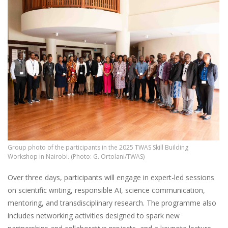
Group photo of the participants in the 2025 TWAS Skill Building
Workshop in Nairobi. (Photo: G. Ortolani/TWAS)
Over three days, participants will engage in expert-led sessions
on scientific writing, responsible AI, science communication,
mentoring, and transdisciplinary research. The programme also
includes networking activities designed to spark new