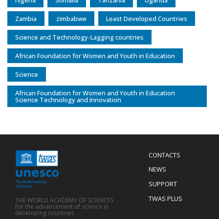
nigeria
Somalia
Tanzania
Uganda
Zambia
zimbabwe
Least Developed Countries
Science and Technology-Lagging countries
African Foundation for Women and Youth in Education
Science
African Foundation for Women and Youth in Education
Science Technology and Innovation
Menu
CONTACTS
Mobile
Footer
NEWS
SUPPORT
TWAS PLUS
THE WORLD ACADEMY OF SCIENCES
for the advancement of science in
developing countries