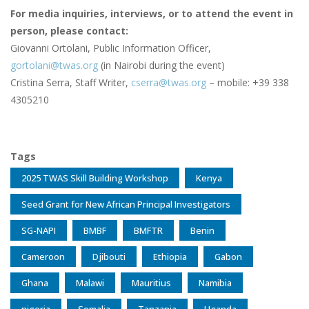
For media inquiries, interviews, or to attend the event in
person, please contact:
Giovanni Ortolani, Public Information Officer,
gortolani@twas.org
(in Nairobi during the event)
Cristina Serra, Staff Writer,
cserra@twas.org
– mobile: +39 338
4305210
Tags
2025 TWAS Skill Building Workshop
Kenya
Seed Grant for New African Principal Investigators
SG-NAPI
BMBF
BMFTR
Benin
Cameroon
Djibouti
Ethiopia
Gabon
Ghana
Malawi
Mauritius
Namibia