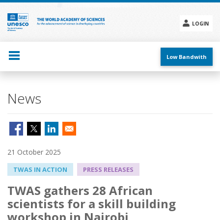
Skip
to
main
LOGIN
content
Social
menu
Low Bandwith
News
21 October 2025
TWAS IN ACTION
PRESS RELEASES
TWAS gathers 28 African
scientists for a skill building
workshop in Nairobi