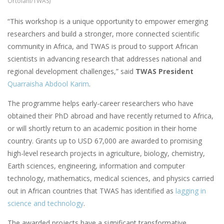
Ortolani/TWAS)
“This workshop is a unique opportunity to empower emerging
researchers and build a stronger, more connected scientific
community in Africa, and TWAS is proud to support African
scientists in advancing research that addresses national and
regional development challenges,” said
TWAS President
Quarraisha Abdool Karim
.
The programme helps early-career researchers who have
obtained their PhD abroad and have recently returned to Africa,
or will shortly return to an academic position in their home
country. Grants up to USD 67,000 are awarded to promising
high-level research projects in agriculture, biology, chemistry,
Earth sciences, engineering, information and computer
technology, mathematics, medical sciences, and physics carried
out in African countries that TWAS has identified as
lagging in
science and technology
.
The awarded projects have a significant transformative