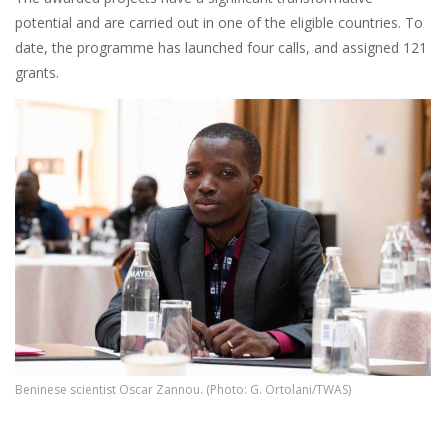
potential and are carried out in one of the eligible countries. To
date, the programme has launched four calls, and assigned 121
grants.
Beninese scientist Oscar Zannou. (Photo: G. Ortolani/TWAS)