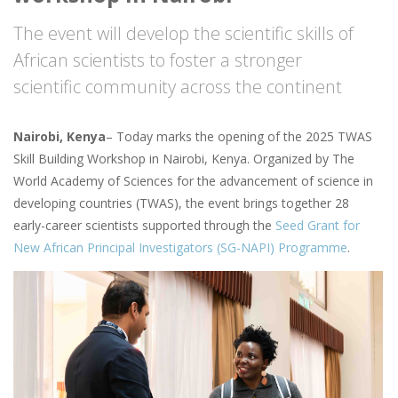
The event will develop the scientific skills of
African scientists to foster a stronger
scientific community across the continent
Nairobi, Kenya
– Today marks the opening of the 2025 TWAS
Skill Building Workshop in Nairobi, Kenya. Organized by The
World Academy of Sciences for the advancement of science in
developing countries (TWAS), the event brings together 28
early-career scientists supported through the
Seed Grant for
New African Principal Investigators (SG-NAPI) Programme
.