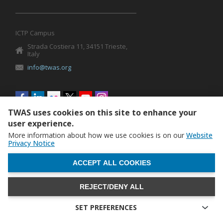
ICTP Campus
Strada Costiera 11, 34151 Trieste,
Italy
info@twas.org
Social
menu
TWAS uses cookies on this site to enhance your
user experience.
More information about how we use cookies is on our
Website
Privacy Notice
WITHDRAW CONSENT
ACCEPT ALL COOKIES
REJECT/DENY ALL
The World Academy of Sciences (TWAS) • TWAS is not
responsible for the content of external sites
SET PREFERENCES