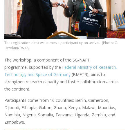
The registration desk welcomes a participant upon arrival. (Photo: G.
Ortolani/TWAS)
The workshop, a component of the SG-NAPI
programme, supported by the
Federal Ministry of Research,
Technology and Space of Germany
(BMFTR), aims to
strengthen research capacity and foster collaboration across
the continent.
Participants come from 16 countries: Benin, Cameroon,
Djibouti, Ethiopia, Gabon, Ghana, Kenya, Malawi, Mauritius,
Namibia, Nigeria, Somalia, Tanzania, Uganda, Zambia, and
Zimbabwe.