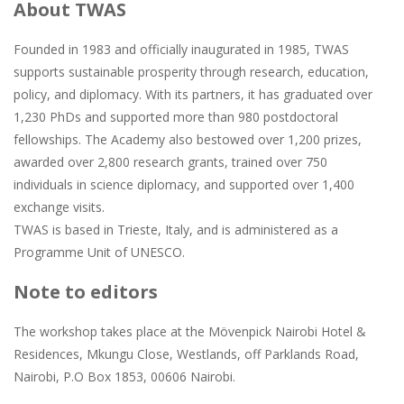
About TWAS
Founded in 1983 and officially inaugurated in 1985, TWAS
supports sustainable prosperity through research, education,
policy, and diplomacy. With its partners, it has graduated over
1,230 PhDs and supported more than 980 postdoctoral
fellowships. The Academy also bestowed over 1,200 prizes,
awarded over 2,800 research grants, trained over 750
individuals in science diplomacy, and supported over 1,400
exchange visits.
TWAS is based in Trieste, Italy, and is administered as a
Programme Unit of UNESCO.
Note to editors
The workshop takes place at the Mövenpick Nairobi Hotel &
Residences, Mkungu Close, Westlands, off Parklands Road,
Nairobi, P.O Box 1853, 00606 Nairobi.