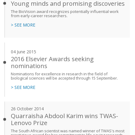
Young minds and promising discoveries
The BioVision award recognizes potentially influential work
from early-career researchers.
> SEE MORE
04 June 2015
2016 Elsevier Awards seeking
nominations
Nominations for excellence in research in the field of
biological sciences will be accepted through 15 September.
> SEE MORE
26 October 2014
Quarraisha Abdool Karim wins TWAS-
Lenovo Prize
The South African scientist was named winner of TWAS's most