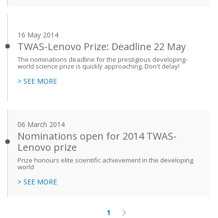
16 May 2014
TWAS-Lenovo Prize: Deadline 22 May
The nominations deadline for the prestigious developing-
world science prize is quickly approaching. Don't delay!
> SEE MORE
06 March 2014
Nominations open for 2014 TWAS-
Lenovo prize
Prize honours elite scientific achievement in the developing
world
> SEE MORE
1
Current
Next