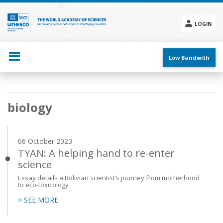
Skip
to
main
LOGIN
content
Social
menu
Low Bandwith
Main
biology
navigation
06 October 2023
TYAN: A helping hand to re-enter
science
Essay details a Bolivian scientist’s journey from motherhood
to eco-toxicology
> SEE MORE