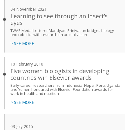
04 November 2021
Learning to see through an insect’s
eyes
TWAS Medal Lecturer Mandyam Srinivasan bridges biology
and robotics with research on animal vision
> SEE MORE
10 February 2016
Five women biologists in developing
countries win Elsevier awards
Early-career researchers from Indonesia, Nepal, Peru, Uganda
and Yemen honoured with Elsevier Foundation awards for
work in health and nutrition
> SEE MORE
03 July 2015