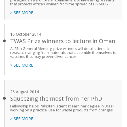
prestigious award for her commitment to life-saving research
that protects African women from the spread of HIV/AIDS
> SEE MORE
15 October 2014
TWAS Prize winners to lecture in Oman
At 25th General Meeting, prize winners will detail scientific
research ranging from materials that assemble themselves to
vaccines that may prevent liver cancer
> SEE MORE
26 August 2014
Squeezing the most from her PhD
Fellowship helps Pakistani scientist earn her degree in Brazil
working on a practical use for waste products from oranges
> SEE MORE