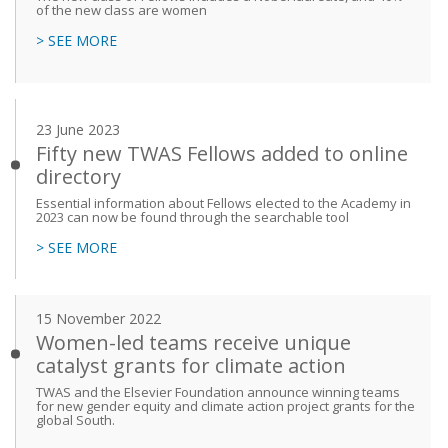
of the new class are women
> SEE MORE
23 June 2023
Fifty new TWAS Fellows added to online
directory
Essential information about Fellows elected to the Academy in
2023 can now be found through the searchable tool
> SEE MORE
15 November 2022
Women-led teams receive unique
catalyst grants for climate action
TWAS and the Elsevier Foundation announce winning teams
for new gender equity and climate action project grants for the
global South.