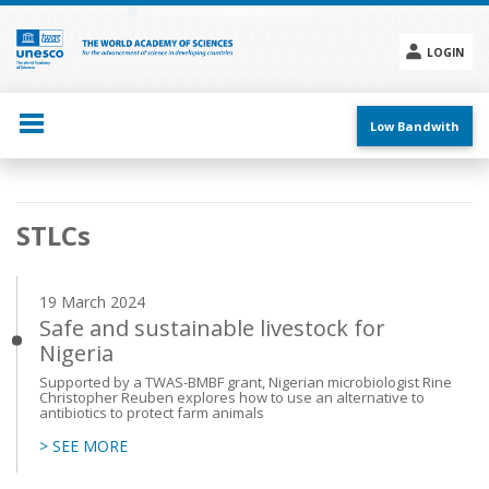
Skip
to
main
LOGIN
content
Social
menu
Low Bandwith
Main
STLCs
navigation
19 March 2024
Safe and sustainable livestock for
Nigeria
Supported by a TWAS-BMBF grant, Nigerian microbiologist Rine
Christopher Reuben explores how to use an alternative to
antibiotics to protect farm animals
> SEE MORE