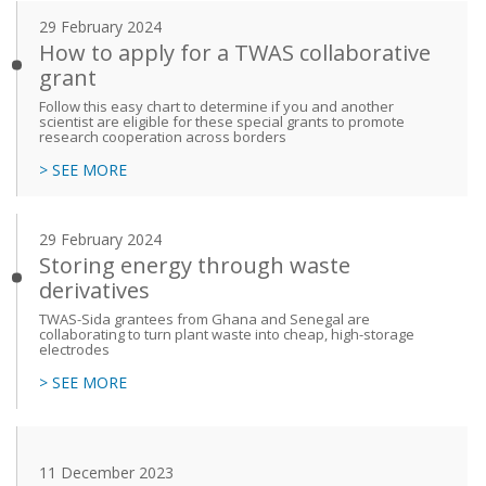
29 February 2024
How to apply for a TWAS collaborative
grant
Follow this easy chart to determine if you and another
scientist are eligible for these special grants to promote
research cooperation across borders
> SEE MORE
29 February 2024
Storing energy through waste
derivatives
TWAS-Sida grantees from Ghana and Senegal are
collaborating to turn plant waste into cheap, high-storage
electrodes
> SEE MORE
11 December 2023