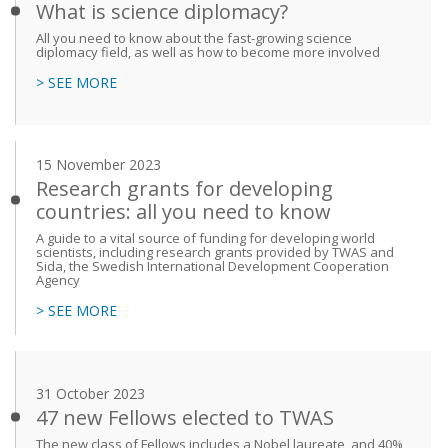
What is science diplomacy?
All you need to know about the fast-growing science
diplomacy field, as well as how to become more involved
> SEE MORE
15 November 2023
Research grants for developing
countries: all you need to know
A guide to a vital source of funding for developing world
scientists, including research grants provided by TWAS and
Sida, the Swedish International Development Cooperation
Agency
> SEE MORE
31 October 2023
47 new Fellows elected to TWAS
The new class of Fellows includes a Nobel laureate, and 40%