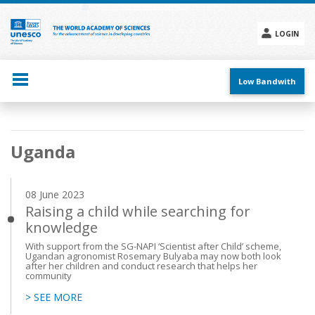
Skip
to
main
LOGIN
content
Social
menu
Low Bandwith
Main
Uganda
navigation
08 June 2023
Raising a child while searching for
knowledge
With support from the SG-NAPI ‘Scientist after Child’ scheme,
Ugandan agronomist Rosemary Bulyaba may now both look
after her children and conduct research that helps her
community
> SEE MORE