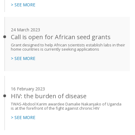
> SEE MORE
24 March 2023
Call is open for African seed grants
Grant designed to help African scientists establish labs in their
home countries is currently seeking applications
> SEE MORE
16 February 2023
HIV: the burden of disease
TWAS-Abdool Karim awardee Damalie Nakanjako of Uganda
is at the forefront of the fight against chronic HIV
> SEE MORE