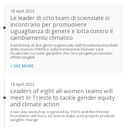
18 April 2023
Le leader di otto team di scienziate si
incontrano per promuovere
uguaglianza di genere e lotta contro il
cambiamento climatico
Il workshop di due giorni organizzato dall'Accademia mondiale
delle scienze (TWAS) e dalla Fondazione Elsevier sarà
focalizzato su come garantire che i loro progetti producano
effetti tangibili
> SEE MORE
18 April 2023
Leaders of eight all-women teams will
meet in Trieste to tackle gender equity
and climate action
A two-day workshop organised by TWAS and the Elsevier
Foundation will focus on how to make sure projects produce
tangible change