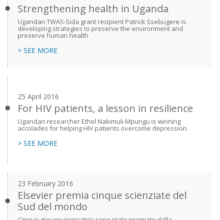
Strengthening health in Uganda
Ugandan TWAS-Sida grant recipient Patrick Ssebugere is
developing strategies to preserve the environment and
preserve human health
> SEE MORE
25 April 2016
For HIV patients, a lesson in resilience
Ugandan researcher Ethel Nakimuli-Mpungu is winning
accolades for helping HIV patients overcome depression.
> SEE MORE
23 February 2016
Elsevier premia cinque scienziate del
Sud del mondo
Cinque giovani ricercatrici sono state premiate dalla