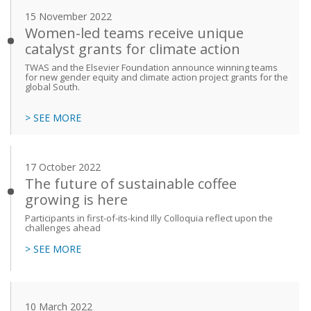
15 November 2022
Women-led teams receive unique
catalyst grants for climate action
TWAS and the Elsevier Foundation announce winning teams
for new gender equity and climate action project grants for the
global South.
> SEE MORE
17 October 2022
The future of sustainable coffee
growing is here
Participants in first-of-its-kind Illy Colloquia reflect upon the
challenges ahead
> SEE MORE
10 March 2022