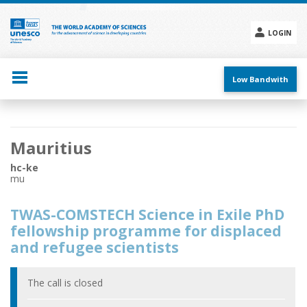
Skip
to
main
LOGIN
content
Social
menu
Low Bandwith
Main
Mauritius
navigation
hc-ke
mu
TWAS-COMSTECH Science in Exile PhD
fellowship programme for displaced
and refugee scientists
The call is closed