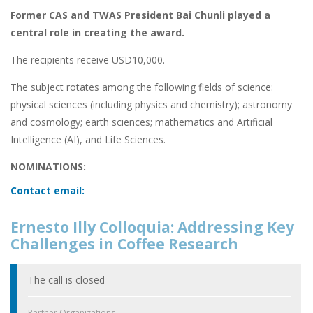
Former CAS and TWAS President Bai Chunli played a
central role in creating the award.
The recipients receive USD10,000.
The subject rotates among the following fields of science:
physical sciences (including physics and chemistry); astronomy
and cosmology; earth sciences; mathematics and Artificial
Intelligence (AI), and Life Sciences.
NOMINATIONS:
Contact email:
Ernesto Illy Colloquia: Addressing Key
Challenges in Coffee Research
The call is closed
Partner Organizations