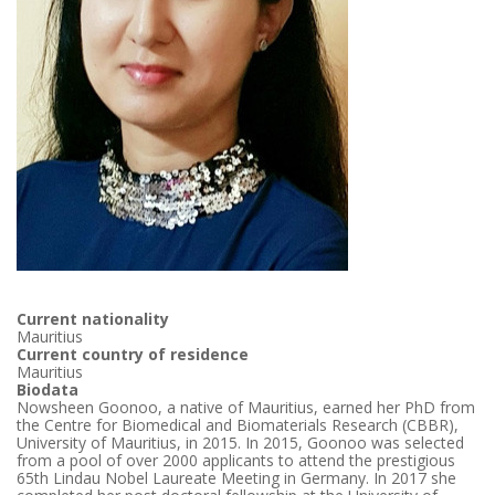
Current nationality
Mauritius
Current country of residence
Mauritius
Biodata
Nowsheen Goonoo, a native of Mauritius, earned her PhD from
the Centre for Biomedical and Biomaterials Research (CBBR),
University of Mauritius, in 2015. In 2015, Goonoo was selected
from a pool of over 2000 applicants to attend the prestigious
65th Lindau Nobel Laureate Meeting in Germany. In 2017 she