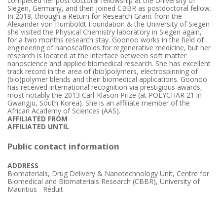
completed her post doctoral fellowship at the University of
Siegen, Germany, and then joined CBBR as postdoctoral fellow.
In 2018, through a Return for Research Grant from the
Alexander von Humboldt Foundation & the University of Siegen
she visited the Physical Chemistry laboratory in Siegen again,
for a two months research stay. Goonoo works in the field of
engineering of nanoscaffolds for regenerative medicine, but her
research is located at the interface between soft matter
nanoscience and applied biomedical research. She has excellent
track record in the area of (bio)polymers, electrospinning of
(bio)polymer blends and their biomedical applications. Goonoo
has received international recognition via prestigious awards,
most notably the 2013 Carl-Klason Prize (at POLYCHAR 21 in
Gwangju, South Korea). She is an affiliate member of the
African Academy of Sciences (AAS).
AFFILIATED FROM
AFFILIATED UNTIL
Public contact information
ADDRESS
Biomaterials, Drug Delivery & Nanotechnology Unit, Centre for
Biomedical and Biomaterials Research (CBBR), University of
Mauritius Réduit