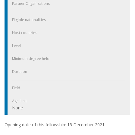
Partner Organizations
Eligible nationalities
Host countries
Level
Minimum degree held
Duration
Field
Age limit
None
Opening date of this fellowship: 15 December 2021