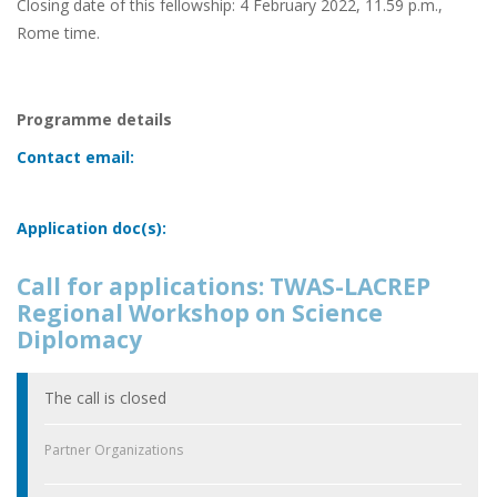
Closing date of this fellowship: 4 February 2022, 11.59 p.m.,
Rome time.
Programme details
Contact email:
Application doc(s):
Call for applications: TWAS-LACREP
Regional Workshop on Science
Diplomacy
The call is closed
Partner Organizations