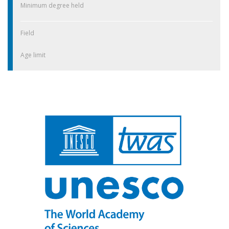
Minimum degree held
Field
Age limit