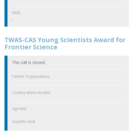
Field
-
TWAS-CAS Young Scientists Award for
Frontier Science
The call is closed
Partner Organizations
Country where tenable
Age limit
Scientific field