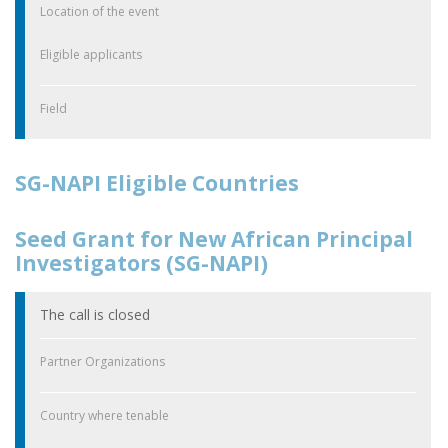
Location of the event
Eligible applicants
Field
SG-NAPI Eligible Countries
Seed Grant for New African Principal
Investigators (SG-NAPI)
The call is closed
Partner Organizations
Country where tenable