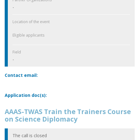
-
Location of the event
Eligible applicants
Field
-
Contact email:
Application doc(s):
AAAS-TWAS Train the Trainers Course
on Science Diplomacy
The call is closed