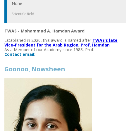
None
Scientific field
TWAS - Mohammad A. Hamdan Award
Established in 2020, this award is named after
TWAS’s late
Vice-President for the Arab Region, Prof. Hamdan
.
As a Member of our Academy since 1988, Prof.
Contact email:
Goonoo, Nowsheen