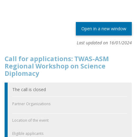
Open in a new window
Last updated on 16/01/2024
Call for applications: TWAS-ASM
Regional Workshop on Science
Diplomacy
The call is closed
Partner Organizations
Location of the event
Eligible applicants