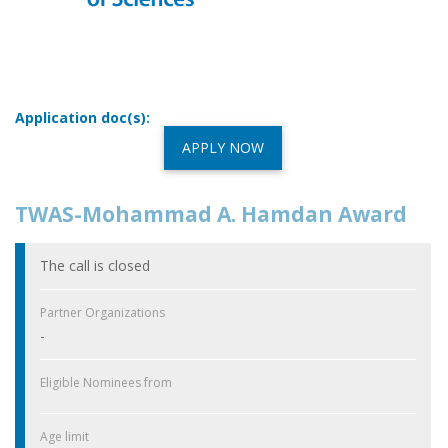
Application doc(s):
APPLY NOW
TWAS-Mohammad A. Hamdan Award
The call is closed
Partner Organizations
-
Eligible Nominees from
Age limit