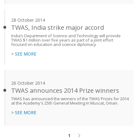
28 October 2014
TWAS, India strike major accord
India’s Department of Science and Technology will provide
TWAS $1 million over five years as part of a joint effort
focused on education and science diplomacy
> SEE MORE
26 October 2014
TWAS announces 2014 Prize winners
TWAS has announced the winners of the TWAS Prizes for 2014
at the Academy's 25th General Meeting in Muscat, Oman.
> SEE MORE
1
Current
Next