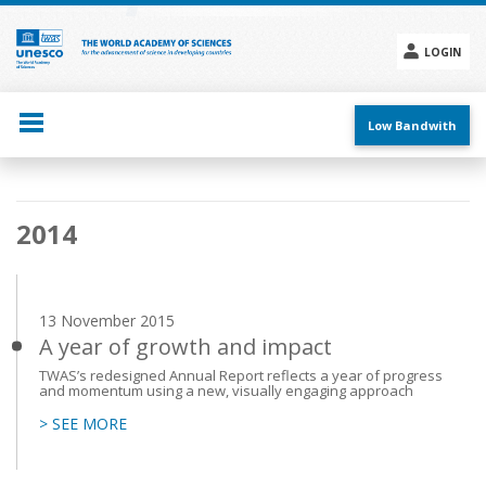
Skip
to
main
LOGIN
content
Social
menu
Low Bandwith
Main
2014
navigation
13 November 2015
A year of growth and impact
TWAS’s redesigned Annual Report reflects a year of progress
and momentum using a new, visually engaging approach
> SEE MORE