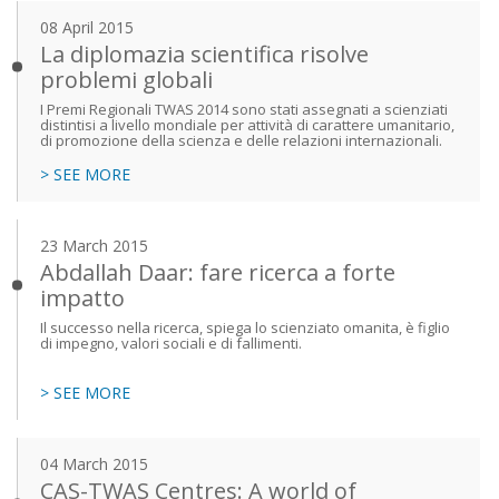
08 April 2015
La diplomazia scientifica risolve
problemi globali
I Premi Regionali TWAS 2014 sono stati assegnati a scienziati
distintisi a livello mondiale per attività di carattere umanitario,
di promozione della scienza e delle relazioni internazionali.
> SEE MORE
23 March 2015
Abdallah Daar: fare ricerca a forte
impatto
Il successo nella ricerca, spiega lo scienziato omanita, è figlio
di impegno, valori sociali e di fallimenti.
> SEE MORE
04 March 2015
CAS-TWAS Centres: A world of