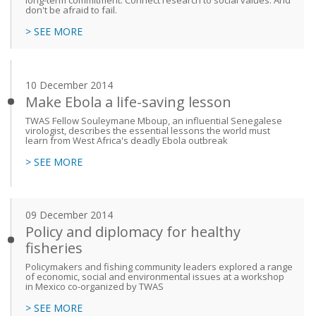
long-term commitment. Connect research to social values. And
don't be afraid to fail.
> SEE MORE
10 December 2014
Make Ebola a life-saving lesson
TWAS Fellow Souleymane Mboup, an influential Senegalese
virologist, describes the essential lessons the world must
learn from West Africa's deadly Ebola outbreak
> SEE MORE
09 December 2014
Policy and diplomacy for healthy
fisheries
Policymakers and fishing community leaders explored a range
of economic, social and environmental issues at a workshop
in Mexico co-organized by TWAS
> SEE MORE