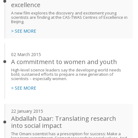
excellence
A new film explores the discovery and excitement young
scientists are finding at the CAS-TWAS Centres of Excellence in
Beijing.
> SEE MORE
02 March 2015
A commitment to women and youth
High-level science leaders say the developing world needs
bold, sustained efforts to prepare a new generation of
scientists – especially women.
> SEE MORE
22 January 2015
Abdallah Daar: Translating research
into social impact
The Omani scientist has a prescription for success: Make a