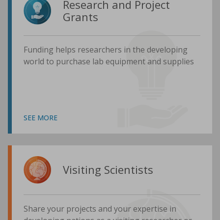
Research and Project
Grants
Funding helps researchers in the developing
world to purchase lab equipment and supplies
SEE MORE
Visiting Scientists
Share your projects and your expertise in