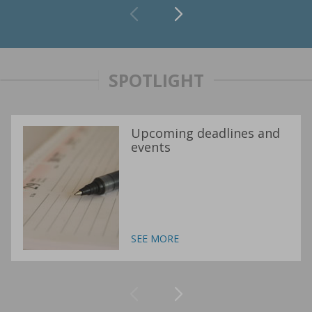
SPOTLIGHT
Upcoming deadlines and
events