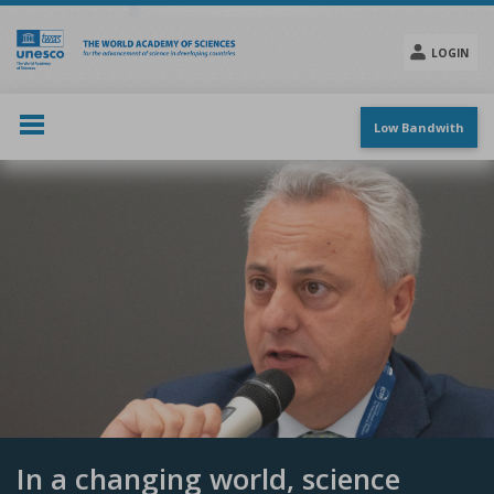
Skip
to
main
LOGIN
content
Social
menu
Low Bandwith
In a changing world, science