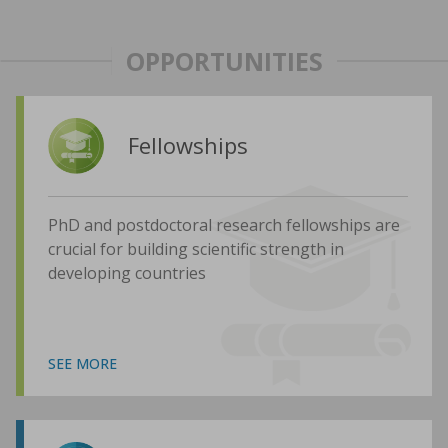
OPPORTUNITIES
Fellowships
PhD and postdoctoral research fellowships are
crucial for building scientific strength in
developing countries
SEE MORE