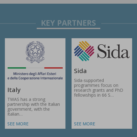
Sida
Sida-supported
programmes focus on
Italy
research grants and PhD
fellowships in 66 S…
TWAS has a strong
partnership with the Italian
government, with the
Italian…
SEE MORE
SEE MORE