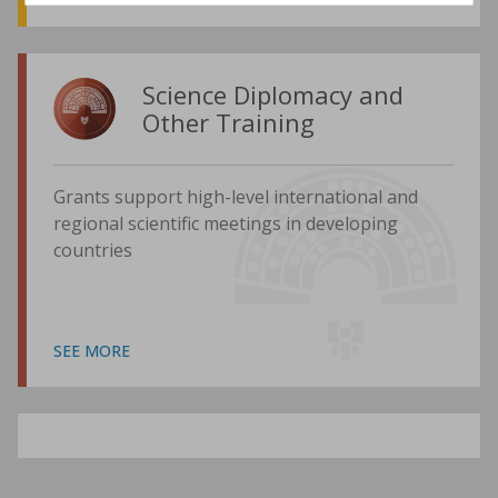
Science Diplomacy and
Other Training
Grants support high-level international and
regional scientific meetings in developing
countries
SEE MORE