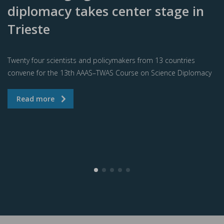
diplomacy takes center stage in
Trieste
Twenty four scientists and policymakers from 13 countries
convene for the 13th AAAS–TWAS Course on Science Diplomacy