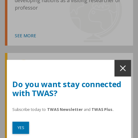
developing nations as a visiting researcher or
professor
SEE MORE
Awards and Medals
Do you want stay connected
with TWAS?
TWAS honours are among the most
prestigious given for research in the
developing world
Subscribe today to
TWAS Newsletter
and
TWAS Plus.
YES
SEE MORE