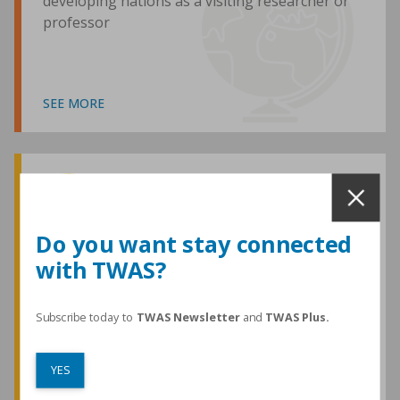
developing nations as a visiting researcher or
professor
SEE MORE
Awards and Medals
Do you want stay connected
with TWAS?
TWAS honours are among the most
prestigious given for research in the
developing world
Subscribe today to
TWAS Newsletter
and
TWAS Plus.
YES
SEE MORE