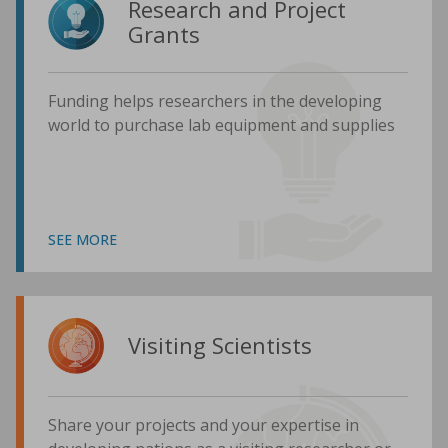
Research and Project
Grants
Funding helps researchers in the developing
world to purchase lab equipment and supplies
SEE MORE
Visiting Scientists
Share your projects and your expertise in