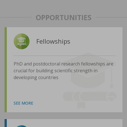
OPPORTUNITIES
Fellowships
PhD and postdoctoral research fellowships are
crucial for building scientific strength in
developing countries
SEE MORE