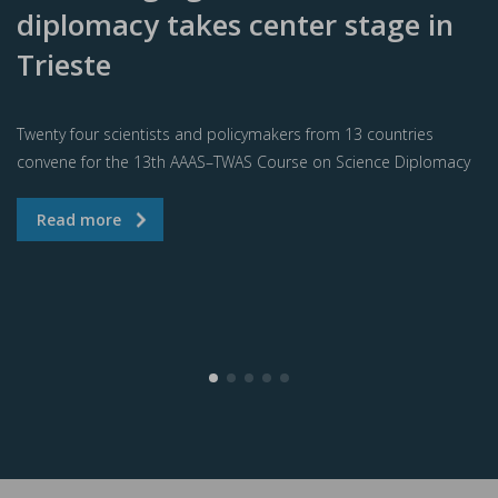
diplomacy takes center stage in
Trieste
Twenty four scientists and policymakers from 13 countries
convene for the 13th AAAS–TWAS Course on Science Diplomacy