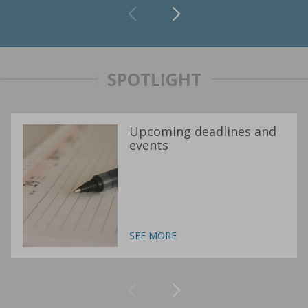
SPOTLIGHT
Upcoming deadlines and
events