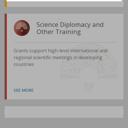
Science Diplomacy and
Other Training
Grants support high-level international and
regional scientific meetings in developing
countries
SEE MORE