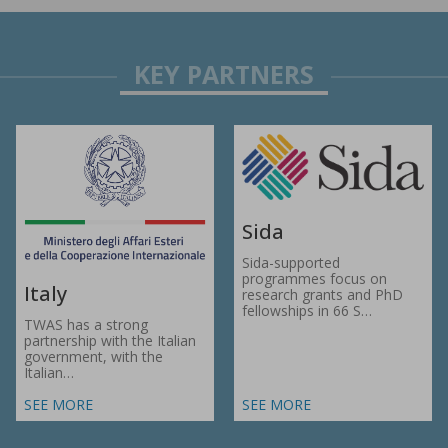
Sida
Sida-supported
programmes focus on
Italy
research grants and PhD
fellowships in 66 S…
TWAS has a strong
partnership with the Italian
government, with the
Italian…
SEE MORE
SEE MORE