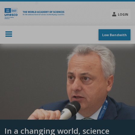
Skip
to
main
LOGIN
content
Social
menu
Low Bandwith
In a changing world, science