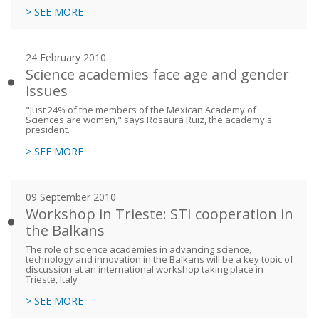
> SEE MORE
24 February 2010
Science academies face age and gender
issues
"Just 24% of the members of the Mexican Academy of
Sciences are women," says Rosaura Ruiz, the academy's
president.
> SEE MORE
09 September 2010
Workshop in Trieste: STI cooperation in
the Balkans
The role of science academies in advancing science,
technology and innovation in the Balkans will be a key topic of
discussion at an international workshop taking place in
Trieste, Italy
> SEE MORE