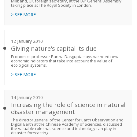
Miliband, UK foreign secretary, at the IAP General Assembly
taking place at The Royal Society in London.
> SEE MORE
12 January 2010
Giving nature's capital its due
Economics professor Partha Dasgupta says we need new
economic indicators that take into account the value of
ecological systems.
> SEE MORE
14 January 2010
Increasing the role of science in natural
disaster management
The director general of the Center for Earth Observation and
Digital Earth at the Chinese Academy of Sciences, discussed
the valuable role that science and technology can play in
disaster forecasting