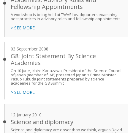
Fellowship Appointments
A workshop is being held at TWAS headquarters examining
best practices in advisory roles and fellowship appointments.
> SEE MORE
03 September 2008
G8: Joint Statement By Science
Academies
On 10 June, Ichiro Kanazawa, President of the Science Council
of Japan (member of IAP) presented Japan's Prime Minister
Yasuo Fukuda joint statements prepared by science
academies for the G8 Summit
> SEE MORE
12 January 2010
Science and diplomacy
Science and diplomacy are closer than we think, argues David