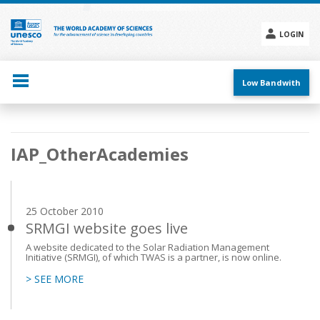
Skip
to
main
LOGIN
content
Social
menu
Low Bandwith
Main
IAP_OtherAcademies
navigation
25 October 2010
SRMGI website goes live
A website dedicated to the Solar Radiation Management
Initiative (SRMGI), of which TWAS is a partner, is now online.
> SEE MORE