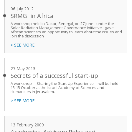
06 July 2012
SRMGI in Africa
A workshop held in Dakar, Senegal, on 27 June - under the
Solar Radiation Management Governance Initiative - gave
African scientists an opportunity to learn about the issues and
join the discussion
> SEE MORE
27 May 2013
Secrets of a successful start-up
A workshop – 'Sharing the Start-Up Experience' – will be held
13-15 October at the Israel Academy of Sciences and
Humanities in Jerusalem.
> SEE MORE
13 February 2009
Academies: Advisory Roles and