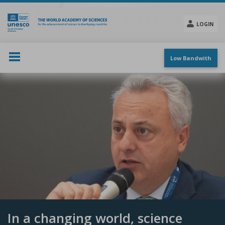
Skip
to
main
LOGIN
content
Social
menu
Low Bandwith
In a changing world, science