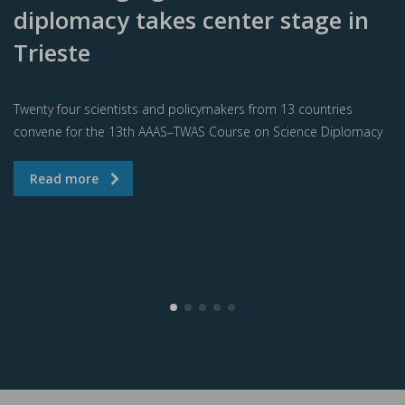
diplomacy takes center stage in
Trieste
Twenty four scientists and policymakers from 13 countries
convene for the 13th AAAS–TWAS Course on Science Diplomacy