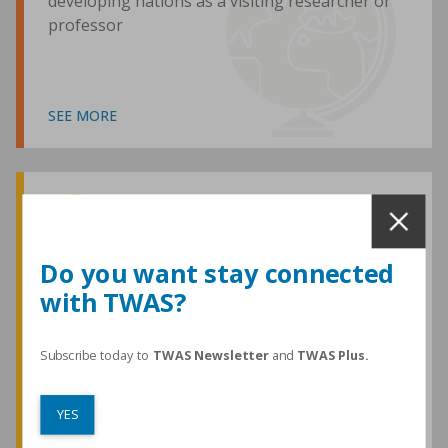
developing nations as a visiting researcher or
professor
SEE MORE
Awards and Medals
Do you want stay connected
with TWAS?
TWAS honours are among the most
prestigious given for research in the
developing world
Subscribe today to
TWAS Newsletter
and
TWAS Plus.
YES
SEE MORE