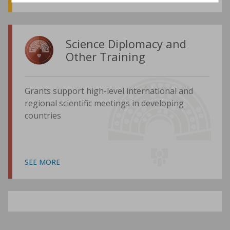
Science Diplomacy and
Other Training
Grants support high-level international and
regional scientific meetings in developing
countries
SEE MORE