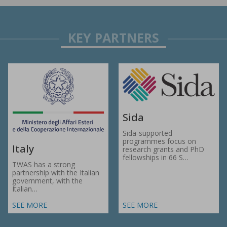
Sida
Sida-supported
programmes focus on
Italy
research grants and PhD
fellowships in 66 S…
TWAS has a strong
partnership with the Italian
government, with the
Italian…
SEE MORE
SEE MORE