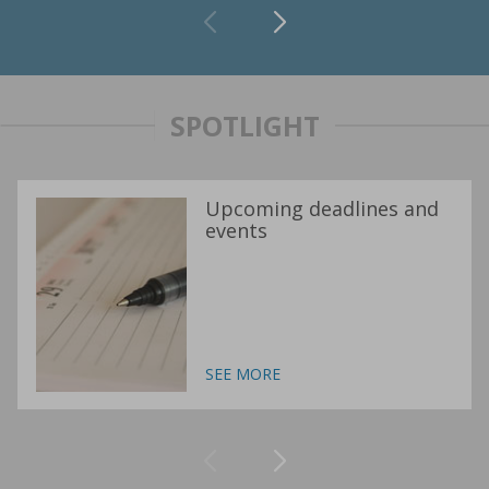
SPOTLIGHT
Upcoming deadlines and
events