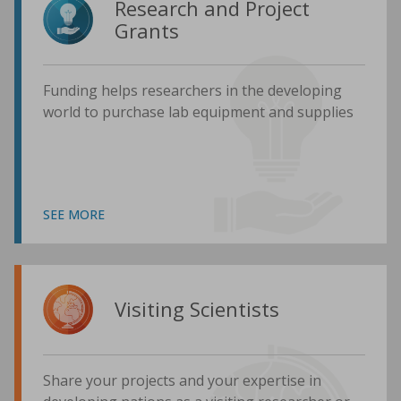
Research and Project
Grants
Funding helps researchers in the developing
world to purchase lab equipment and supplies
SEE MORE
Visiting Scientists
Share your projects and your expertise in