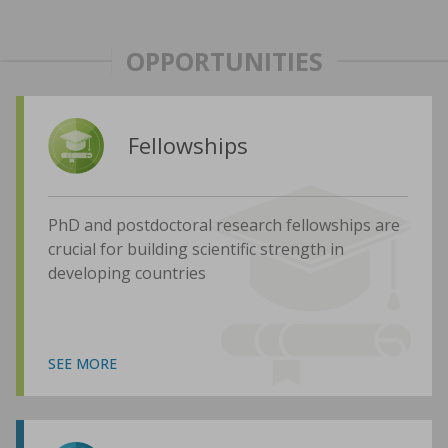
OPPORTUNITIES
Fellowships
PhD and postdoctoral research fellowships are
crucial for building scientific strength in
developing countries
SEE MORE