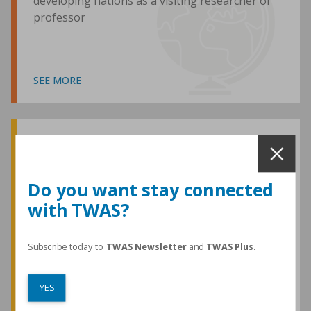
developing nations as a visiting researcher or
professor
SEE MORE
Awards and Medals
Do you want stay connected
with TWAS?
TWAS honours are among the most
prestigious given for research in the
developing world
Subscribe today to
TWAS Newsletter
and
TWAS Plus.
YES
SEE MORE