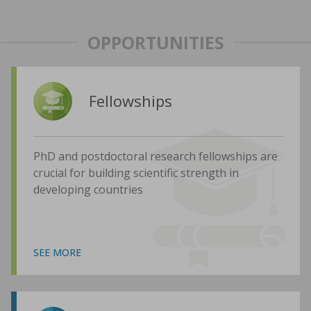
OPPORTUNITIES
Fellowships
PhD and postdoctoral research fellowships are
crucial for building scientific strength in
developing countries
SEE MORE