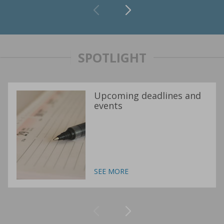
SPOTLIGHT
Upcoming deadlines and
events