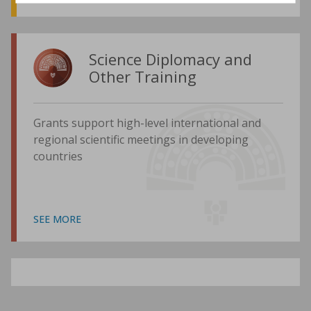
Science Diplomacy and
Other Training
Grants support high-level international and
regional scientific meetings in developing
countries
SEE MORE