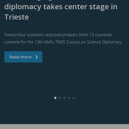
diplomacy takes center stage in
Trieste
Twenty four scientists and policymakers from 13 countries
convene for the 13th AAAS–TWAS Course on Science Diplomacy