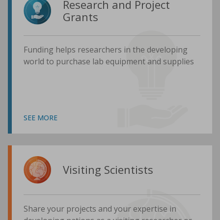
Research and Project
Grants
Funding helps researchers in the developing
world to purchase lab equipment and supplies
SEE MORE
Visiting Scientists
Share your projects and your expertise in