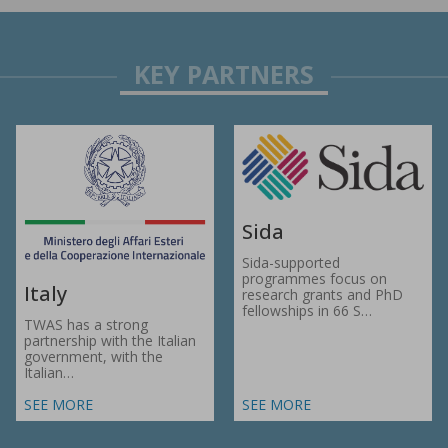
Sida
Sida-supported
programmes focus on
Italy
research grants and PhD
fellowships in 66 S…
TWAS has a strong
partnership with the Italian
government, with the
Italian…
SEE MORE
SEE MORE