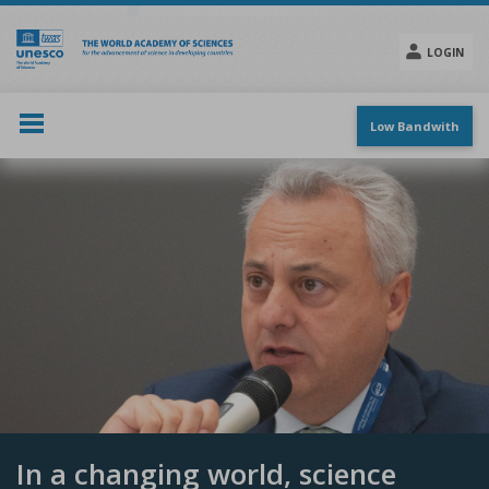
Skip
to
main
LOGIN
content
Social
menu
Low Bandwith
In a changing world, science