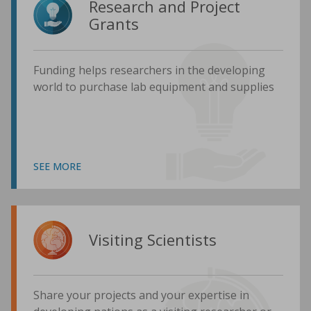
Research and Project
Grants
Funding helps researchers in the developing
world to purchase lab equipment and supplies
SEE MORE
Visiting Scientists
Share your projects and your expertise in