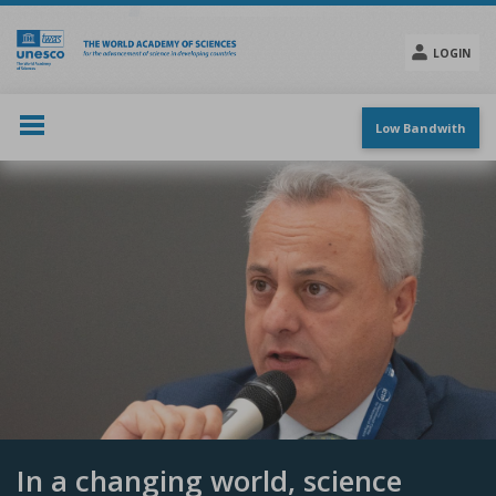
Skip
to
main
LOGIN
content
Social
menu
Low Bandwith
In a changing world, science