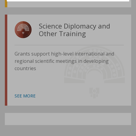
Science Diplomacy and
Other Training
Grants support high-level international and
regional scientific meetings in developing
countries
SEE MORE