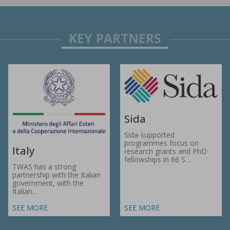
Sida
Sida-supported
programmes focus on
Italy
research grants and PhD
fellowships in 66 S…
TWAS has a strong
partnership with the Italian
government, with the
Italian…
SEE MORE
SEE MORE