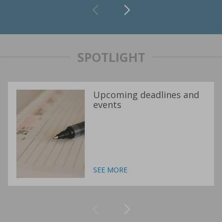
SPOTLIGHT
Upcoming deadlines and
events