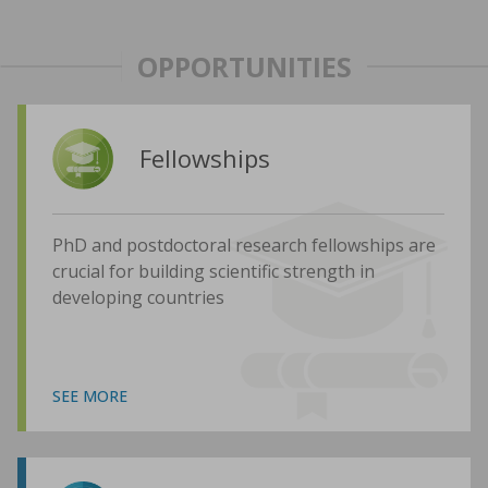
OPPORTUNITIES
Fellowships
PhD and postdoctoral research fellowships are
crucial for building scientific strength in
developing countries
SEE MORE