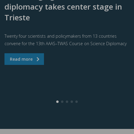
diplomacy takes center stage in
Trieste
Twenty four scientists and policymakers from 13 countries
convene for the 13th AAAS–TWAS Course on Science Diplomacy