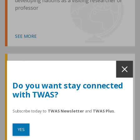
developing nations as a visiting researcher or
professor
SEE MORE
Awards and Medals
Do you want stay connected
with TWAS?
TWAS honours are among the most
prestigious given for research in the
developing world
Subscribe today to
TWAS Newsletter
and
TWAS Plus.
YES
SEE MORE