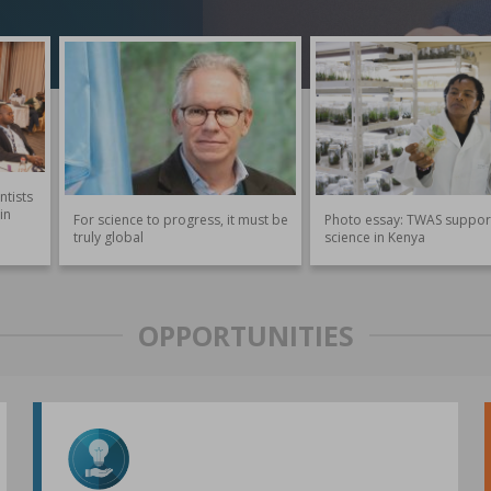
ntists
in
For science to progress, it must be
Photo essay: TWAS suppor
truly global
science in Kenya
OPPORTUNITIES