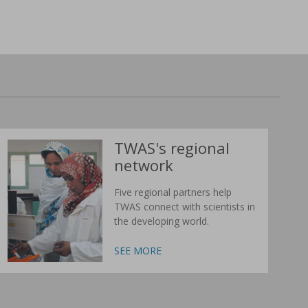
TWAS's regional
network
Five regional partners help
TWAS connect with scientists in
the developing world.