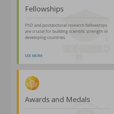
Fellowships
PhD and postdoctoral research fellowships
are crucial for building scientific strength in
developing countries
SEE MORE
Awards and Medals