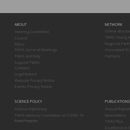
Main
navigation
ABOUT
NETWORK
Online directo
Steering Committee
TWAS Young Af
Council
Regional Part
Ethics
TWAS General Meetings
Associated Or
TWAS and Italy
Partners
Support TWAS
Contacts
Legal Nature
Website Privacy Notice
Events Privacy Notice
SCIENCE POLICY
PUBLICATIONS
Science Diplomacy
Annual Repor
TWAS Advisory Committee on COVID-19
Newsletters
Past Projects
TWAS Plus
Excellence in 