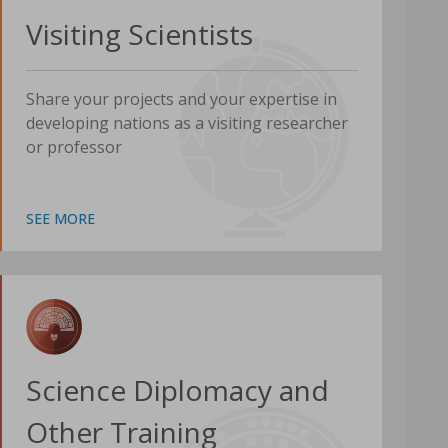
Visiting Scientists
Share your projects and your expertise in
developing nations as a visiting researcher
or professor
SEE MORE
Science Diplomacy and
Other Training