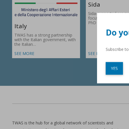
Sida
Sida-supported prog
focus on research gr
PhD fellowships in 66
Italy
Do yo
TWAS has a strong partnership
with the Italian government, with
the Italian…
Subscribe t
SEE MORE
SEE MORE
YES
TWAS is the hub for a global network of scientists and