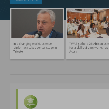
In a changing world, science
TWAS gathers 26 African scie
diplomacy takes center stage in
for a skill building workshop 
Trieste
Accra