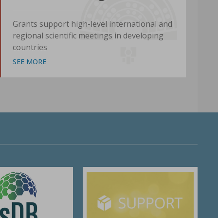
Grants support high-level international and
regional scientific meetings in developing
countries
SEE MORE