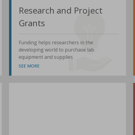
Research and Project
Grants
Funding helps researchers in the
developing world to purchase lab
equipment and supplies
SEE MORE