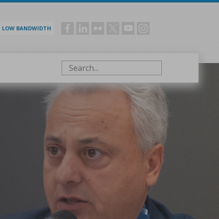
LOW BANDWIDTH
Social
menu
Search