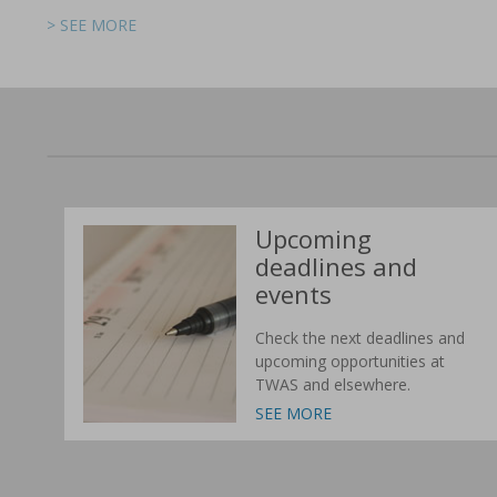
> SEE MORE
> SEE MORE
> SEE MORE
> SEE MORE
> SEE MORE
> SEE MORE
Upcoming
deadlines and
events
Check the next deadlines and
upcoming opportunities at
TWAS and elsewhere.