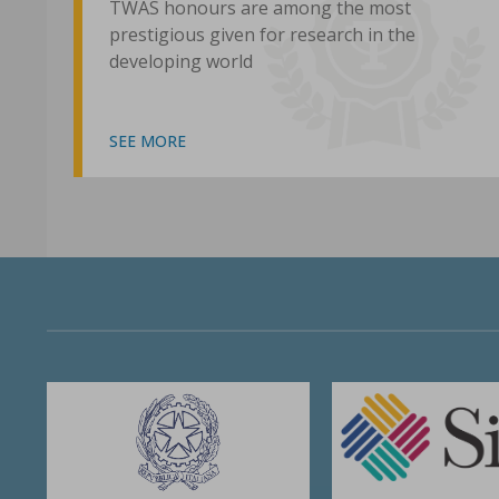
TWAS honours are among the most
prestigious given for research in the
developing world
SEE MORE