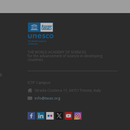
THE WORLD ACADEMY OF SCIENCES
for the advancement of science in developing
countries
g
ICTP Campus
Strada Costiera 11, 34151 Trieste, Italy
info@twas.org
Social
menu