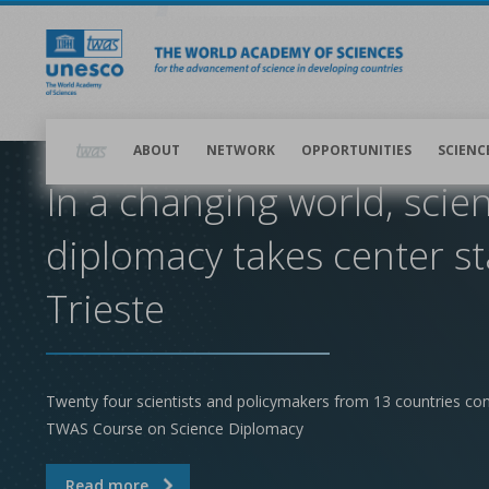
Skip
to
main
content
Main
navigation
ABOUT
NETWORK
OPPORTUNITIES
SCIENC
In a changing world, scie
diplomacy takes center st
Trieste
Twenty four scientists and policymakers from 13 countries co
TWAS Course on Science Diplomacy