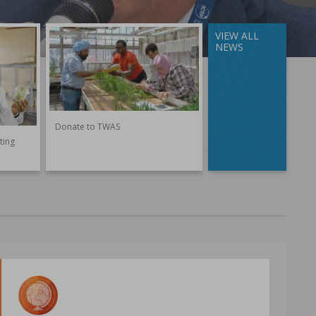
VIEW ALL
NEWS
Donate to TWAS
ting