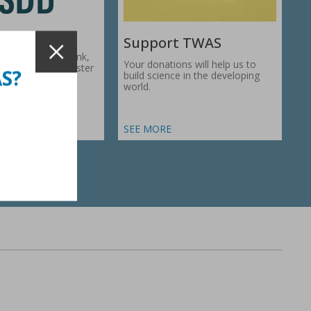
Support TWAS
c Development Bank,
Your donations will help us to
1974, works to foster
AS?
build science in the developing
ic…
world.
SEE MORE