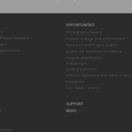
OPPORTUNITIES
ry
Photography Award
filiates Network
Climate change and environment
ners
Research and Project Grants
ganizations
Grants for Academic Excellence
Awards and Medals
Fellowships
Visiting Scientists
Science Diplomacy and Other Trainin
Deadlines
CAS-TWAS Centres
SUPPORT
ts
NEWS
Science