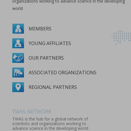
organizations working to advance science in the developing
world
MEMBERS
YOUNG AFFILIATES
OUR PARTNERS
ASSOCIATED ORGANIZATIONS
REGIONAL PARTNERS
MEMBERS
YOUNG AFFILIATES
OUR PARTNERS
ASSOCIATED ORGANIZATIONS
REGIONAL PARTNERS
TWAS NETWORK
TWAS is the hub for a global network of
scientists and organizations working to
advance science in the developing world