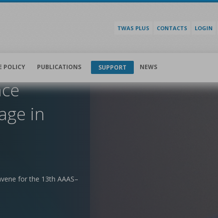
TWAS PLUS
CONTACTS
LOGIN
E POLICY
PUBLICATIONS
NEWS
SUPPORT
nce
age in
nvene for the 13th AAAS–