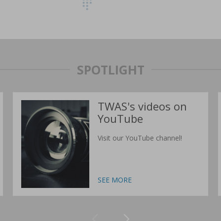
SPOTLIGHT
TWAS's videos on
YouTube
Visit our YouTube channel!