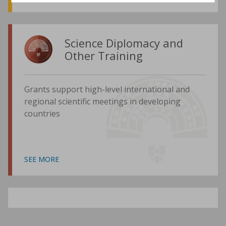
Science Diplomacy and
Other Training
Grants support high-level international and
regional scientific meetings in developing
countries
SEE MORE