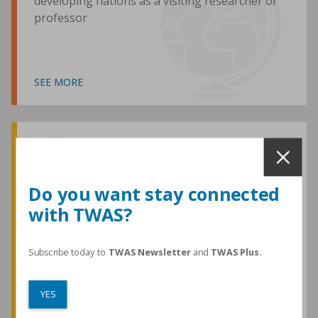
developing nations as a visiting researcher or
professor
SEE MORE
Awards and Medals
Do you want stay connected
with TWAS?
TWAS honours are among the most
prestigious given for research in the
developing world
Subscribe today to
TWAS Newsletter
and
TWAS Plus.
YES
SEE MORE