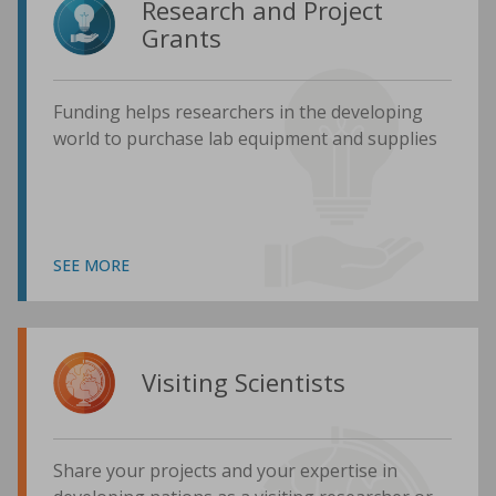
Research and Project
Grants
Funding helps researchers in the developing
world to purchase lab equipment and supplies
SEE MORE
Visiting Scientists
Share your projects and your expertise in