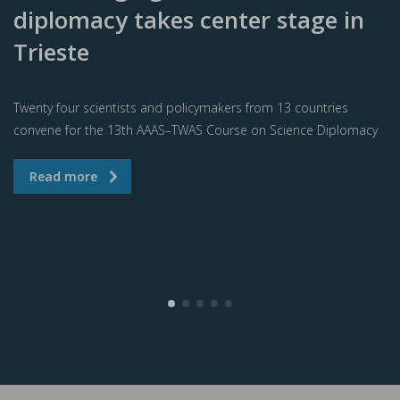
diplomacy takes center stage in
Trieste
Twenty four scientists and policymakers from 13 countries
convene for the 13th AAAS–TWAS Course on Science Diplomacy