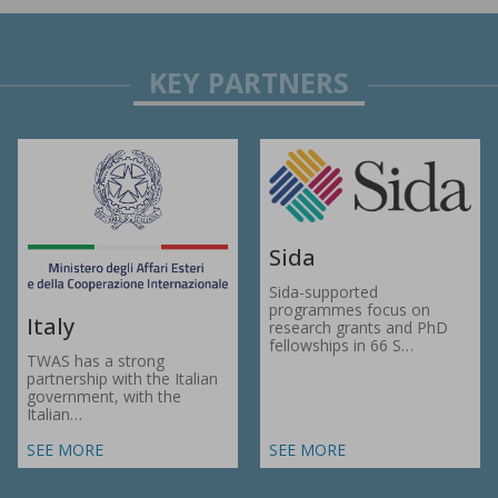
Sida
Sida-supported
programmes focus on
Italy
research grants and PhD
fellowships in 66 S…
TWAS has a strong
partnership with the Italian
government, with the
Italian…
SEE MORE
SEE MORE