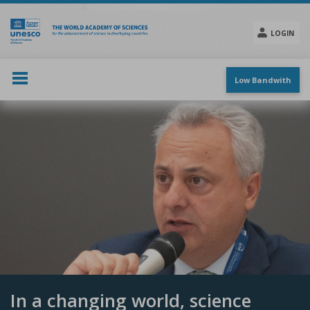
Skip
to
main
LOGIN
content
Social
menu
Low Bandwith
In a changing world, science