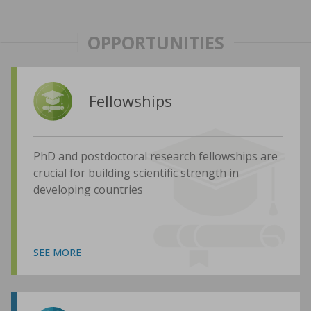
OPPORTUNITIES
Fellowships
PhD and postdoctoral research fellowships are
crucial for building scientific strength in
developing countries
SEE MORE