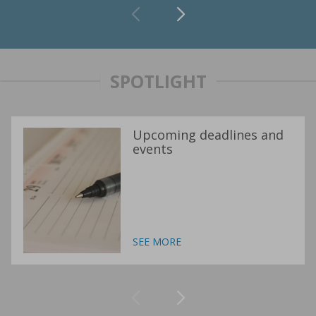
SPOTLIGHT
Upcoming deadlines and
events