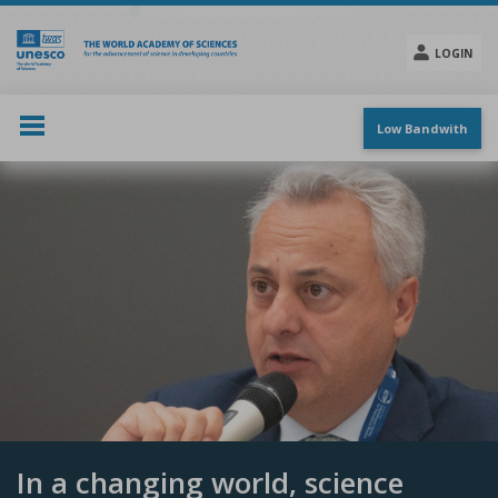
Skip
to
main
LOGIN
content
Social
menu
Low Bandwith
In a changing world, science