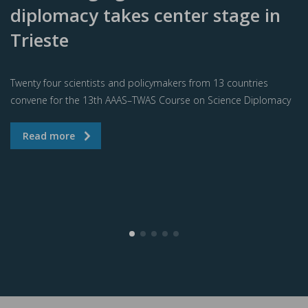
diplomacy takes center stage in
Trieste
Twenty four scientists and policymakers from 13 countries
convene for the 13th AAAS–TWAS Course on Science Diplomacy