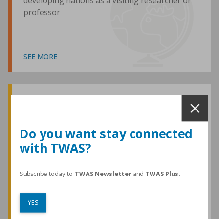
developing nations as a visiting researcher or
professor
SEE MORE
Awards and Medals
Do you want stay connected
with TWAS?
TWAS honours are among the most
prestigious given for research in the
developing world
Subscribe today to
TWAS Newsletter
and
TWAS Plus.
YES
SEE MORE