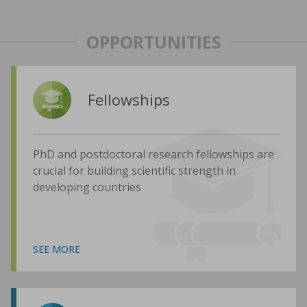
OPPORTUNITIES
Fellowships
PhD and postdoctoral research fellowships are
crucial for building scientific strength in
developing countries
SEE MORE