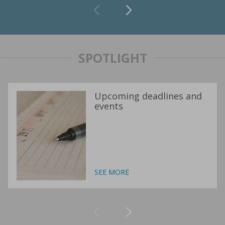
SPOTLIGHT
Upcoming deadlines and
events