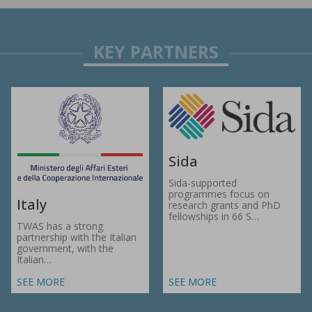
Sida
Sida-supported
programmes focus on
Italy
research grants and PhD
fellowships in 66 S…
TWAS has a strong
partnership with the Italian
government, with the
Italian…
SEE MORE
SEE MORE