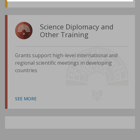
Science Diplomacy and
Other Training
Grants support high-level international and
regional scientific meetings in developing
countries
SEE MORE