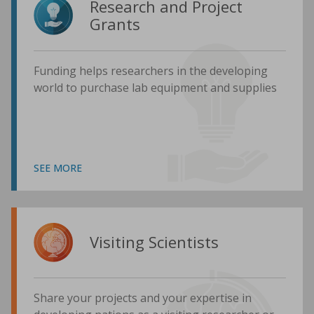
Research and Project
Grants
Funding helps researchers in the developing
world to purchase lab equipment and supplies
SEE MORE
Visiting Scientists
Share your projects and your expertise in