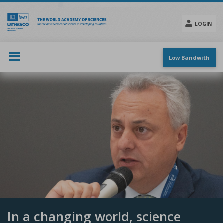
Skip
to
main
LOGIN
content
Social
menu
Low Bandwith
In a changing world, science