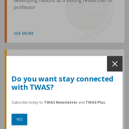
developing nations as a visiting researcher or
professor
SEE MORE
Awards and Medals
Do you want stay connected
with TWAS?
TWAS honours are among the most
prestigious given for research in the
developing world
Subscribe today to
TWAS Newsletter
and
TWAS Plus.
YES
SEE MORE