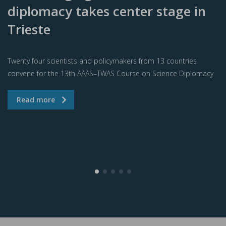
diplomacy takes center stage in
Trieste
Twenty four scientists and policymakers from 13 countries
convene for the 13th AAAS–TWAS Course on Science Diplomacy