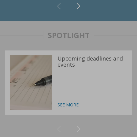
SPOTLIGHT
Upcoming deadlines and
events