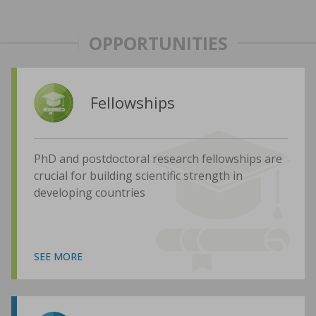
OPPORTUNITIES
Fellowships
PhD and postdoctoral research fellowships are
crucial for building scientific strength in
developing countries
SEE MORE