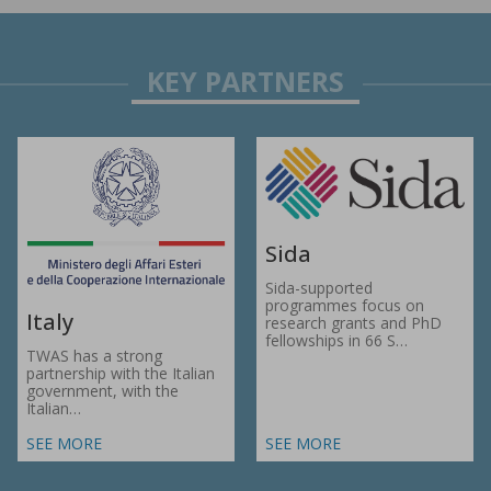
Sida
Sida-supported
programmes focus on
Italy
research grants and PhD
fellowships in 66 S…
TWAS has a strong
partnership with the Italian
government, with the
Italian…
SEE MORE
SEE MORE