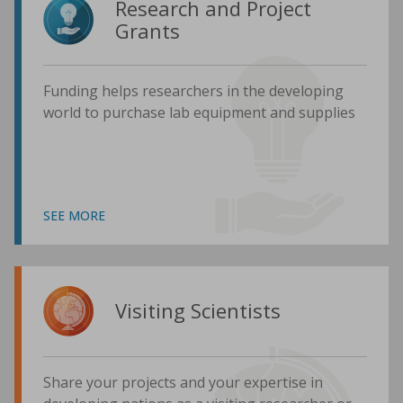
Research and Project
Grants
Funding helps researchers in the developing
world to purchase lab equipment and supplies
SEE MORE
Visiting Scientists
Share your projects and your expertise in