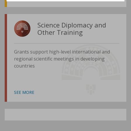
Science Diplomacy and
Other Training
Grants support high-level international and
regional scientific meetings in developing
countries
SEE MORE