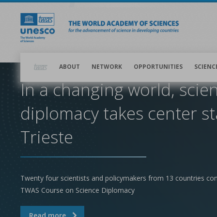
Skip
to
main
content
Main
navigation
ABOUT
NETWORK
OPPORTUNITIES
SCIENC
In a changing world, scie
diplomacy takes center st
Trieste
Twenty four scientists and policymakers from 13 countries co
TWAS Course on Science Diplomacy