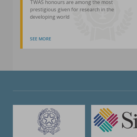
TWAS honours are among the most
prestigious given for research in the
developing world
SEE MORE