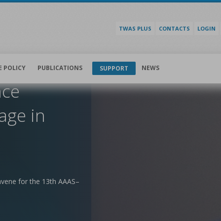
TWAS PLUS
CONTACTS
LOGIN
E POLICY
PUBLICATIONS
NEWS
SUPPORT
nce
age in
nvene for the 13th AAAS–