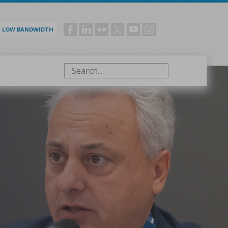
LOW BANDWIDTH
Social
menu
Search