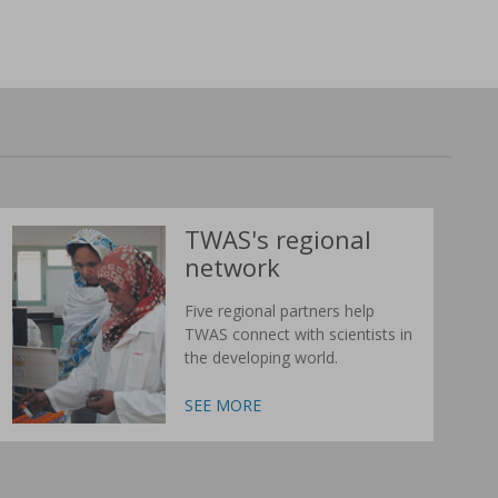
TWAS's regional
network
Five regional partners help
TWAS connect with scientists in
the developing world.