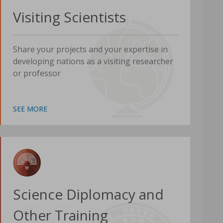
Visiting Scientists
Share your projects and your expertise in
developing nations as a visiting researcher
or professor
SEE MORE
Science Diplomacy and
Other Training