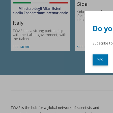
Sida
Sida-supported prog
focus on research gr
PhD fellowships in 66
Italy
Do yo
TWAS has a strong partnership
with the Italian government, with
the Italian…
Subscribe t
SEE MORE
SEE MORE
YES
TWAS is the hub for a global network of scientists and