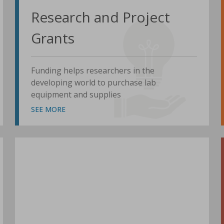
Research and Project
Grants
Funding helps researchers in the
developing world to purchase lab
equipment and supplies
SEE MORE