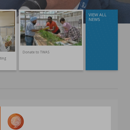
VIEW ALL
NEWS
Donate to TWAS
ting