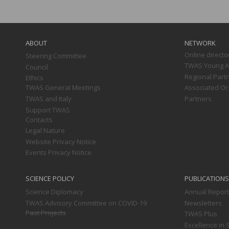
Main
navigation
ABOUT
NETWORK
Online directo
Steering Committee
TWAS Young Af
Council
Regional Part
Ethics
TWAS General Meetings
Associated Or
TWAS and Italy
Partners
Support TWAS
Contacts
Legal Nature
Website Privacy Notice
Events Privacy Notice
SCIENCE POLICY
PUBLICATIONS
Science Diplomacy
Annual Repor
TWAS Advisory Committee on COVID-19
Newsletters
Past Projects
TWAS Plus
Excellence in 