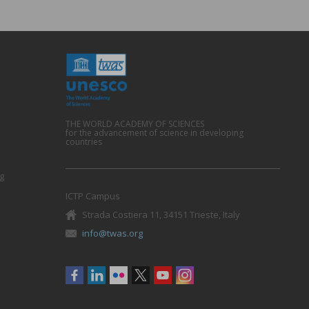
THE WORLD ACADEMY OF SCIENCES
for the advancement of science in developing
countries
g
ICTP Campus
Strada Costiera 11, 34151 Trieste, Italy
info@twas.org
Social
menu