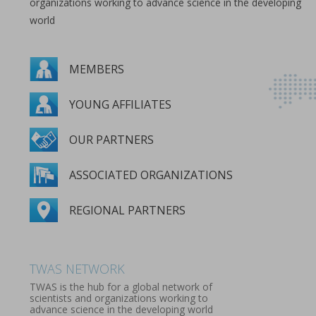
organizations working to advance science in the developing
world
MEMBERS
YOUNG AFFILIATES
OUR PARTNERS
ASSOCIATED ORGANIZATIONS
REGIONAL PARTNERS
MEMBERS
YOUNG AFFILIATES
OUR PARTNERS
ASSOCIATED ORGANIZATIONS
REGIONAL PARTNERS
TWAS NETWORK
TWAS is the hub for a global network of
scientists and organizations working to
advance science in the developing world