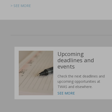
> SEE MORE
> SEE MORE
> SEE MORE
> SEE MORE
> SEE MORE
> SEE MORE
Upcoming
deadlines and
events
Check the next deadlines and
upcoming opportunities at
TWAS and elsewhere.