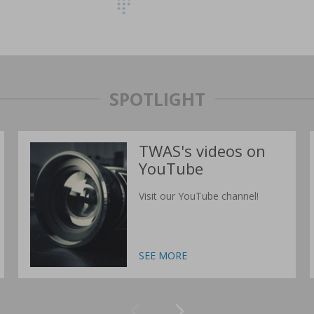
SPOTLIGHT
TWAS's videos on
YouTube
Visit our YouTube channel!