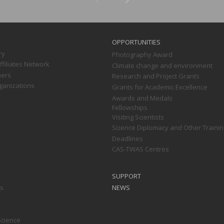
OPPORTUNITIES
ry
Photography Award
filiates Network
Climate change and environment
ners
Research and Project Grants
ganizations
Grants for Academic Excellence
Awards and Medals
Fellowships
Visiting Scientists
Science Diplomacy and Other Trainin
Deadlines
CAS-TWAS Centres
SUPPORT
ts
NEWS
Science