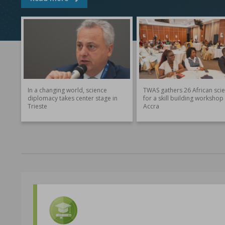
In a changing world, science
TWAS gathers 26 African scie
diplomacy takes center stage in
for a skill building workshop 
Trieste
Accra