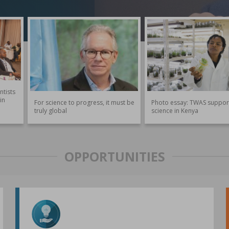
ntists
in
For science to progress, it must be
Photo essay: TWAS suppor
truly global
science in Kenya
OPPORTUNITIES