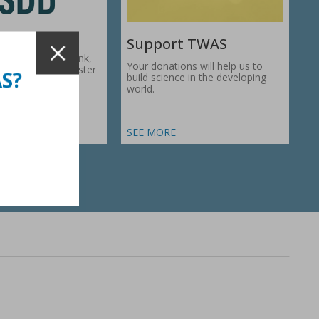
Support TWAS
c Development Bank,
Your donations will help us to
1974, works to foster
AS?
build science in the developing
ic…
world.
SEE MORE