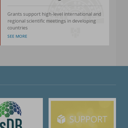
Grants support high-level international and
regional scientific meetings in developing
countries
SEE MORE