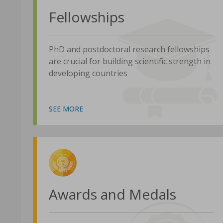
Fellowships
PhD and postdoctoral research fellowships
are crucial for building scientific strength in
developing countries
SEE MORE
Awards and Medals